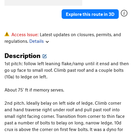
South Crack
T
5.8
R
Explore this route in 3D
Quiet Desperation
T
5.9
R
Barely Anything
T
5.10c
PG13
Prints of Pleasure
S
5.10d
Access Issue:
Latest updates on closures, permits, and
regulations.
Details
Step It Up and Go
T
5.10c
PG13
Foolish Pleasures
T
5.11a
PG13
Description
Miss Adventure
T
5.10d
R
1st pitch: follow left leaning flake/ramp until it ensd and then
Way We Could Have Been, The
T
5.10c
R
go up face to small roof. Climb past roof and a couple bolts
(10a) to ledge on left.
Way We Were, The
T
5.10a
PG13
Daddy's Little Girl
T
5.10d
About 75' ft if memory serves.
Dreams
T
5.11c
2nd pitch. Ideally belay on left side of ledge. Climb corner
Arch Rival
T
5.11c
and hand traverse right under roof and pull past roof into
Turning Japanese
T
5.10d
small right facing corner. Transition from corner to thin face
past a number of bolts to belay on long, narrow ledge. 10d
Order Wrong?
Sort Routes
crux is above the corner on first few bolts. It was a dyno for