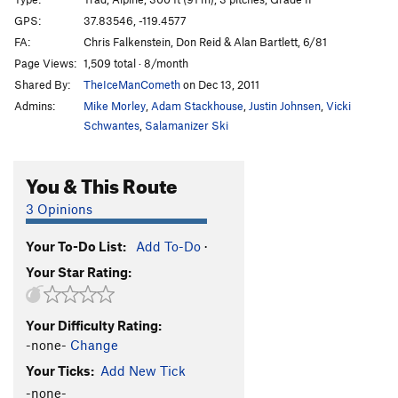
Unknown
S
5.6
R
GPS:
37.83546, -119.4577
FA:
Chris Falkenstein, Don Reid & Alan Bartlett, 6/81
White Flake, The
T
5.7
R
Page Views:
1,509 total · 8/month
Shadow Nose
T
5.8
Shared By:
TheIceManCometh
on Dec 13, 2011
West Country
T
5.7
Admins:
Mike Morley
,
Adam Stackhouse
,
Justin Johnsen
,
Vicki
Hermaphrodite Flake
T
5.7
Schwantes
,
Salamanizer Ski
Boltway, The
T
5.8
You & This Route
Eunuch
T
5.7
R
Footnote
T
5.10c
R
3 Opinions
Table of Contents
T
5.10d
R
Your To-Do List:
Add To-Do
·
Cross Reference
T
5.10d
R
Your Star Rating:
Great White Book, The
T
5.6
R
Mosquito
T
5.7
X
Your Difficulty Rating:
Get Slick
T
5.10b
R
-none-
Change
Sweet Nothings
T
5.10c
R
Your Ticks:
Add New Tick
Dixie Peach
T
5.9
PG13
-none-