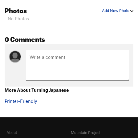
Photos
Add New Photo
- No Photos -
0 Comments
More About Turning Japanese
Printer-Friendly
About
Mountain Project