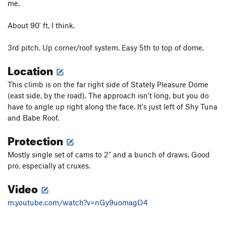
me.
About 90' ft, I think.
3rd pitch. Up corner/roof system. Easy 5th to top of dome.
Location
This climb is on the far right side of Stately Pleasure Dome
(east side, by the road). The approach isn't long, but you do
have to angle up right along the face. It's just left of Shy Tuna
and Babe Roof.
Protection
Mostly single set of cams to 2" and a bunch of draws. Good
pro, especially at cruxes.
Video
m.youtube.com/watch?v=nGy9uomagO4