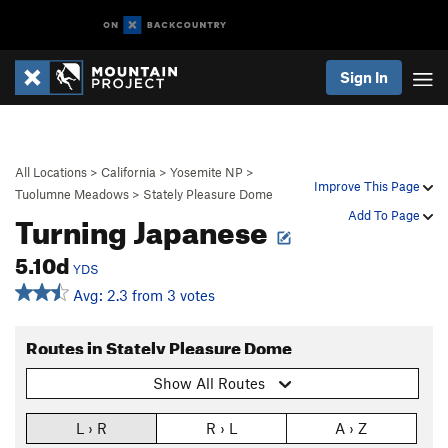
Sign In
All Locations
>
California
>
Yosemite NP
>
Improve This Page
Tuolumne Meadows
>
Stately Pleasure Dome
Turning Japanese
Add To Page
5.10d
YDS
Avg: 2.3 from 3 votes
Routes in Stately Pleasure Dome
Show All Routes
L › R
R › L
A › Z