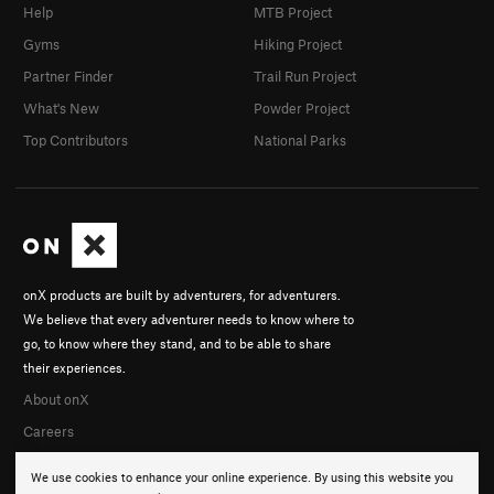
Help
MTB Project
Gyms
Hiking Project
Partner Finder
Trail Run Project
What's New
Powder Project
Top Contributors
National Parks
onX products are built by adventurers, for adventurers.
We believe that every adventurer needs to know where to
go, to know where they stand, and to be able to share
their experiences.
About onX
Careers
We use cookies to enhance your online experience. By using this website you