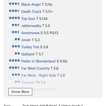
Black Angel
T
5.11a
Death Crack
T
5.11+
Top Gun
T
5.13d
Jabberwalky
T
5.5
Aoxomoxoa
S
5.5
PG13
Jonah
T
5.3
Turkey Trot
S
5.8
Gallipoli
T
5.7
Potter in Wonderland
S
5.10c
Far West Country
T
5.6
Far West - Right Side
T
5.6
Terrapin
TR
5.6
Kamps-Couch
T
5.7
R
Show More
Water Streak #1
T
5.7
R
Direct White Flake
T
5.7
Type:
Trad, Alpine, 300 ft (91 m), 3 pitches, Grade II