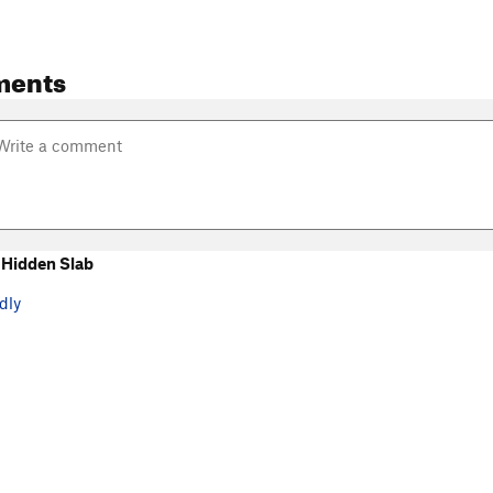
ments
Hidden Slab
dly