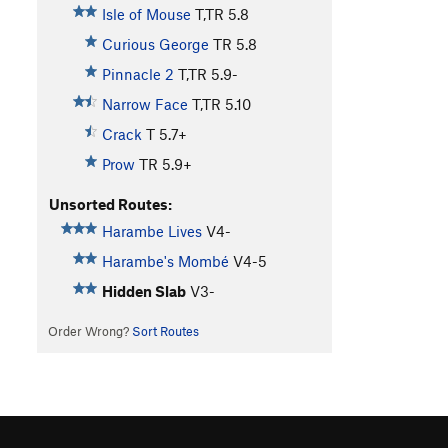
Isle of Mouse
T,TR
5.8
Curious George
TR
5.8
Pinnacle 2
T,TR
5.9-
Narrow Face
T,TR
5.10
Crack
T
5.7+
Prow
TR
5.9+
Unsorted Routes:
Harambe Lives
V4-
Harambe's Mombé
V4-5
Hidden Slab
V3-
Order Wrong?
Sort Routes