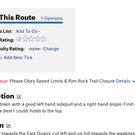
This Route
1 Opinions
 List:
Add To-Do
·
Rating:
culty Rating:
-none-
Change
:
Add New Tick
ssue:
Please Obey Speed Limits & Rim Rock Trail Closure
Details
ption
 down with a good left hand sidepull and a right hand sloper. Fin
e best I could) holds to the top.
on
towards the East Quarry, cut left and up hill towards the weakness t