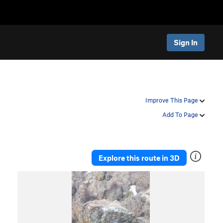
Sign In
Improve This Page
Add To Page
Explore this route in 3D