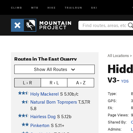
CLIMB
MTB
HIKE
TRAILRUN
SKI
All Locations
>
Routes in The East Quarry
Hidd
Show All Routes
V3-
YDS
L › R
R › L
A › Z
Type:
B
Holy Mackerel
S
5.10b/c
GPS:
3
Natural Born Topropers
T,S,TR
FA:
R
5.8
Page Views:
9
Hairless Dog
S
5.12b
Shared By:
O
Pinkerton
S
5.11+
Admins:
L