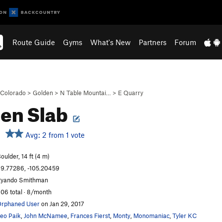
Route Guide
Gyms
What's New
Partners
Forum
Colorado
>
Golden
>
N Table Mountai…
>
E Quarry
en Slab
Avg: 2 from 1 vote
oulder, 14 ft (4 m)
9.77286, -105.20459
yando Smithman
06 total · 8/month
rphaned User
on Jan 29, 2017
eo Paik
,
John McNamee
,
Frances Fierst
,
Monty
,
Monomaniac
,
Tyler KC