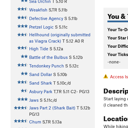
Sea Urchin
T
5.10
R
Weakfish
S,TR
5.11b
You & 
Defective Agency
S
5.11b
Pretzel Logic
S
5.11c
Your To-Do
Hellhound (originally submitted
Your Star 
as Viagra Crack)
T
5.12
A0 R
Your Diffi
High Tide
S
5.12a
Your Ticks
Battle of the Bulbus
S
5.12b
-none-
Tendonkey Punch
S
5.12c
Sand Dollar
S
5.10b
Access I
Sand Shark
T
5.10c/d
Descri
Asbury Park
T,TR
5.11
C2- PG13
Start laying
Jaws
S
5.11c/d
(I cleaned th
Jaws Part 2 (Shark Bait)
T
5.12b
PG13
Locati
Chum
S,TR
5.13a
While hiking 