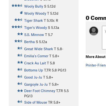
Wooly Bully
S
5.12d
Wooly Woody
T
5.12d
0 Com
Tiger Shark
T
5.10c
R
Tiger's Woody
S
5.13a
S.S. Minnow
T
5.7
Bertha
S
5.12a
Great Wide Shark
T
5.8-
Emilia's Corner
T
5.8+
More About 
Crack Au Lait
T
5.8
Printer-Frien
Bottoms Up
T,TR
5.8
PG13
Good Ju-Ju
T
5.8+
Gargoyle Ju-Ju
T
5.8+
Deer Foot Chimney
T,TR
5.5
PG13
Side of Mouse
TR
5.8+