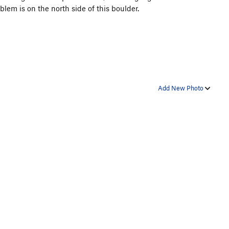
lem is on the north side of this boulder.
Add New Photo