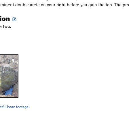
ominent double arete on your right before you gain the top. The prob
tion
e two.
tiful bean footage!