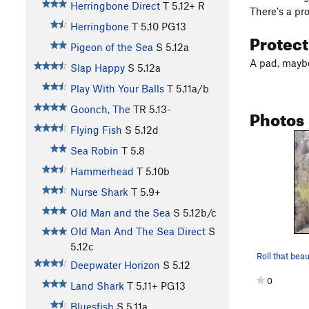
Herringbone Direct
T
5.12+
R
There's a pr
Herringbone
T
5.10
PG13
Protec
Pigeon of the Sea
S
5.12a
A pad, mayb
Slap Happy
S
5.12a
Play With Your Balls
T
5.11a/b
Goonch, The
TR
5.13-
Photos
Flying Fish
S
5.12d
Sea Robin
T
5.8
Hammerhead
T
5.10b
Nurse Shark
T
5.9+
Old Man and the Sea
S
5.12b/c
Old Man And The Sea Direct
S
5.12c
Roll that beau
Deepwater Horizon
S
5.12
0
Land Shark
T
5.11+
PG13
Bluesfish
S
5.11a