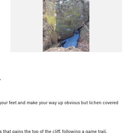
d your feet and make your way up obvious but lichen covered
hat gains the top of the cliff, following a game trail.