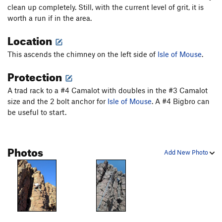
Good Ju-Ju
T
5.8+
clean up completely. Still, with the current level of grit, it is
worth a run if in the area.
Gargoyle Ju-Ju
T
5.8+
Location
Deer Foot Chimney
T,TR
5.5
PG13
Side of Mouse
TR
5.8+
This ascends the chimney on the left side of
Isle of Mouse
.
Isle of Mouse
T,TR
5.8
Protection
Curious George
TR
5.8
A trad rack to a #4 Camalot with doubles in the #3 Camalot
Pinnacle 2
T,TR
5.9-
size and the 2 bolt anchor for
Isle of Mouse
. A #4 Bigbro can
Narrow Face
T,TR
5.10
be useful to start.
Crack
T
5.7+
Prow
TR
5.9+
Photos
Add New Photo
Unsorted Routes:
Harambe Lives
V4-
Harambe's Mombé
V4-5
Hidden Slab
V3-
Order Wrong?
Sort Routes