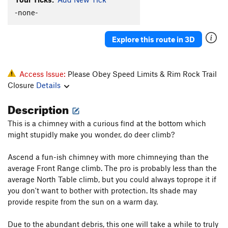
Old Man and the Sea
S
5.12b/c
-none-
Old Man And The Sea Direct
S
5.12c
Deepwater Horizon
S
5.12
Explore this route in 3D
Land Shark
T
5.11+
PG13
Bluesfish
S
5.11a
Access Issue:
Please Obey Speed Limits & Rim Rock Trail
Wooly Bully
S
5.12d
Closure
Details
Wooly Woody
T
5.12d
Description
Tiger Shark
T
5.10c
R
This is a chimney with a curious find at the bottom which
Tiger's Woody
S
5.13a
might stupidly make you wonder, do deer climb?
S.S. Minnow
T
5.7
Ascend a fun-ish chimney with more chimneying than the
Bertha
S
5.12a
average Front Range climb. The pro is probably less than the
Great Wide Shark
T
5.8-
average North Table climb, but you could always toprope it if
Emilia's Corner
T
5.8+
you don't want to bother with protection. Its shade may
provide respite from the sun on a warm day.
Crack Au Lait
T
5.8
Bottoms Up
T,TR
5.8
PG13
Due to the abundant debris, this one will take a while to truly