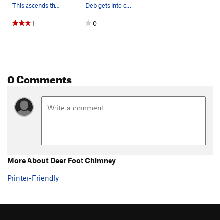
This ascends the chimney to Dave's left in the…
Deb gets into chimneys.
1
0
0 Comments
More About Deer Foot Chimney
Printer-Friendly