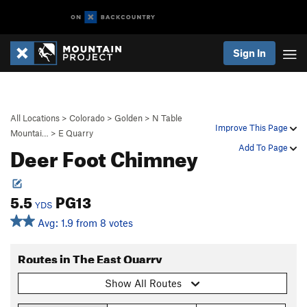
Sign In
All Locations
>
Colorado
>
Golden
>
N Table
Improve This Page
Mountai…
>
E Quarry
Deer Foot Chimney
Add To Page
5.5
PG13
YDS
Avg: 1.9 from 8 votes
Routes in The East Quarry
Show All Routes