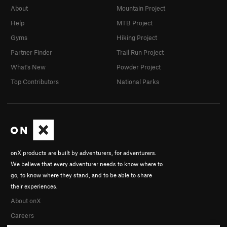
About
Mountain Project
Help
MTB Project
Gyms
Hiking Project
Partner Finder
Trail Run Project
What's New
Powder Project
Top Contributors
National Parks
onX products are built by adventurers, for adventurers.
We believe that every adventurer needs to know where to
go, to know where they stand, and to be able to share
their experiences.
About onX
Careers