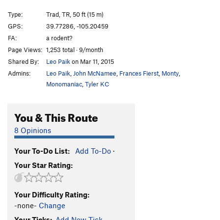
Sand Shark
T
5.10c/d
Type:
Trad, TR, 50 ft (15 m)
Asbury Park
T,TR
5.11
C2- PG13
GPS:
39.77286, -105.20459
Jaws
S
5.11c/d
FA:
a rodent?
Jaws Part 2 (Shark Bait)
T
5.12b
PG13
Page Views:
1,253 total · 9/month
Shared By:
Leo Paik
on Mar 11, 2015
Chum
S,TR
5.13a
Admins:
Leo Paik
,
John McNamee
,
Frances Fierst
,
Monty
,
Herringbone Direct
T
5.12+
R
Monomaniac
,
Tyler KC
Herringbone
T
5.10
PG13
Pigeon of the Sea
S
5.12a
You & This Route
Slap Happy
S
5.12a
8 Opinions
Play With Your Balls
T
5.11a/b
Goonch, The
TR
5.13-
Your To-Do List:
Add To-Do
·
Your Star Rating:
Flying Fish
S
5.12d
Sea Robin
T
5.8
Your Difficulty Rating:
Hammerhead
T
5.10b
-none-
Change
Nurse Shark
T
5.9+
Your Ticks:
Add New Tick