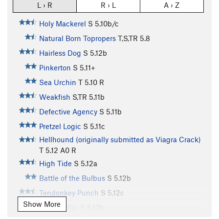
L › R
R › L
A › Z
Holy Mackerel
S
5.10b/c
Natural Born Topropers
T,S,TR
5.8
Hairless Dog
S
5.12b
Pinkerton
S
5.11+
Sea Urchin
T
5.10
R
Weakfish
S,TR
5.11b
Defective Agency
S
5.11b
Pretzel Logic
S
5.11c
Hellhound (originally submitted as Viagra Crack)
T
5.12
A0 R
High Tide
S
5.12a
Battle of the Bulbus
S
5.12b
Tendonkey Punch
S
5.12c
Show More
Sand Dollar
S
5.10b