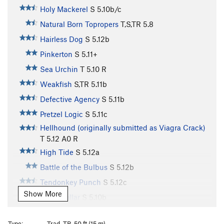
Holy Mackerel
S
5.10b/c
Natural Born Topropers
T,S,TR
5.8
Hairless Dog
S
5.12b
Pinkerton
S
5.11+
Sea Urchin
T
5.10
R
Weakfish
S,TR
5.11b
Defective Agency
S
5.11b
Pretzel Logic
S
5.11c
Hellhound (originally submitted as Viagra Crack)
T
5.12
A0 R
High Tide
S
5.12a
Battle of the Bulbus
S
5.12b
Tendonkey Punch
S
5.12c
Show More
Sand Dollar
S
5.10b
Sand Shark
T
5.10c/d
Type:
Trad, TR, 50 ft (15 m)