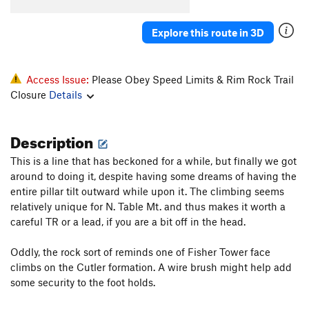
Old Man And The Sea Direct
S
5.12c
Deepwater Horizon
S
5.12
Explore this route in 3D
Land Shark
T
5.11+
PG13
Bluesfish
S
5.11a
Access Issue:
Please Obey Speed Limits & Rim Rock Trail
Wooly Bully
S
5.12d
Closure
Details
Wooly Woody
T
5.12d
Tiger Shark
T
5.10c
R
Description
Tiger's Woody
S
5.13a
This is a line that has beckoned for a while, but finally we got
S.S. Minnow
T
5.7
around to doing it, despite having some dreams of having the
entire pillar tilt outward while upon it. The climbing seems
Bertha
S
5.12a
relatively unique for N. Table Mt. and thus makes it worth a
Great Wide Shark
T
5.8-
careful TR or a lead, if you are a bit off in the head.
Emilia's Corner
T
5.8+
Oddly, the rock sort of reminds one of Fisher Tower face
Crack Au Lait
T
5.8
climbs on the Cutler formation. A wire brush might help add
Bottoms Up
T,TR
5.8
PG13
some security to the foot holds.
Good Ju-Ju
T
5.8+