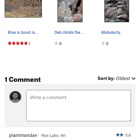
Blue is Good Ju-Ju. Pink is Gargoyle Ju-Ju.…
Deb climbs the blobular holds of the lower pillar.
Blobularity.
1
0
0
1 Comment
Sort by:
Oldest
plantmandan
5.8
Rice Lake, WI