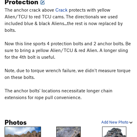
Protection
facilitate being able to pull the rope.
The anchor crack above
Crack
protects with yellow
Alien/TCU to red TCU cams. The directionals we used
Please carefully test all holds.
included blue & black Aliens...the rest is now replaced by
bolts.
Now this line sports 4 protection bolts and 2 anchor bolts. Be
sure to bring a yellow Alien/TCU & red Alien. A longer sling
for the 4th bolt is useful.
Note, due to torque wrench failure, we didn't measure torque
on these bolts.
The anchor bolts' locations necessitate longer chain
extensions for rope pull convenience.
Photos
Add New Photo