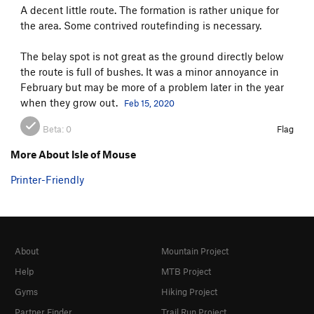
A decent little route. The formation is rather unique for
the area. Some contrived routefinding is necessary.
The belay spot is not great as the ground directly below
the route is full of bushes. It was a minor annoyance in
February but may be more of a problem later in the year
when they grow out.
Feb 15, 2020
Beta:
0
Flag
More About Isle of Mouse
Printer-Friendly
About
Mountain Project
Help
MTB Project
Gyms
Hiking Project
Partner Finder
Trail Run Project