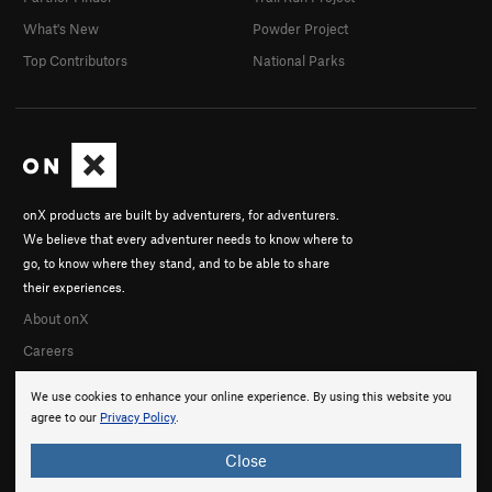
What's New
Powder Project
Top Contributors
National Parks
onX products are built by adventurers, for adventurers.
We believe that every adventurer needs to know where to
go, to know where they stand, and to be able to share
their experiences.
About onX
Careers
We use cookies to enhance your online experience. By using this website you
agree to our
Privacy Policy
.
Close