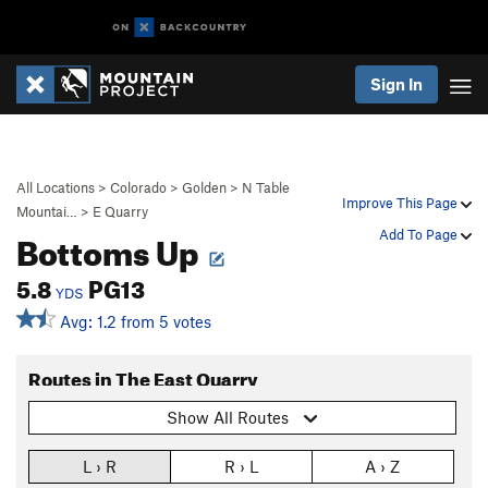
Sign In
All Locations
>
Colorado
>
Golden
>
N Table
Improve This Page
Mountai…
>
E Quarry
Bottoms Up
Add To Page
5.8
PG13
YDS
Avg: 1.2 from 5 votes
Routes in The East Quarry
Show All Routes
L › R
R › L
A › Z