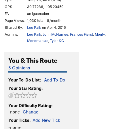
Asbury Park
T,TR
5.11
C2- PG13
GPS:
39.77286, -105.20459
Jaws
S
5.11c/d
FA:
an iguanadon
Jaws Part 2 (Shark Bait)
T
5.12b
PG13
Page Views:
1,030 total · 8/month
Shared By:
Leo Paik
on Apr 4, 2016
Chum
S,TR
5.13a
Admins:
Leo Paik
,
John McNamee
,
Frances Fierst
,
Monty
,
Herringbone Direct
T
5.12+
R
Monomaniac
,
Tyler KC
Herringbone
T
5.10
PG13
Pigeon of the Sea
S
5.12a
You & This Route
Slap Happy
S
5.12a
5 Opinions
Play With Your Balls
T
5.11a/b
Goonch, The
TR
5.13-
Your To-Do List:
Add To-Do
·
Your Star Rating:
Flying Fish
S
5.12d
Sea Robin
T
5.8
Your Difficulty Rating:
Hammerhead
T
5.10b
-none-
Change
Nurse Shark
T
5.9+
Your Ticks:
Add New Tick
Old Man and the Sea
S
5.12b/c
-none-