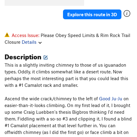
Old Man And The Sea Direct
S
5.12c
Deepwater Horizon
S
5.12
Explore this route in 3D
Land Shark
T
5.11+
PG13
Bluesfish
S
5.11a
Access Issue:
Please Obey Speed Limits & Rim Rock Trail
Wooly Bully
S
5.12d
Closure
Details
Wooly Woody
T
5.12d
Description
Tiger Shark
T
5.10c
R
This is a slightly inviting chimney to those of us iguanadon
Tiger's Woody
S
5.13a
types. Oddly, it climbs somewhat like a desert route. Now
S.S. Minnow
T
5.7
perhaps the most interesting part is that you could lead this
with a #1 Camalot rack and smaller.
Bertha
S
5.12a
Great Wide Shark
T
5.8-
Ascend the wide crack/chimney to the left of
Good Ju-Ju
on
Emilia's Corner
T
5.8+
easier-than-it-looks climbing. On my first lead of it, I brought
up some Craig Luebben's thesis Bigbros thinking I'd need
Crack Au Lait
T
5.8
them. Fiddling with a so-so #3 and clipping it, I found a blind
Bottoms Up
T,TR
5.8
PG13
#1 Camalot placement at that level further in. You can
Good Ju-Ju
T
5.8+
offwidth chimney (as I did the first go) or face climb a bit on