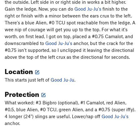
the outside. Left side in or right side in works a bit higher.
Gargoyle Ju-Ju
T
5.8+
Gain the ledge. Now, you can do
Good Ju-Ju's
finish to the
Deer Foot Chimney
T,TR
5.5
PG13
right or finish with a minor between the ears crux to the left.
Side of Mouse
TR
5.8+
There's a blue Alien, #0 TCU spot reachable from the ledge. A
wee nip of courage will get you up to the top. For what it's
Isle of Mouse
T,TR
5.8
worth, on first lead, I got on top, placed a #0.75 Camalot, and
Curious George
TR
5.8
downscrambled to
Good Ju-Ju's
anchor, but the crack for the
#0.75 isn't supported, so I unclipped it leaving the directional
Pinnacle 2
T,TR
5.9-
above the top of the left crux as the directional for seconds.
Narrow Face
T,TR
5.10
Location
Crack
T
5.7+
Prow
TR
5.9+
This starts just left of
Good Ju-Ju
.
Protection
Unsorted Routes:
Harambe Lives
V4-
What worked: #3 Bigbro (optional), #1 Camalot, red Alien,
Harambe's Mombé
V4-5
#0.5, blue Alien, #0 TCU, green Alien, and a #0.75 (super iffy).
4 longer (24") slings are useful. Lower/rap off
Good Ju-Ju's
Hidden Slab
V3-
anchor.
Order Wrong?
Sort Routes