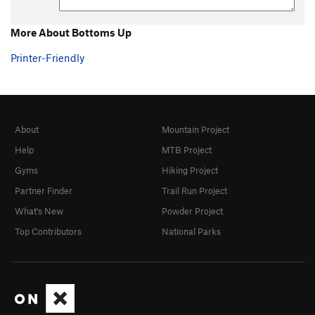
More About Bottoms Up
Printer-Friendly
About
Mountain Project
Help
MTB Project
Gyms
Hiking Project
Partner Finder
Trail Run Project
What's New
Powder Project
Top Contributors
National Parks