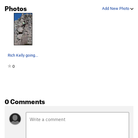
Photos
Add New Photo
Rich Kelly going right side in.
0
0 Comments