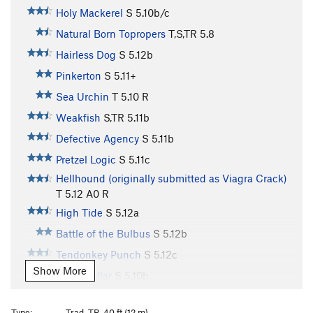
Holy Mackerel
S
5.10b/c
Natural Born Topropers
T,S,TR
5.8
Hairless Dog
S
5.12b
Pinkerton
S
5.11+
Sea Urchin
T
5.10
R
Weakfish
S,TR
5.11b
Defective Agency
S
5.11b
Pretzel Logic
S
5.11c
Hellhound (originally submitted as Viagra Crack)
T
5.12
A0 R
High Tide
S
5.12a
Battle of the Bulbus
S
5.12b
Tendonkey Punch
S
5.12c
Show More
Sand Dollar
S
5.10b
Sand Shark
T
5.10c/d
Type:
Trad, TR, 40 ft (12 m)