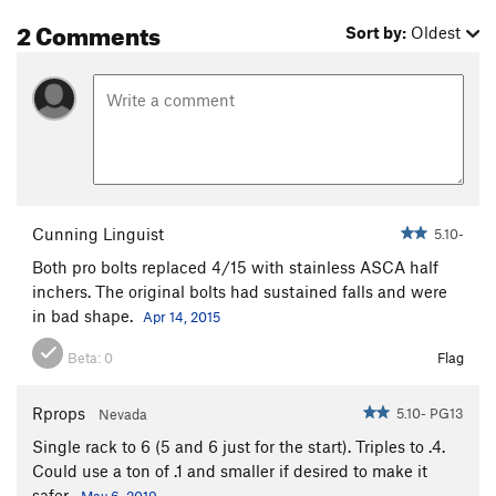
2 Comments
Sort by:
Oldest
Cunning Linguist
5.10-
Both pro bolts replaced 4/15 with stainless ASCA half
inchers. The original bolts had sustained falls and were
in bad shape.
Apr 14, 2015
Beta:
0
Flag
Rprops
5.10- PG13
Nevada
Single rack to 6 (5 and 6 just for the start). Triples to .4.
Could use a ton of .1 and smaller if desired to make it
safer.
May 6, 2019