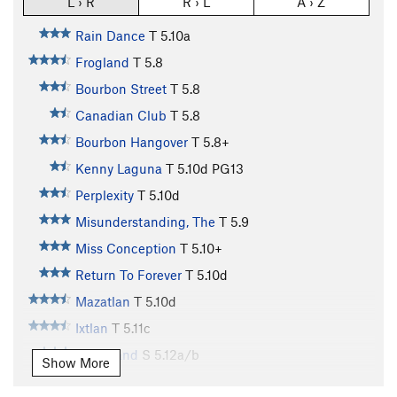
L › R
R › L
A › Z
Rain Dance
T
5.10a
Frogland
T
5.8
Bourbon Street
T
5.8
Canadian Club
T
5.8
Bourbon Hangover
T
5.8+
Kenny Laguna
T
5.10d
PG13
Perplexity
T
5.10d
Misunderstanding, The
T
5.9
Miss Conception
T
5.10+
Return To Forever
T
5.10d
Mazatlan
T
5.10d
Ixtlan
T
5.11c
Matzoland
S
5.12a/b
Show More
Sand Felipe
S
5.10-