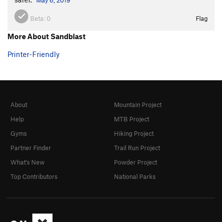
Beta:
0
Flag
More About Sandblast
Printer-Friendly
About
Mountain Project
Help
MTB Project
Gyms
Hiking Project
Partner Finder
Trail Run Project
What's New
Powder Project
Top Contributors
National Parks