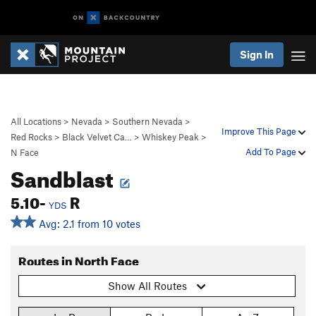
Sign In
All Locations
>
Nevada
>
Southern Nevada
>
Improve This Page
Red Rocks
>
Black Velvet Ca…
>
Whiskey Peak
>
Add To Page
N Face
Sandblast
5.10-
R
YDS
Avg: 2.1 from 10 votes
Routes in North Face
Show All Routes