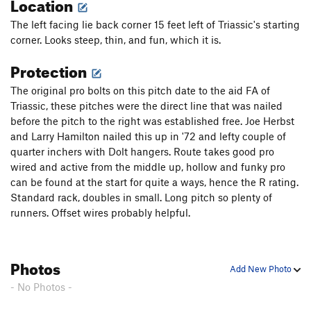
Location
The left facing lie back corner 15 feet left of Triassic's starting
corner. Looks steep, thin, and fun, which it is.
Protection
The original pro bolts on this pitch date to the aid FA of
Triassic, these pitches were the direct line that was nailed
before the pitch to the right was established free. Joe Herbst
and Larry Hamilton nailed this up in '72 and lefty couple of
quarter inchers with Dolt hangers. Route takes good pro
wired and active from the middle up, hollow and funky pro
can be found at the start for quite a ways, hence the R rating.
Standard rack, doubles in small. Long pitch so plenty of
runners. Offset wires probably helpful.
Photos
Add New Photo
- No Photos -