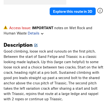
Order Wrong?
Sort Routes
Explore this route in 3D
Access Issue:
IMPORTANT
notes on Wet Rock and
Human Waste
Details
Description
Good climbing, loose rock and runouts on the first pitch.
Between the start of Sand Felipe and Triassic is a classic
looking made layback. Up this (large cam helpful) to some
loose rock and a choice between two cracks. Start on the left
crack, heading right at a pro bolt. Sustained climbing with
good pro leads straight up past a second bolt to the shared
anchor above the crux pitch of Triassic. The second pitch
takes the left variation crack after sharing a start and bolt
with Triassic, rejoins that route at a large ledge and rappel
with 2 ropes or continue up Triassic.