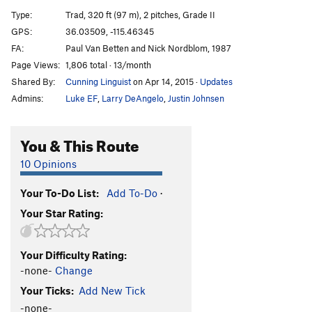
Sandblast
T
5.10-
R
Type:
Trad, 320 ft (97 m), 2 pitches, Grade II
Triassic Sands
T
5.10
GPS:
36.03509, -115.46345
FA:
Paul Van Betten and Nick Nordblom, 1987
Cole Essence
T
5.11c
Page Views:
1,806 total · 13/month
Archaeopteryx
T
5.11a
R
Shared By:
Cunning Linguist
on Apr 14, 2015
·
Updates
Desert Wave
T
5.11b
Admins:
Luke EF
,
Larry DeAngelo
,
Justin Johnsen
Amber
T
5.10b
Wholesome Fullback
T
5.10b
You & This Route
Delicate Sound of Thunder, The
T
5.11b
10 Opinions
Our Father
T
5.10c/d
R
Your To-Do List:
Add To-Do
·
Tales from the Gripped
T
5.11c
Your Star Rating:
Geriatrics (aka Ben Dover Beelzebub)
T
5.12-
Only the Good Die Young
T
5.11b/c
Your Difficulty Rating:
Closed on Monday
T
5.10a
-none-
Change
Open-and-Shut
T
5.10d
Your Ticks:
Add New Tick
Quarantine Crack
T
5.10+
-none-