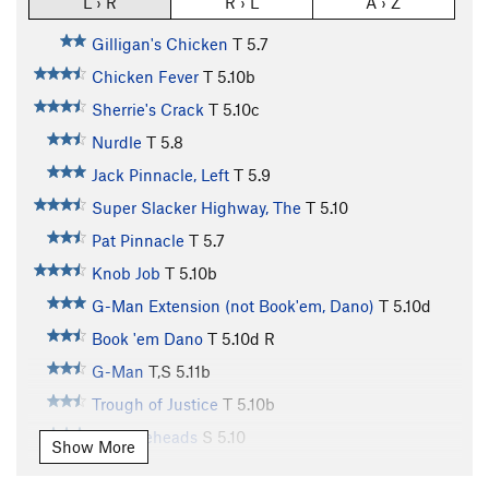
L › R
R › L
A › Z
Gilligan's Chicken
T
5.7
Chicken Fever
T
5.10b
Sherrie's Crack
T
5.10c
Nurdle
T
5.8
Jack Pinnacle, Left
T
5.9
Super Slacker Highway, The
T
5.10
Pat Pinnacle
T
5.7
Knob Job
T
5.10b
G-Man Extension (not Book'em, Dano)
T
5.10d
Book 'em Dano
T
5.10d
R
G-Man
T,S
5.11b
Trough of Justice
T
5.10b
Knuckleheads
S
5.10
Show More
People's Court
T
5.10d