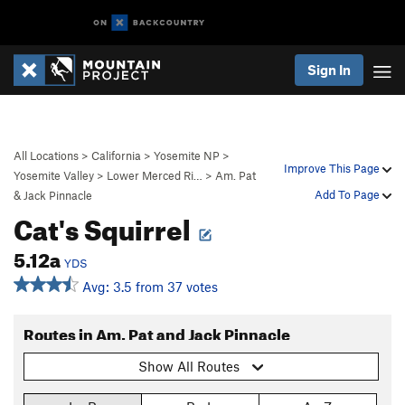
Sign In
All Locations
>
California
>
Yosemite NP
>
Improve This Page
Yosemite Valley
>
Lower Merced Ri…
>
Am. Pat
Add To Page
& Jack Pinnacle
Cat's Squirrel
5.12a
YDS
Avg: 3.5 from 37 votes
Routes in Am. Pat and Jack Pinnacle
Show All Routes