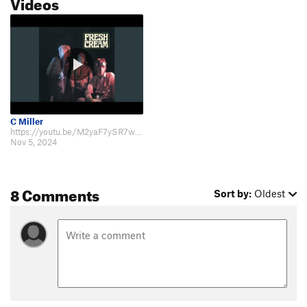
Videos
C Miller
https://youtu.be/M2yaF7ySR7w?feature=shared
Nov 5, 2024
8 Comments
Sort by:
Oldest