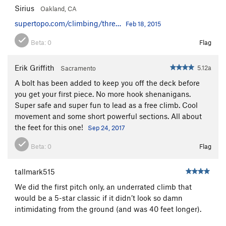
Sirius
Oakland, CA
supertopo.com/climbing/thre…
Feb 18, 2015
Beta:
0
Flag
Erik Griffith
5.12a
Sacramento
A bolt has been added to keep you off the deck before
you get your first piece. No more hook shenanigans.
Super safe and super fun to lead as a free climb. Cool
movement and some short powerful sections. All about
the feet for this one!
Sep 24, 2017
Beta:
0
Flag
tallmark515
We did the first pitch only, an underrated climb that
would be a 5-star classic if it didn’t look so damn
intimidating from the ground (and was 40 feet longer).