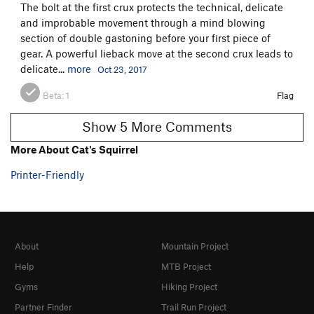
The bolt at the first crux protects the technical, delicate
and improbable movement through a mind blowing
section of double gastoning before your first piece of
gear. A powerful lieback move at the second crux leads to
delicate...
more
Oct 23, 2017
Beta:
1
Flag
Show 5 More Comments
More About Cat's Squirrel
Printer-Friendly
About
Mountain Project
Help
MTB Project
Gyms
Hiking Project
Partner Finder
Trail Run Project