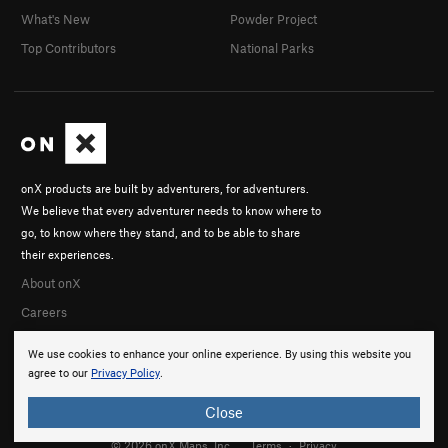
What's New
Powder Project
Top Contributors
National Parks
onX products are built by adventurers, for adventurers.
We believe that every adventurer needs to know where to
go, to know where they stand, and to be able to share
their experiences.
About onX
Careers
We use cookies to enhance your online experience. By using this website you
agree to our
Privacy Policy
.
Close
© 2026 onX Maps, Inc.
Terms
·
Privacy