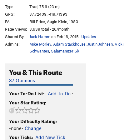
Desperado
S
5.11d
Type:
Trad, 75 ft (23 m)
Desp-arete
S
5.12c
GPS:
37.72409, -119.71393
FA:
Bill Price, Augie Klein, 1980
Desperate Straights
T
5.10b
Page Views:
3,639 total · 26/month
Cat's Squirrel
T
5.12a
Shared By:
Jack Hamm
on Feb 16, 2015
·
Updates
Cat's Squirrel p2
T
5.12c
PG13
Admins:
Mike Morley
,
Adam Stackhouse
,
Justin Johnsen
,
Vicki
Pussy Paws
S
5.12
Schwantes
,
Salamanizer Ski
Nine Lives
T,S
5.11b
You & This Route
Gold Chains
T
5.10a
Antifa Connection
T
5.10b
37 Opinions
Black Heads
T
5.11
A0
Your To-Do List:
Add To-Do
·
Skinheads
S
5.10d
Your Star Rating:
Headstrong
S
5.11b
Underclingon
S
5.12a
Your Difficulty Rating:
Tube, The
T
5.11a
-none-
Change
My-Toe-Sis
T
5.11b
Your Ticks:
Add New Tick