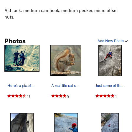
Aid rack: medium camhook, medium pecker, micro offset
nuts.
Photos
Add New Photo
Here's a pix of me and my life time friend…
A real life cat squirrel in its natural habitat
Just some of the voodoo contortions you may fac…
11
9
1