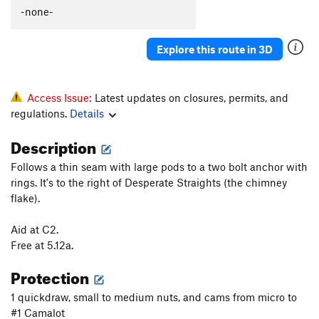
Polymastia
T
5.10c
-none-
Gay Bob's to extension
T
5.11a
Explore this route in 3D
Babble On
T
5.10a
Boneheads
S
5.10b
Rocky Horror Show
T
5.12-
Access Issue:
Latest updates on closures, permits, and
regulations.
Details
Mantel Illness
S
5.8
Makayla's Climb
T
5.8+
Description
Wart Hog
T
5.8
Follows a thin seam with large pods to a two bolt anchor with
Wedge, The
T
5.11b
R
rings. It's to the right of Desperate Straights (the chimney
flake).
More Mental than Mantel
T
5.10-
Suds
T
5.9
Aid at C2.
Free at 5.12a.
Kiddie Corner
T
5.10a
Protection
Order Wrong?
Sort Routes
1 quickdraw, small to medium nuts, and cams from micro to
#1 Camalot