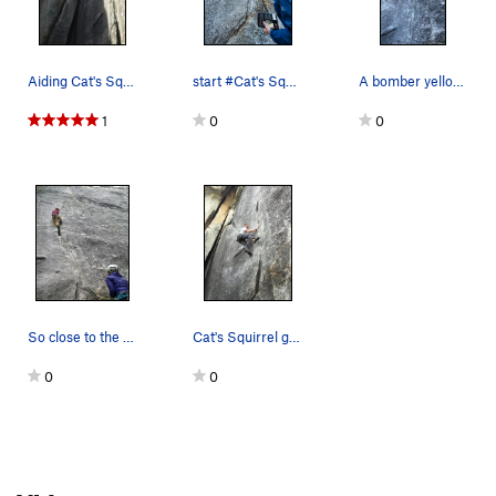
Aiding Cat's Squirrel.
start #Cat's Squirrel
A bomber yellow (#3) ball nut gives confidence…
1
0
0
So close to the send!
Cat's Squirrel going free (5.12a) on TR.
0
0