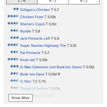
L › R
R › L
A › Z
Gilligan's Chicken
T
5.7
Chicken Fever
T
5.10b
Sherrie's Crack
T
5.10c
Nurdle
T
5.8
Jack Pinnacle, Left
T
5.9
Super Slacker Highway, The
T
5.10
Pat Pinnacle
T
5.7
Knob Job
T
5.10b
G-Man Extension (not Book'em, Dano)
T
5.10d
Book 'em Dano
T
5.10d
R
G-Man
T,S
5.11b
Trough of Justice
T
5.10b
Knuckleheads
S
5.10
Show More
People's Court
T
5.10d