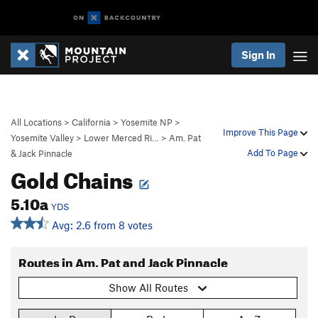
Sign In
All Locations
>
California
>
Yosemite NP
>
Improve This Page
Yosemite Valley
>
Lower Merced Ri…
>
Am. Pat
Add To Page
& Jack Pinnacle
Gold Chains
5.10a
YDS
Avg: 2.6 from 8 votes
Routes in Am. Pat and Jack Pinnacle
Show All Routes