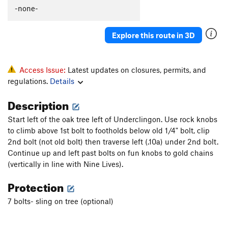
Polymastia
T
5.10c
-none-
Gay Bob's to extension
T
5.11a
Explore this route in 3D
Babble On
T
5.10a
Boneheads
S
5.10b
Rocky Horror Show
T
5.12-
Access Issue:
Latest updates on closures, permits, and
regulations.
Details
Mantel Illness
S
5.8
Makayla's Climb
T
5.8+
Description
Wart Hog
T
5.8
Start left of the oak tree left of Underclingon. Use rock knobs
Wedge, The
T
5.11b
R
to climb above 1st bolt to footholds below old 1/4" bolt, clip
2nd bolt (not old bolt) then traverse left (.10a) under 2nd bolt.
More Mental than Mantel
T
5.10-
Continue up and left past bolts on fun knobs to gold chains
Suds
T
5.9
(vertically in line with Nine Lives).
Kiddie Corner
T
5.10a
Protection
Order Wrong?
Sort Routes
7 bolts- sling on tree (optional)