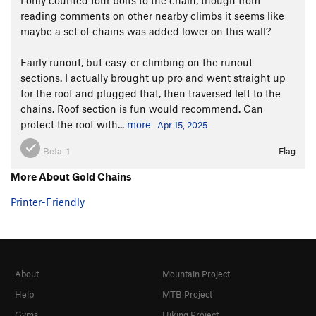
reading comments on other nearby climbs it seems like
maybe a set of chains was added lower on this wall?
Fairly runout, but easy-er climbing on the runout
sections. I actually brought up pro and went straight up
for the roof and plugged that, then traversed left to the
chains. Roof section is fun would recommend. Can
protect the roof with...
more
Apr 15, 2025
Beta:
1
Flag
More About Gold Chains
Printer-Friendly
About
Mountain Project
Help
MTB Project
Gyms
Hiking Project