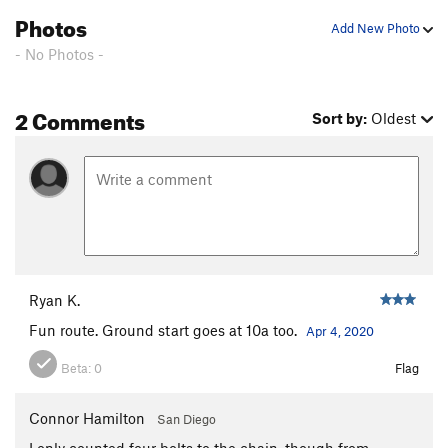
Photos
Add New Photo
- No Photos -
2 Comments
Sort by:
Oldest
Ryan K.
Fun route. Ground start goes at 10a too.
Apr 4, 2020
Beta:
0
Flag
Connor Hamilton
San Diego
I only counted four bolts to the chain, though from