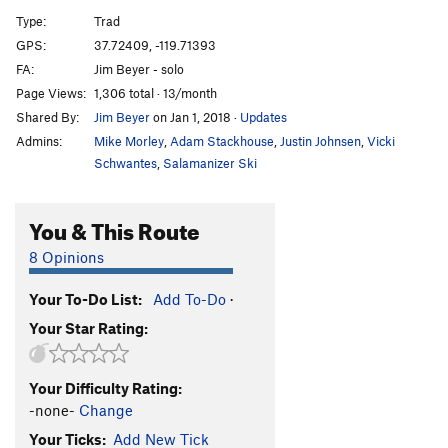
Desperado
S
5.11d
Type:
Trad
Desp-arete
S
5.12c
GPS:
37.72409, -119.71393
FA:
Jim Beyer - solo
Desperate Straights
T
5.10b
Page Views:
1,306 total · 13/month
Cat's Squirrel
T
5.12a
Shared By:
Jim Beyer
on Jan 1, 2018
·
Updates
Cat's Squirrel p2
T
5.12c
PG13
Admins:
Mike Morley
,
Adam Stackhouse
,
Justin Johnsen
,
Vicki
Pussy Paws
S
5.12
Schwantes
,
Salamanizer Ski
Nine Lives
T,S
5.11b
You & This Route
Gold Chains
T
5.10a
Antifa Connection
T
5.10b
8 Opinions
Black Heads
T
5.11
A0
Your To-Do List:
Add To-Do
·
Skinheads
S
5.10d
Your Star Rating:
Headstrong
S
5.11b
Underclingon
S
5.12a
Your Difficulty Rating:
Tube, The
T
5.11a
-none-
Change
My-Toe-Sis
T
5.11b
Your Ticks:
Add New Tick