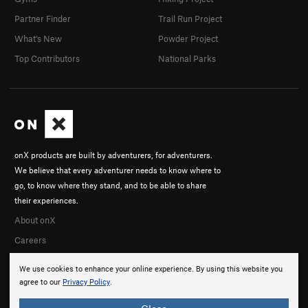
Partner Finder
Trail Run Project
What's New
Powder Project
Top Contributors
National Parks
onX products are built by adventurers, for adventurers.
We believe that every adventurer needs to know where to
go, to know where they stand, and to be able to share
their experiences.
About onX
Careers
We use cookies to enhance your online experience. By using this website you
agree to our
Privacy Policy
.