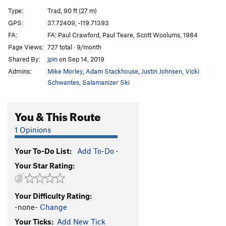
Desperado
S
5.11d
Type:
Trad, 90 ft (27 m)
Desp-arete
S
5.12c
GPS:
37.72409, -119.71393
FA:
FA: Paul Crawford, Paul Teare, Scott Woolums, 1984
Desperate Straights
T
5.10b
Page Views:
727 total · 9/month
Cat's Squirrel
T
5.12a
Shared By:
jpin
on Sep 14, 2019
Cat's Squirrel p2
T
5.12c
PG13
Admins:
Mike Morley
,
Adam Stackhouse
,
Justin Johnsen
,
Vicki
Pussy Paws
S
5.12
Schwantes
,
Salamanizer Ski
Nine Lives
T,S
5.11b
You & This Route
Gold Chains
T
5.10a
Antifa Connection
T
5.10b
1 Opinions
Black Heads
T
5.11
A0
Your To-Do List:
Add To-Do
·
Skinheads
S
5.10d
Your Star Rating:
Headstrong
S
5.11b
Underclingon
S
5.12a
Your Difficulty Rating:
Tube, The
T
5.11a
-none-
Change
My-Toe-Sis
T
5.11b
Your Ticks:
Add New Tick