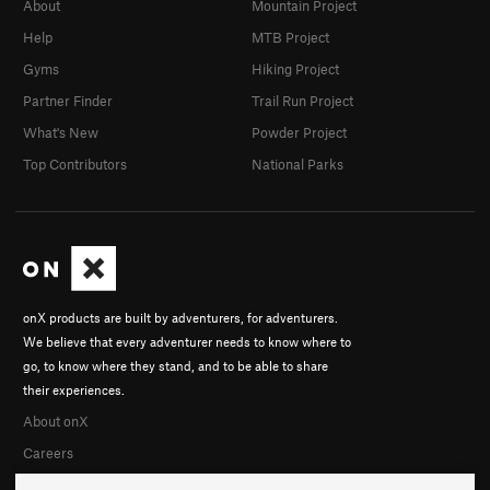
About
Mountain Project
Help
MTB Project
Gyms
Hiking Project
Partner Finder
Trail Run Project
What's New
Powder Project
Top Contributors
National Parks
onX products are built by adventurers, for adventurers.
We believe that every adventurer needs to know where to
go, to know where they stand, and to be able to share
their experiences.
About onX
Careers