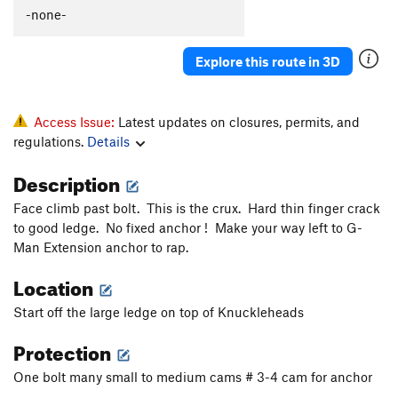
Polymastia
T
5.10c
-none-
Gay Bob's to extension
T
5.11a
Explore this route in 3D
Babble On
T
5.10a
Boneheads
S
5.10b
Rocky Horror Show
T
5.12-
Access Issue:
Latest updates on closures, permits, and
regulations.
Details
Mantel Illness
S
5.8
Makayla's Climb
T
5.8+
Description
Wart Hog
T
5.8
Face climb past bolt. This is the crux. Hard thin finger crack
Wedge, The
T
5.11b
R
to good ledge. No fixed anchor ! Make your way left to G-
Man Extension anchor to rap.
More Mental than Mantel
T
5.10-
Location
Suds
T
5.9
Kiddie Corner
T
5.10a
Start off the large ledge on top of Knuckleheads
Protection
Order Wrong?
Sort Routes
One bolt many small to medium cams # 3-4 cam for anchor