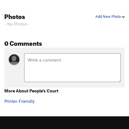
Photos
Add New Photo
- No Photos -
0 Comments
More About People's Court
Printer-Friendly