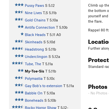
Climb up the
Pussy Paws
S
5.12
the bottom o
Nine Lives
T,S
5.11b
yourself and 
Gold Chains
T
5.10a
the flare.
Antifa Connection
T
5.10b
Rappel 80 ft
Black Heads
T
5.11
A0
Locati
Skinheads
S
5.10d
Further alon
Headstrong
S
5.11b
Protec
Underclingon
S
5.12a
Tube, The
T
5.11a
Standard rac
My-Toe-Sis
T
5.11b
Polymastia
T
5.10c
Photos
Gay Bob's to extension
T
5.11a
- No Photos 
Babble On
T
5.10a
Boneheads
S
5.10b
0 Com
Rocky Horror Show
T
5.12-