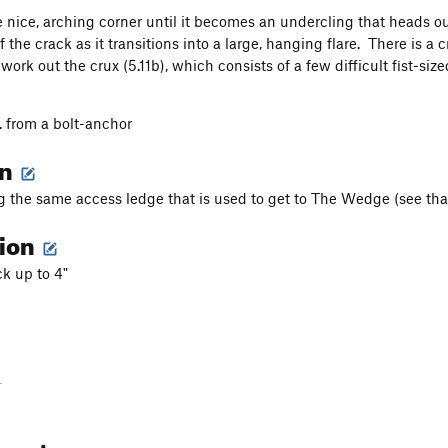
 nice, arching corner until it becomes an undercling that heads ou
f the crack as it transitions into a large, hanging flare. There is
work out the crux (5.11b), which consists of a few difficult fist-s
. from a bolt-anchor
on
g the same access ledge that is used to get to The Wedge (see that
tion
k up to 4"
-
ments