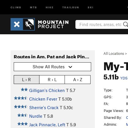
CLIMB
MTB
HIKE
TRAILRUN
SKI
All Locations
>
Routes in Am. Pat and Jack Pinnacle
My-
Show All Routes
5.11b
YDS
L › R
R › L
A › Z
Type:
T
Gilligan's Chicken
T
5.7
GPS:
3
Chicken Fever
T
5.10b
FA:
R
Sherrie's Crack
T
5.10c
Page Views:
6
Nurdle
T
5.8
Shared By:
C
Admins:
M
Jack Pinnacle, Left
T
5.9