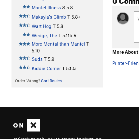
Mantel Illness
S
5.8
Makayla's Climb
T
5.8+
Wart Hog
T
5.8
Wedge, The
T
5.11b
R
More Mental than Mantel
T
5.10-
More About
Suds
T
5.9
Printer-Frien
Kiddie Corner
T
5.10a
Order Wrong?
Sort Routes
onX products are built by adventurers, for adventurers.