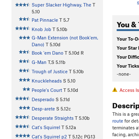
S
Super Slacker Highway, The
T
5.10
Pat Pinnacle
T
5.7
You & 
Knob Job
T
5.10b
G-Man Extension (not Book'em,
Your To-Do
Dano)
T
5.10d
Your Star 
Book 'em Dano
T
5.10d
R
Your Diffi
G-Man
T,S
5.11b
Your Ticks
Trough of Justice
T
5.10b
-none-
Knuckleheads
S
5.10
Access I
People's Court
T
5.10d
Desperado
S
5.11d
Descri
Desp-arete
S
5.12c
This is a gr
Desperate Straights
T
5.10b
route
for det
Cat's Squirrel
T
5.12a
terminates at
facing, arch
Cat's Squirrel p2
T
5.12c
PG13