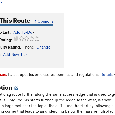
ki
This Route
1 Opinions
 List:
Add To-Do
·
Rating:
culty Rating:
-none-
Change
:
Add New Tick
ssue:
Latest updates on closures, permits, and regulations.
Details
ption
eat crag route further along the same access ledge that is used to 
ails). My-Toe-Sis starts further up the ledge to the west, is abov
 a large roof near the top of the cliff. Find the start by following 
ing corner that leads to an undercling below the massive right-fac