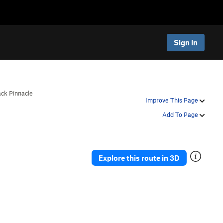
Sign In
ack Pinnacle
Improve This Page
Add To Page
Explore this route in 3D