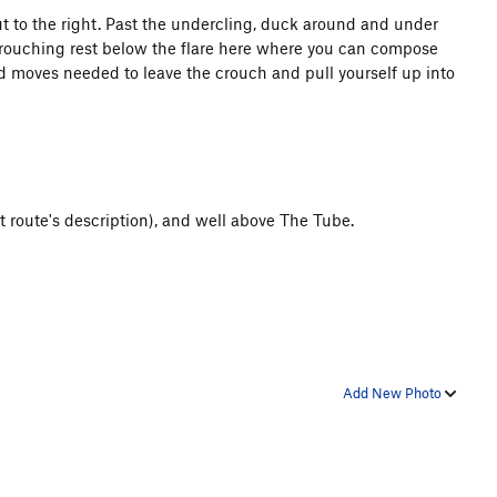
t to the right. Past the undercling, duck around and under
 a crouching rest below the flare here where you can compose
ized moves needed to leave the crouch and pull yourself up into
 route's description), and well above The Tube.
Add New Photo