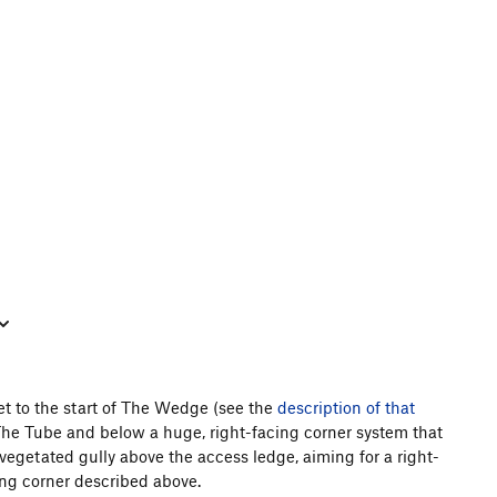
get to the start of The Wedge (see the
description of that
e The Tube and below a huge, right-facing corner system that
a vegetated gully above the access ledge, aiming for a right-
ing corner described above.