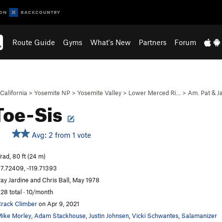
Route Guide
Gyms
What's New
Partners
Forum
California
>
Yosemite NP
>
Yosemite Valley
>
Lower Merced Ri…
>
Am. Pat & J
Toe-Sis
Avg: 2 from 1 vote
rad, 80 ft (24 m)
7.72409, -119.71393
ay Jardine and Chris Ball, May 1978
28 total · 10/month
rack Climber
on Apr 9, 2021
ike Morley
,
Adam Stackhouse
,
Justin Johnsen
,
Vicki Schwantes
,
Salamanizer