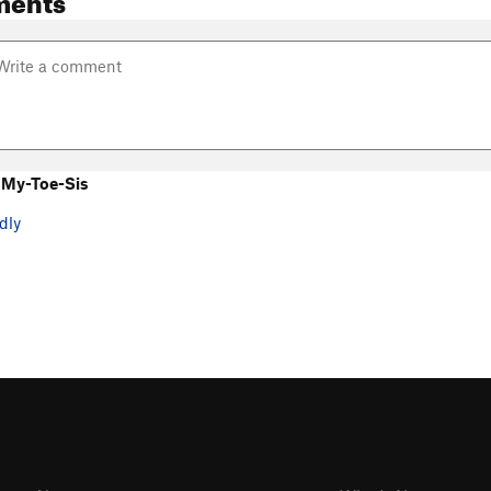
 My-Toe-Sis
dly