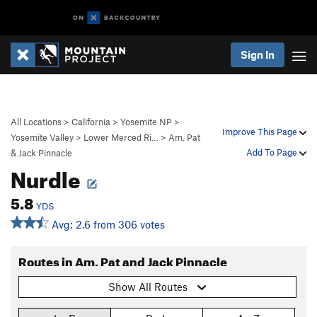
Sign In
All Locations
>
California
>
Yosemite NP
>
Improve This Page
Yosemite Valley
>
Lower Merced Ri…
>
Am. Pat
Add To Page
& Jack Pinnacle
Nurdle
5.8
YDS
Avg: 2.6 from 306 votes
Routes in Am. Pat and Jack Pinnacle
Show All Routes