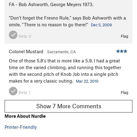
FA - Bob Ashworth, George Meyers 1973.
"Don't forget the Fresno Rule," says Bob Ashworth with a
smile. "There is no reason to go there!"
Dec 5, 2009
Beta:
0
Flag
Colonel Mustard
Sacramento, CA
One of those 5.8's that is more like a 5.9. I had a great
time on the varied climbing, and running this together
with the second pitch of Knob Job into a single pitch
makes for a very classic outing.
Mar 22, 2010
Beta:
1
Flag
Show 7 More Comments
More About Nurdle
Printer-Friendly