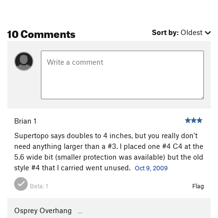
10 Comments
Sort by:
Oldest
Brian 1
Supertopo says doubles to 4 inches, but you really don't
need anything larger than a #3. I placed one #4 C4 at the
5.6 wide bit (smaller protection was available) but the old
style #4 that I carried went unused.
Oct 9, 2009
Beta:
1
Flag
Osprey Overhang
...