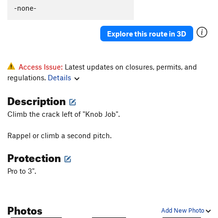
Polymastia
T
5.10c
-none-
Gay Bob's to extension
T
5.11a
Explore this route in 3D
Babble On
T
5.10a
Boneheads
S
5.10b
Rocky Horror Show
T
5.12-
Access Issue:
Latest updates on closures, permits, and
regulations.
Details
Mantel Illness
S
5.8
Makayla's Climb
T
5.8+
Description
Wart Hog
T
5.8
Climb the crack left of "Knob Job".
Wedge, The
T
5.11b
R
Rappel or climb a second pitch.
More Mental than Mantel
T
5.10-
Protection
Suds
T
5.9
Kiddie Corner
T
5.10a
Pro to 3".
Order Wrong?
Sort Routes
Photos
Add New Photo