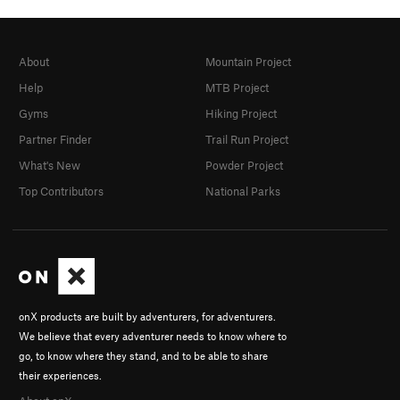
About
Mountain Project
Help
MTB Project
Gyms
Hiking Project
Partner Finder
Trail Run Project
What's New
Powder Project
Top Contributors
National Parks
onX products are built by adventurers, for adventurers.
We believe that every adventurer needs to know where to
go, to know where they stand, and to be able to share
their experiences.