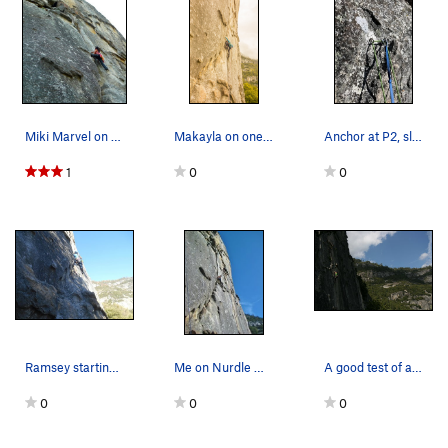
Miki Marvel on crux move on, Nurdle.
Makayla on one of the best 5.9's ever
Anchor at P2, slightly off to the right
1
0
0
Ramsey starting the route
Me on Nurdle with another climber in the backgr…
A good test of all your crack skills.
0
0
0