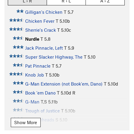
L › R
R › L
A › Z
Gilligan's Chicken
T
5.7
Chicken Fever
T
5.10b
Sherrie's Crack
T
5.10c
Nurdle
T
5.8
Jack Pinnacle, Left
T
5.9
Super Slacker Highway, The
T
5.10
Pat Pinnacle
T
5.7
Knob Job
T
5.10b
G-Man Extension (not Book'em, Dano)
T
5.10d
Book 'em Dano
T
5.10d
R
G-Man
T,S
5.11b
Trough of Justice
T
5.10b
Knuckleheads
S
5.10
Show More
People's Court
T
5.10d