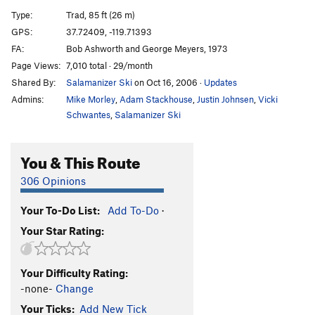
Desperado
S
5.11d
Type:
Trad, 85 ft (26 m)
Desp-arete
S
5.12c
GPS:
37.72409, -119.71393
FA:
Bob Ashworth and George Meyers, 1973
Desperate Straights
T
5.10b
Page Views:
7,010 total · 29/month
Cat's Squirrel
T
5.12a
Shared By:
Salamanizer Ski
on Oct 16, 2006
·
Updates
Cat's Squirrel p2
T
5.12c
PG13
Admins:
Mike Morley
,
Adam Stackhouse
,
Justin Johnsen
,
Vicki
Pussy Paws
S
5.12
Schwantes
,
Salamanizer Ski
Nine Lives
T,S
5.11b
You & This Route
Gold Chains
T
5.10a
Antifa Connection
T
5.10b
306 Opinions
Black Heads
T
5.11
A0
Your To-Do List:
Add To-Do
·
Skinheads
S
5.10d
Your Star Rating:
Headstrong
S
5.11b
Underclingon
S
5.12a
Your Difficulty Rating:
Tube, The
T
5.11a
-none-
Change
My-Toe-Sis
T
5.11b
Your Ticks:
Add New Tick