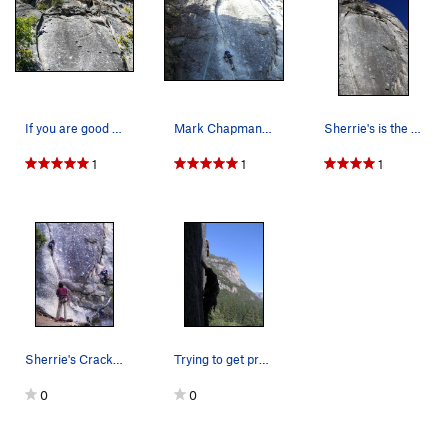
If you are good at fingers and have fat hands,…
Mark Chapman on, Sherrie's Crack
Sherrie's is the thin crack on the left (and yo…
1
1
1
Sherrie's Crack with friends
Trying to get pro in at the crux!
0
0