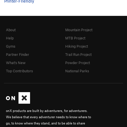
Printer-Friendly
About
Mountain Project
Help
MTB Project
Gyms
Hiking Project
Partner Finder
Trail Run Project
What's New
Powder Project
Top Contributors
National Parks
onX products are built by adventurers, for adventurers.
We believe that every adventurer needs to know where to
go, to know where they stand, and to be able to share