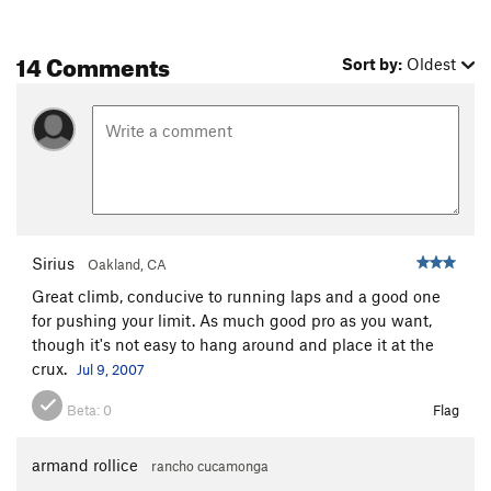
14 Comments
Sort by:
Oldest
Sirius
Oakland, CA
Great climb, conducive to running laps and a good one
for pushing your limit. As much good pro as you want,
though it's not easy to hang around and place it at the
crux.
Jul 9, 2007
Beta:
0
Flag
armand rollice
rancho cucamonga