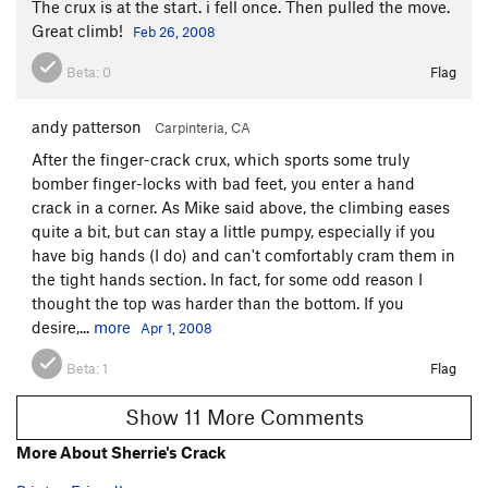
The crux is at the start. i fell once. Then pulled the move.
Great climb!
Feb 26, 2008
Beta:
0
Flag
andy patterson
Carpinteria, CA
After the finger-crack crux, which sports some truly
bomber finger-locks with bad feet, you enter a hand
crack in a corner. As Mike said above, the climbing eases
quite a bit, but can stay a little pumpy, especially if you
have big hands (I do) and can't comfortably cram them in
the tight hands section. In fact, for some odd reason I
thought the top was harder than the bottom. If you
desire,...
more
Apr 1, 2008
Beta:
1
Flag
Show 11 More Comments
More About Sherrie's Crack