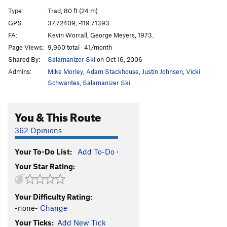
Desperado
S
5.11d
Type:
Trad, 80 ft (24 m)
Desp-arete
S
5.12c
GPS:
37.72409, -119.71393
FA:
Kevin Worrall, George Meyers, 1973.
Desperate Straights
T
5.10b
Page Views:
9,960 total · 41/month
Cat's Squirrel
T
5.12a
Shared By:
Salamanizer Ski
on Oct 16, 2006
Cat's Squirrel p2
T
5.12c
PG13
Admins:
Mike Morley
,
Adam Stackhouse
,
Justin Johnsen
,
Vicki
Pussy Paws
S
5.12
Schwantes
,
Salamanizer Ski
Nine Lives
T,S
5.11b
You & This Route
Gold Chains
T
5.10a
Antifa Connection
T
5.10b
362 Opinions
Black Heads
T
5.11
A0
Your To-Do List:
Add To-Do
·
Skinheads
S
5.10d
Your Star Rating:
Headstrong
S
5.11b
Underclingon
S
5.12a
Your Difficulty Rating:
Tube, The
T
5.11a
-none-
Change
My-Toe-Sis
T
5.11b
Your Ticks:
Add New Tick