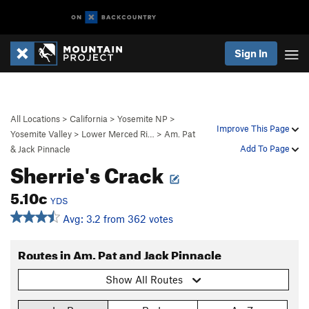
Sign In
All Locations
>
California
>
Yosemite NP
>
Improve This Page
Yosemite Valley
>
Lower Merced Ri…
>
Am. Pat
Add To Page
& Jack Pinnacle
Sherrie's Crack
5.10c
YDS
Avg: 3.2 from 362 votes
Routes in Am. Pat and Jack Pinnacle
Show All Routes