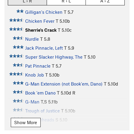
L › R
R › L
A › Z
Gilligan's Chicken
T
5.7
Chicken Fever
T
5.10b
Sherrie's Crack
T
5.10c
Nurdle
T
5.8
Jack Pinnacle, Left
T
5.9
Super Slacker Highway, The
T
5.10
Pat Pinnacle
T
5.7
Knob Job
T
5.10b
G-Man Extension (not Book'em, Dano)
T
5.10d
Book 'em Dano
T
5.10d
R
G-Man
T,S
5.11b
Trough of Justice
T
5.10b
Knuckleheads
S
5.10
Show More
People's Court
T
5.10d