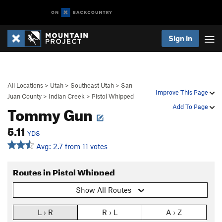
Sign In
All Locations
>
Utah
>
Southeast Utah
>
San
Improve This Page
Juan County
>
Indian Creek
>
Pistol Whipped
Tommy Gun
Add To Page
5.11
YDS
Avg: 2.7 from 11 votes
Routes in Pistol Whipped
Show All Routes
L › R
R › L
A › Z