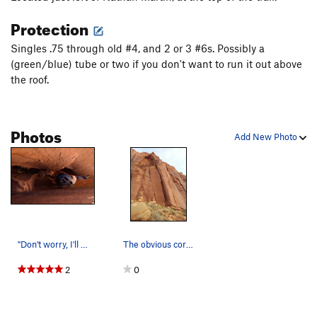
Montana Weed Connection, The
T
5.13-
Protection
Unnamed 10+ Left of Sig Sauer
T
5.10+
Singles .75 through old #4, and 2 or 3 #6s. Possibly a
Silencer, The
T
5.13-
(green/blue) tube or two if you don't want to run it out above
the roof.
Sig Sauer
T
5.12a
Yehaw
T
5.12
Bulletproof Roof
T
5.11+
Photos
Add New Photo
Jolly Rancher
T
5.10
Unnamed
T
5.10+
Snakeskin Boots
T
5.10+
Rio's Double Action
T
5.10+
Dee is Dancing
T
5.10d
"Don't worry, I'll come back and get it." Mike…
The obvious corner to flared chimney.
Order Wrong?
Sort Routes
2
0