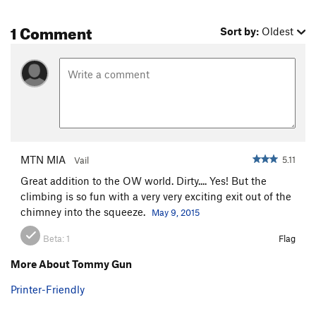
1 Comment
Sort by:
Oldest
MTN MIA
5.11
Vail
Great addition to the OW world. Dirty.... Yes! But the
climbing is so fun with a very very exciting exit out of the
chimney into the squeeze.
May 9, 2015
Beta:
1
Flag
More About Tommy Gun
Printer-Friendly