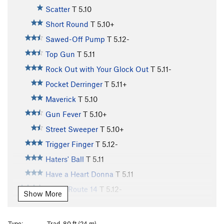
Scatter
T
5.10
Short Round
T
5.10+
Sawed-Off Pump
T
5.12-
Top Gun
T
5.11
Rock Out with Your Glock Out
T
5.11-
Pocket Derringer
T
5.11+
Maverick
T
5.10
Gun Fever
T
5.10+
Street Sweeper
T
5.10+
Trigger Finger
T
5.12-
Haters' Ball
T
5.11
Have a Heart Donna
T
5.11
Kelley Route 14
T
5.12-
Show More
Hijinx in the Desert
T
5.11+
Dusty Trails to Nowhere
T
5.10
Type:
Trad, 80 ft (24 m)