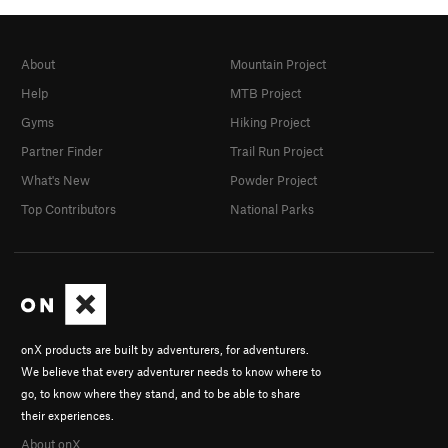
About
Mountain Project
Help
MTB Project
Gyms
Hiking Project
Partner Finder
Trail Run Project
What's New
Powder Project
Top Contributors
National Parks
onX products are built by adventurers, for adventurers.
We believe that every adventurer needs to know where to
go, to know where they stand, and to be able to share
their experiences.
About onX