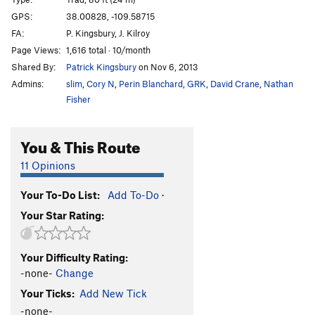
Corn Thing
T
5.10
GPS:
38.00828, -109.58715
FA:
P. Kingsbury, J. Kilroy
Ramrod
T
5.10
Page Views:
1,616 total · 10/month
Wolf's Ear
T
5.11-
Shared By:
Patrick Kingsbury
on Nov 6, 2013
Rump Roast II
T
5.11
Admins:
slim
,
Cory N
,
Perin Blanchard
,
GRK
,
David Crane
,
Nathan
Hand Cannon
T
5.10+
Fisher
Coyote Essence
T
5.11
You & This Route
Broken Arrow
T
5.10+
Unnamed 5.11 at top of trail
T
5.11+
11 Opinions
Tommy Gun
T
5.11
Your To-Do List:
Add To-Do
·
Nathan Martin
T
5.12+
Your Star Rating:
Coyne Crack Simulator
T
5.11a
Wounded Knee
T
5.10+
Your Difficulty Rating:
Armed & Dangerous
T
5.11
-none-
Change
Girls Just Wanna Have Guns
T
5.10+
Your Ticks:
Add New Tick
Spaghetti Western
T
5.11
-none-