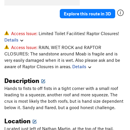
Cowgirls Like em' Big
T
5.10
Explore this route in 3D
Revenge of the Rock Gods
T
5.10+
Steve's Wimpout
T
5.10d
Pinyon Pining
T
5.10-
Access Issue:
Limited Toilet Facilities! Raptor Closures!
Details
Pistol Whipped
T
5.12-
Access Issue:
RAIN, WET ROCK and RAPTOR
Cocked
T
5.11-
CLOSURES: The sandstone around Moab is fragile and is
Fairy Tales
T
5.13-
very easily damaged when it is wet. Also please ask and be
aware of Raptor Closures in areas.
Details
Super Saiyan
T
5.13+
Desert Eagle
T
5.11+
Description
Chambered Round
T
5.10
Hands to fists to off fists in a tight corner with a small roof
Parting of the Sensory
T
5.11+
leading to a squeeze, another roof and more squeeze. The
crux is most likely the both roofs, but is hand size dependent
Skidmarks
T
5.10-
below it. Sandy and flared, but a good honest challenge.
Short and Stupid
T
5.8+
Location
Smoker's Lounge
T
5.12
Peacemaker
T
5.11
Located just left of Nathan Martin, at the top of the trail.