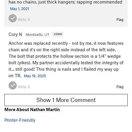
has no chains, just thick hangers; rapping recommended
May 1, 2021
Beta:
0
Flag
Cory N
Monticello, UT
Anchor was replaced recently - not by me, it now features
chain and it's on the right side instead of the left side.
The bolt that protects the hollow section is a 1/4" wedge
bolt (yikes). My partner accidentally tested the integrity of
it... still good! This thing is nails and I flailed my way up
on TR.
May 18, 2025
Beta:
0
Flag
Show 1 More Comment
More About Nathan Martin
Printer-Friendly