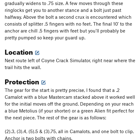
gradually widens to .75 size. A few moves through these
Montana Weed Connection, The
T
5.13-
ringlocks get you to another stance and a bolt just past
halfway. Above the bolt a second crux is encountered which
Unnamed 10+ Left of Sig Sauer
T
5.10+
consists of splitter .5 fingers with no feet. The final 10' to the
Silencer, The
T
5.13-
anchor are chill .5 fingers with feet but you'll probably be
Sig Sauer
T
5.12a
pretty pumped so keep your guard up.
Yehaw
T
5.12
Location
Bulletproof Roof
T
5.11+
Next route left of Coyne Crack Simulator, right near where the
Jolly Rancher
T
5.10
trail hits the wall.
Unnamed
T
5.10+
Protection
Snakeskin Boots
T
5.10+
The gear for the start is pretty precise, I found that a .2
Rio's Double Action
T
5.10+
Camalot with a blue Mastercam stacked above it worked well
Dee is Dancing
T
5.10d
for the initial moves off the ground. Depending on your reach
a blue Metolius (if your shorter) or a green Alien fit perfect for
Order Wrong?
Sort Routes
the next piece. The rest of the gear is as follows:
(2).3, (3).4, (5).5 & (3).75, all in Camalots, and one bolt to clip.
Anchor is two bolts with chains.