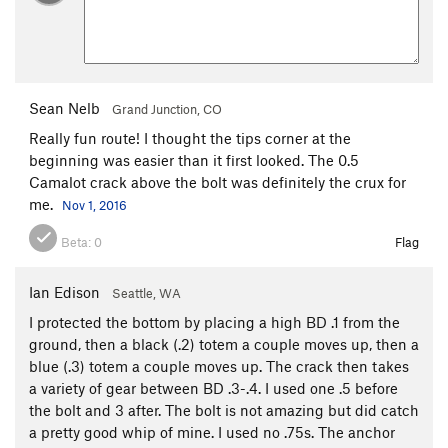
Sean Nelb
Grand Junction, CO
Really fun route! I thought the tips corner at the
beginning was easier than it first looked. The 0.5
Camalot crack above the bolt was definitely the crux for
me.
Nov 1, 2016
Beta:
0
Flag
Ian Edison
Seattle, WA
I protected the bottom by placing a high BD .1 from the
ground, then a black (.2) totem a couple moves up, then a
blue (.3) totem a couple moves up. The crack then takes
a variety of gear between BD .3-.4. I used one .5 before
the bolt and 3 after. The bolt is not amazing but did catch
a pretty good whip of mine. I used no .75s. The anchor