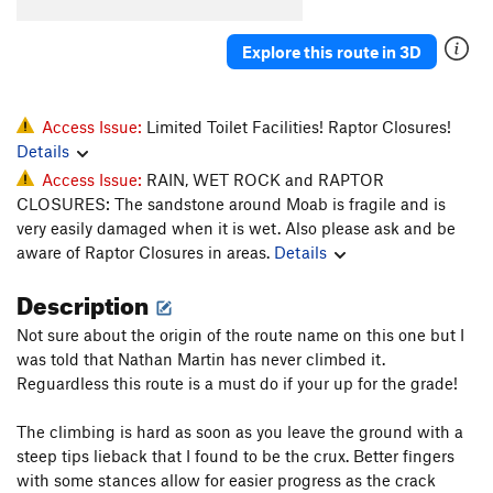
Cowgirls Like em' Big
T
5.10
Explore this route in 3D
Revenge of the Rock Gods
T
5.10+
Steve's Wimpout
T
5.10d
Pinyon Pining
T
5.10-
Access Issue:
Limited Toilet Facilities! Raptor Closures!
Details
Pistol Whipped
T
5.12-
Access Issue:
RAIN, WET ROCK and RAPTOR
Cocked
T
5.11-
CLOSURES: The sandstone around Moab is fragile and is
Fairy Tales
T
5.13-
very easily damaged when it is wet. Also please ask and be
aware of Raptor Closures in areas.
Details
Super Saiyan
T
5.13+
Desert Eagle
T
5.11+
Description
Chambered Round
T
5.10
Not sure about the origin of the route name on this one but I
Parting of the Sensory
T
5.11+
was told that Nathan Martin has never climbed it.
Reguardless this route is a must do if your up for the grade!
Skidmarks
T
5.10-
Short and Stupid
T
5.8+
The climbing is hard as soon as you leave the ground with a
Smoker's Lounge
T
5.12
steep tips lieback that I found to be the crux. Better fingers
with some stances allow for easier progress as the crack
Peacemaker
T
5.11