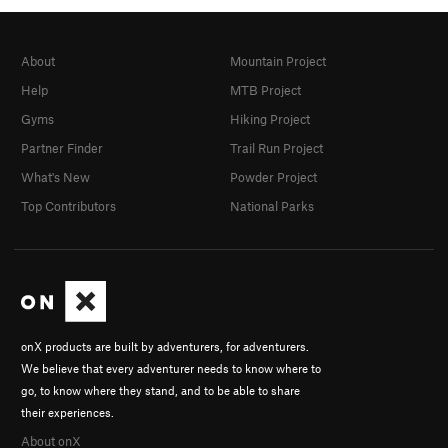
About
Mountain Project
Help
MTB Project
Gyms
Hiking Project
Partner Finder
Trail Run Project
What's New
Powder Project
Top Contributors
National Parks
onX products are built by adventurers, for adventurers.
We believe that every adventurer needs to know where to
go, to know where they stand, and to be able to share
their experiences.
About onX