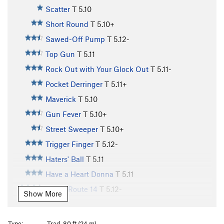
Scatter
T
5.10
Short Round
T
5.10+
Sawed-Off Pump
T
5.12-
Top Gun
T
5.11
Rock Out with Your Glock Out
T
5.11-
Pocket Derringer
T
5.11+
Maverick
T
5.10
Gun Fever
T
5.10+
Street Sweeper
T
5.10+
Trigger Finger
T
5.12-
Haters' Ball
T
5.11
Have a Heart Donna
T
5.11
Kelley Route 14
T
5.12-
Show More
Hijinx in the Desert
T
5.11+
Dusty Trails to Nowhere
T
5.10
Type:
Trad, 80 ft (24 m)