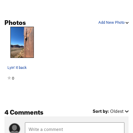
Photos
Add New Photo
Lyin' it back
0
4 Comments
Sort by:
Oldest