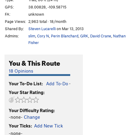
Corn Thing
T
5.10
GPS:
38.00828, -109.58715
FA:
unknown
Ramrod
T
5.10
Page Views:
2,963 total · 18/month
Wolf's Ear
T
5.11-
Shared By:
Steven Lucarelli
on Mar 13, 2013
Rump Roast II
T
5.11
Admins:
slim
,
Cory N
,
Perin Blanchard
,
GRK
,
David Crane
,
Nathan
Hand Cannon
T
5.10+
Fisher
Coyote Essence
T
5.11
You & This Route
Broken Arrow
T
5.10+
Unnamed 5.11 at top of trail
T
5.11+
18 Opinions
Tommy Gun
T
5.11
Your To-Do List:
Add To-Do
·
Nathan Martin
T
5.12+
Your Star Rating:
Coyne Crack Simulator
T
5.11a
Wounded Knee
T
5.10+
Your Difficulty Rating:
Armed & Dangerous
T
5.11
-none-
Change
Girls Just Wanna Have Guns
T
5.10+
Your Ticks:
Add New Tick
Spaghetti Western
T
5.11
-none-