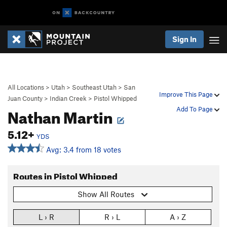
Sign In
All Locations
>
Utah
>
Southeast Utah
>
San
Improve This Page
Juan County
>
Indian Creek
>
Pistol Whipped
Nathan Martin
Add To Page
5.12+
YDS
Avg: 3.4 from 18 votes
Routes in Pistol Whipped
Show All Routes
L › R
R › L
A › Z