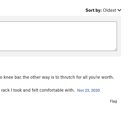
Sort by:
Oldest
 knee bar, the other way is to thrutch for all you’re worth.
e rack I took and felt comfortable with.
Nov 23, 2020
Flag