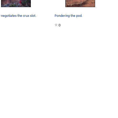
negotiates the crux slot.
Pondering the pod.
0