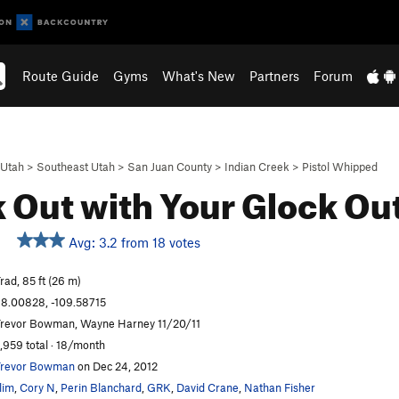
Route Guide
Gyms
What's New
Partners
Forum
Utah
>
Southeast Utah
>
San Juan County
>
Indian Creek
>
Pistol Whipped
 Out with Your Glock Ou
Avg: 3.2 from 18 votes
rad, 85 ft (26 m)
8.00828, -109.58715
revor Bowman, Wayne Harney 11/20/11
,959 total · 18/month
revor Bowman
on Dec 24, 2012
lim
,
Cory N
,
Perin Blanchard
,
GRK
,
David Crane
,
Nathan Fisher