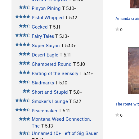
Pinyon Pining
T
5.10-
Pistol Whipped
T
5.12-
Cocked
T
5.11-
0
Fairy Tales
T
5.13-
Super Saiyan
T
5.13+
Desert Eagle
T
5.11+
Chambered Round
T
5.10
Parting of the Sensory
T
5.11+
Skidmarks
T
5.10-
Short and Stupid
T
5.8+
Smoker's Lounge
T
5.12
Peacemaker
T
5.11
0
Montana Weed Connection,
The
T
5.13-
Unnamed 10+ Left of Sig Sauer