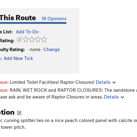
This Route
18 Opinions
 List:
Add To-Do
·
Rating:
culty Rating:
-none-
Change
:
Add New Tick
ssue:
Limited Toilet Facilities! Raptor Closures!
Details
ssue:
RAIN, WET ROCK and RAPTOR CLOSURES: The sandstone aroun
ease ask and be aware of Raptor Closures in areas.
Details
ption
c curving splitter lies on a nice peach colored panel with calcite on 
 tower pitch.