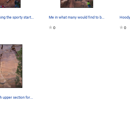
Amanda cruising the sporty start on Halloween.…
Me in what many would find to be the crux of th…
Hoody 
0
0
The route with upper section foreshortened. The…