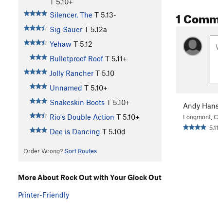
T
5.10+
1 Comm
Silencer, The
T
5.13-
Sig Sauer
T
5.12a
Yehaw
T
5.12
Bulletproof Roof
T
5.11+
Jolly Rancher
T
5.10
Unnamed
T
5.10+
Snakeskin Boots
T
5.10+
Andy Han
Rio's Double Action
T
5.10+
Longmont, 
5.11
Dee is Dancing
T
5.10d
Order Wrong?
Sort Routes
More About Rock Out with Your Glock Out
Printer-Friendly