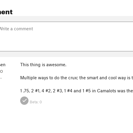
ent
sen
This thing is awesome.
CO
Multiple ways to do the crux; the smart and cool way is to
-
1 .75, 2 #1, 4 #2, 2 #3, 1 #4 and 1 #5 in Camalots was th
Beta:
0