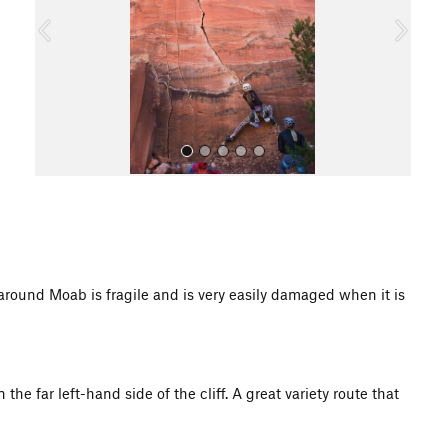
o
u
s
All Photos
d Moab is fragile and is very easily damaged when it is
the far left-hand side of the cliff. A great variety route that