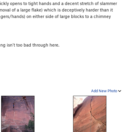
uickly opens to tight hands and a decent stretch of slammer
removal of a large flake) which is deceptively harder than it
fingers/hands) on either side of large blocks to a chimney
ing isn't too bad through here.
Add New Photo