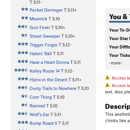
T
5.11-
Pocket Derringer
T
5.11+
You & 
Maverick
T
5.10
Gun Fever
T
5.10+
Your To-Do
Street Sweeper
T
5.10+
Your Star 
Trigger Finger
T
5.12-
Your Diffi
Haters' Ball
T
5.11
Your Ticks
Have a Heart Donna
T
5.11
-none-
Kelley Route 14
T
5.12-
Access I
Hijinx in the Desert
T
5.11+
Access I
Dusty Trails to Nowhere
T
5.10
wet. Also pl
Corn Thing
T
5.10
Descri
Ramrod
T
5.10
This aestheti
Wolf's Ear
T
5.11-
climbs like a
Rump Roast II
T
5.11