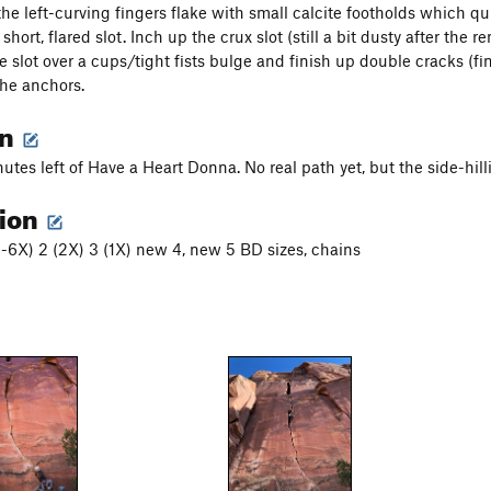
he left-curving fingers flake with small calcite footholds which q
short, flared slot. Inch up the crux slot (still a bit dusty after the 
he slot over a cups/tight fists bulge and finish up double cracks (
he anchors.
on
utes left of Have a Heart Donna. No real path yet, but the side-hill
tion
(5-6X) 2 (2X) 3 (1X) new 4, new 5 BD sizes, chains