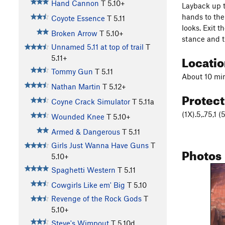
Hand Cannon
T
5.10+
Layback up t
hands to the 
Coyote Essence
T
5.11
looks. Exit t
Broken Arrow
T
5.10+
stance and t
Unnamed 5.11 at top of trail
T
Locati
5.11+
Tommy Gun
T
5.11
About 10 min
Nathan Martin
T
5.12+
Protec
Coyne Crack Simulator
T
5.11a
(1X).5,.75,1 
Wounded Knee
T
5.10+
Armed & Dangerous
T
5.11
Girls Just Wanna Have Guns
T
Photos
5.10+
Spaghetti Western
T
5.11
Cowgirls Like em' Big
T
5.10
Revenge of the Rock Gods
T
5.10+
Steve's Wimpout
T
5.10d