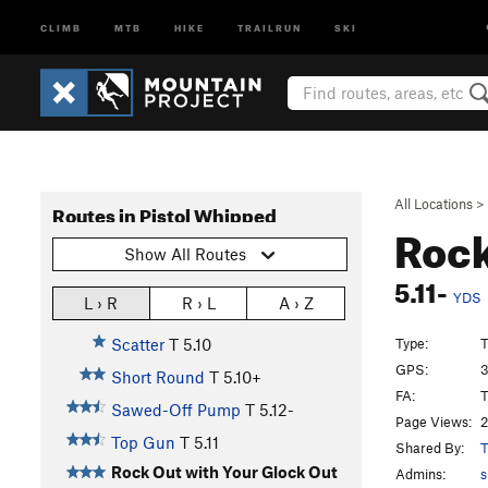
CLIMB
MTB
HIKE
TRAILRUN
SKI
All Locations
>
Routes in Pistol Whipped
Rock
Show All Routes
5.11-
YDS
L › R
R › L
A › Z
Type:
T
Scatter
T
5.10
GPS:
3
Short Round
T
5.10+
FA:
T
Sawed-Off Pump
T
5.12-
Page Views:
2
Top Gun
T
5.11
Shared By:
T
Rock Out with Your Glock Out
Admins:
s