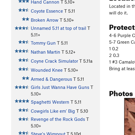
Hand Cannon
T
5.10+
Located in th
Coyote Essence
T
5.11
will do it.
Broken Arrow
T
5.10+
Protec
Unnamed 5.11 at top of trail
T
5.11+
4-6 Purple C
5-7 Green Ca
Tommy Gun
T
5.11
1 0.2
Nathan Martin
T
5.12+
2 0.3
Coyne Crack Simulator
T
5.11a
1 #3 Camalo
Bring at leas
Wounded Knee
T
5.10+
Armed & Dangerous
T
5.11
Girls Just Wanna Have Guns
T
Photos
5.10+
Spaghetti Western
T
5.11
Cowgirls Like em' Big
T
5.10
Revenge of the Rock Gods
T
5.10+
Steve's Wimpout
T
5.10d