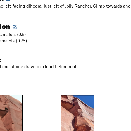
e left-facing dihedral just left of Jolly Rancher. Climb towards and
tion
amalots (0.5)
malots (0.75)
t
t one alpine draw to extend before roof.