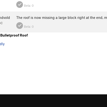
Beta:
0
ndvold
The roof is now missing a large block right at the end
BC
Beta:
0
Bulletproof Roof
dly