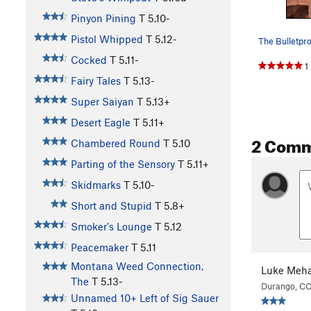
Pinyon Pining
T
5.10-
Pistol Whipped
T
5.12-
Cocked
T
5.11-
1
Fairy Tales
T
5.13-
Super Saiyan
T
5.13+
Desert Eagle
T
5.11+
2 Com
Chambered Round
T
5.10
Parting of the Sensory
T
5.11+
Skidmarks
T
5.10-
Short and Stupid
T
5.8+
Smoker's Lounge
T
5.12
Peacemaker
T
5.11
Montana Weed Connection,
Luke Meha
The
T
5.13-
Durango, C
Unnamed 10+ Left of Sig Sauer