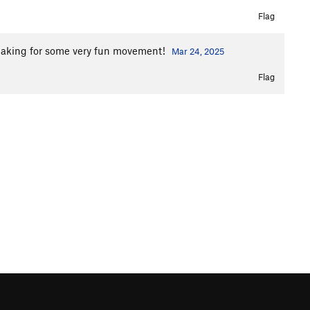
Flag
, making for some very fun movement!
Mar 24, 2025
Flag