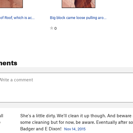
The Bulletproof Roof, which is actually quite s…
Big block came loose pulling around the roof on…
0
ments
ll
She's a little dirty. We'll clean it up though. And beware o
some cleaning but for now, be aware. Eventually after som
O
Badger and E Dixon!
Nov 14, 2015