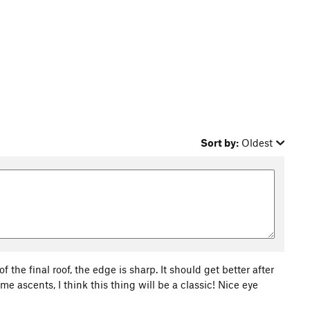
Sort by:
Oldest
f the final roof, the edge is sharp. It should get better after
e ascents, I think this thing will be a classic! Nice eye