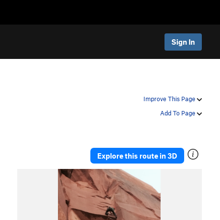
Sign In
Improve This Page
Add To Page
Explore this route in 3D
P
N
r
e
e
x
v
t
i