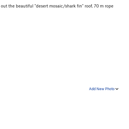
 out the beautiful "desert mosaic/shark fin" roof. 70 m rope
Add New Photo