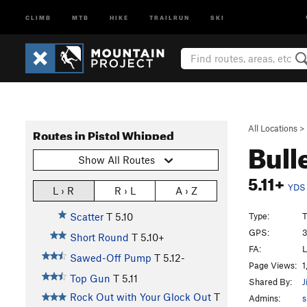
CLIMB
MTB
HIKE
TRAILRUN
SKI
All Locations
>
Routes in Pistol Whipped
Bull
Show All Routes
5.11+
YDS
L › R
R › L
A › Z
Type:
T
Scatter
T
5.10
GPS:
3
Short Round
T
5.10+
FA:
L
Sawed-Off Pump
T
5.12-
Page Views:
1
Top Gun
T
5.11
Shared By:
J
Rock Out with Your Glock Out
T
Admins:
s