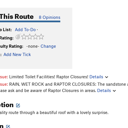
This Route
8 Opinions
 List:
Add To-Do
·
Rating:
culty Rating:
-none-
Change
:
Add New Tick
ssue:
Limited Toilet Facilities! Raptor Closures!
Details
ssue:
RAIN, WET ROCK and RAPTOR CLOSURES: The sandstone aroun
ease ask and be aware of Raptor Closures in areas.
Details
ption
lity route through a beautiful roof with a lovely surprise.
on