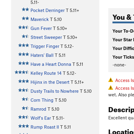
5.11-
Pocket Derringer
T
5.11+
You & 
Maverick
T
5.10
Gun Fever
T
5.10+
Your To-Do
Street Sweeper
T
5.10+
Your Star 
Trigger Finger
T
5.12-
Your Diffi
Haters' Ball
T
5.11
Your Ticks
Have a Heart Donna
T
5.11
-none-
Kelley Route 14
T
5.12-
Access I
Hijinx in the Desert
T
5.11+
Access I
Dusty Trails to Nowhere
T
5.10
wet. Also pl
Corn Thing
T
5.10
Descri
Ramrod
T
5.10
Excellent qua
Wolf's Ear
T
5.11-
Rump Roast II
T
5.11
Locati