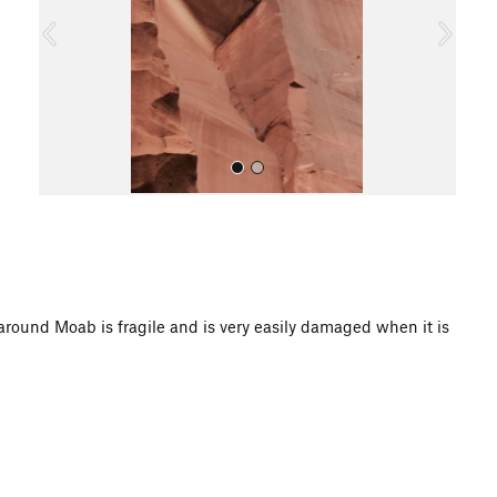
o
u
s
All Photos
d Moab is fragile and is very easily damaged when it is