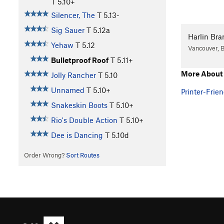
T
5.10+
Silencer, The
T
5.13-
Sig Sauer
T
5.12a
Harlin Bra
Yehaw
T
5.12
Vancouver, 
Bulletproof Roof
T
5.11+
More About 
Jolly Rancher
T
5.10
Unnamed
T
5.10+
Printer-Frien
Snakeskin Boots
T
5.10+
Rio's Double Action
T
5.10+
Dee is Dancing
T
5.10d
Order Wrong?
Sort Routes