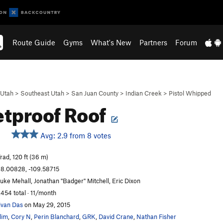
Route Guide
Gyms
What's New
Partners
Forum
Utah
>
Southeast Utah
>
San Juan County
>
Indian Creek
>
Pistol Whipped
etproof Roof
Avg: 2.9 from 8 votes
rad, 120 ft (36 m)
8.00828, -109.58715
uke Mehall, Jonathan "Badger" Mitchell, Eric Dixon
,454 total · 11/month
ivan Das
on May 29, 2015
lim
,
Cory N
,
Perin Blanchard
,
GRK
,
David Crane
,
Nathan Fisher