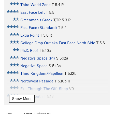
Third World Zone
T
5.4
R
East Face Left
T
5.5
Greenman's Crack
T,TR
5.3
R
East Face (Standard)
T
5.4
Extra Point
T
5.6
R
College Drop Out aka East Face North Side
T
5.6
Ph.D. Roof
T
5.10a
Negative Space (P1)
S
5.12a
Negative Space
S
5.13a
Third Kingdom/Papillion
T
5.12b
Northwest Passage
T
5.10b
R
Exit Through The Gift Shop
V0
Misled Youth
T
5.13
Show More
Direct West Face a/k/a Western Skyline
T
5.11
West Face [3rd Flatrion]
T
5.10b
PG13
Type:
Sport, 80 ft (24 m)