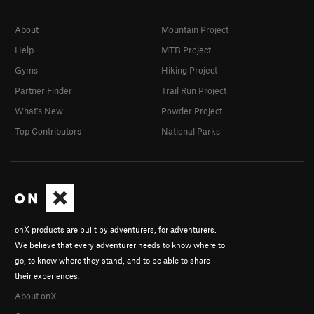
About
Mountain Project
Help
MTB Project
Gyms
Hiking Project
Partner Finder
Trail Run Project
What's New
Powder Project
Top Contributors
National Parks
onX products are built by adventurers, for adventurers.
We believe that every adventurer needs to know where to
go, to know where they stand, and to be able to share
their experiences.
About onX