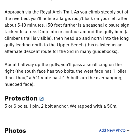
Blazing Biners
T,S
5.10a
Approach via the Royal Arch Trail. As you climb steeply out of
Sayonara
T,S
5.10b
the riverbed, you'll notice a large, roof/block on your left after
about 5-10 minutes. 150 feet further is a seasonal closure sign
Unsorted Routes:
tacked to a tree. Drop into or contour around the gully here (a
Unnamed (formerly entered as Problem Child)
climber's trail is visible), then head up and north into the long
T,TR
5.9
PG13
gully leading north to the Upper Bench (this is listed as an
alternate descent route for the 3rd in many guidebooks).
Order Wrong?
Sort Routes
About halfway up the gully, you'll pass a small crag on the
right (the south face has two bolts, the west face has "Holier
than Thou," a 5.11 route past 4-5 bolts up the overhanging,
huecoed face).
Protection
5 or 6 bolts, 1 pin. 2 bolt anchor. We rapped with a 50m.
Photos
Add New Photo