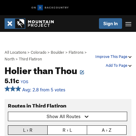
Sign In
All Locations
>
Colorado
>
Boulder
>
Flatirons
>
Improve This Page
North
>
Third Flatiron
Holier than Thou
Add To Page
5.11c
YDS
Avg: 2.8 from 5 votes
Routes in Third Flatiron
Show All Routes
L › R
R › L
A › Z