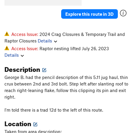
South Chimney
T
5.5
Explore this route in 3D
Inner Sanctum
T
5.9
PG13
Thin Crack
T
5.11c
PG13
More Mellow
T
5.9
Access Issue:
2024 Crag Closures & Temporary Trail and
Raptor Closures
Details
Pile In the Sky
S
5.12a/b
Access Issue:
Raptor nesting lifted July 26, 2023
Fail Safe
T
5.10b
Details
Doctor Merkwurdigliebe
T
5.8
Description
Funny Games
T,TR
5.12d
R
George B. had the pencil description of this 5.11 jug haul, thin
Holier than Thou
S
5.11c
crux between 2nd and 3rd bolt. Step left after slanting roof to
Panda Rigolo
S
5.11a/b
reach right-leaning flake, follow this clipping its pin and exit
Pandammic
S
5.11b
right.
Panda Scat
TR
5.11
I'm told there is a trad 12d to the left of this route.
1911 Gully
T
5.5
Location
Third Millennium, The
T
5.10+
Shoyu State
S
5.11a
Taken from area description: