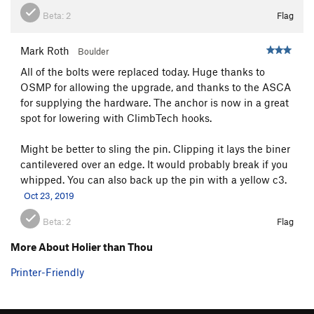
Beta:
2
Flag
Mark Roth
Boulder
All of the bolts were replaced today. Huge thanks to
OSMP for allowing the upgrade, and thanks to the ASCA
for supplying the hardware. The anchor is now in a great
spot for lowering with ClimbTech hooks.
Might be better to sling the pin. Clipping it lays the biner
cantilevered over an edge. It would probably break if you
whipped. You can also back up the pin with a yellow c3.
Oct 23, 2019
Beta:
2
Flag
More About Holier than Thou
Printer-Friendly