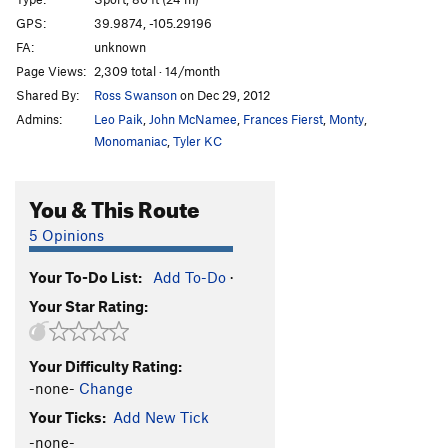
Saturday's Folly
T
5.8+
GPS:
39.9874, -105.29196
FA:
unknown
Friday's Folly Direct
T,TR
5.7
R
Page Views:
2,309 total · 14/month
Feathers and Stone
S
5.11b
Shared By:
Ross Swanson
on Dec 29, 2012
Friday's Folly
T
5.7
Admins:
Leo Paik
,
John McNamee
,
Frances Fierst
,
Monty
,
West Door
T
5.8
Monomaniac
,
Tyler KC
Pentaprance
T
5.11a/b
R
You & This Route
Waiting For Columbus
T,S
5.10
Falcon's Fracture
T
5.8+
5 Opinions
Dog's Head Cutoff
T
5.4
R
Your To-Do List:
Add To-Do
·
Super Woo
T
5.10a/b
Your Star Rating:
Winky Woo
T
5.4
R
Southwest Chimney
T
5.4
Your Difficulty Rating:
Flailure (Is Not an Option)
T
5.9+
R
-none-
Change
Wrongs of Fall
T
5.9
PG13
Your Ticks:
Add New Tick
Rite Of Spring
T
5.8+
PG13
-none-