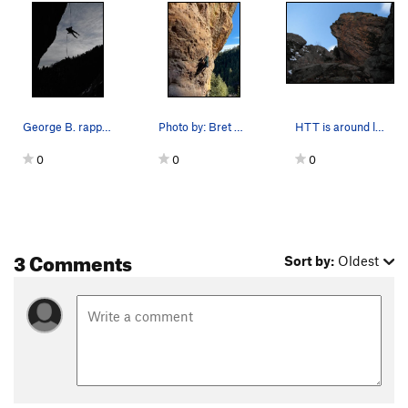
George B. rapping HTT.
Photo by: Bret Ruckman.
HTT is around left side of the arete.
0
0
0
3 Comments
Sort by:
Oldest