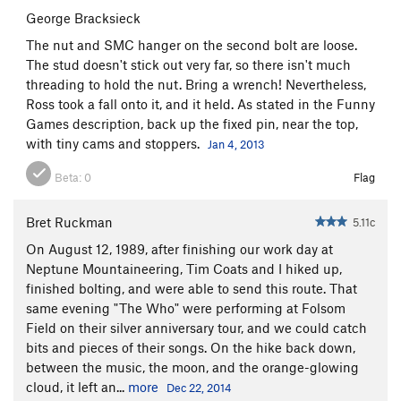
George Bracksieck
The nut and SMC hanger on the second bolt are loose.
The stud doesn't stick out very far, so there isn't much
threading to hold the nut. Bring a wrench! Nevertheless,
Ross took a fall onto it, and it held. As stated in the Funny
Games description, back up the fixed pin, near the top,
with tiny cams and stoppers.
Jan 4, 2013
Beta:
0
Flag
Bret Ruckman
5.11c
On August 12, 1989, after finishing our work day at
Neptune Mountaineering, Tim Coats and I hiked up,
finished bolting, and were able to send this route. That
same evening "The Who" were performing at Folsom
Field on their silver anniversary tour, and we could catch
bits and pieces of their songs. On the hike back down,
between the music, the moon, and the orange-glowing
cloud, it left an...
more
Dec 22, 2014