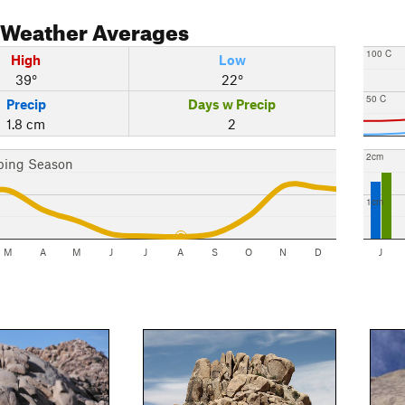
Weather Averages
100 C
High
Low
39°
22°
50 C
Precip
Days w Precip
1.8 cm
2
2cm
bing Season
1cm
M
A
M
J
J
A
S
O
N
D
J