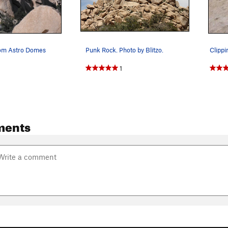
rom Astro Domes
Punk Rock. Photo by Blitzo.
1
ments