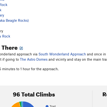
 Rock
k
ary
aka Beagle Rocks)
ry
w Rock
g There
nderland approach via
South Wonderland Approach
and once in t
 if going to
The Astro Domes
and vicinty and stay on the main trai
5 minutes to 1 hour for the approach.
96 Total Climbs
R
Trad