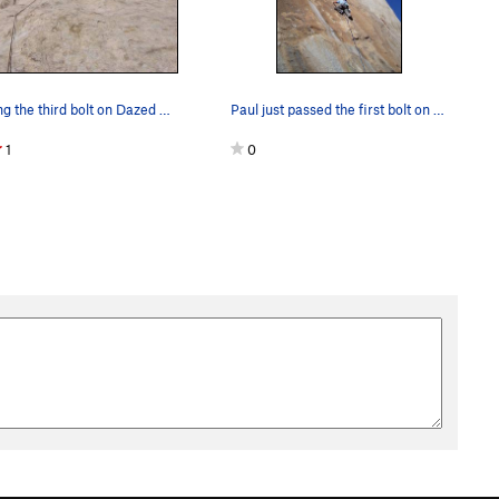
Clipping the third bolt on Dazed and confused.
Paul just passed the first bolt on thin ground.…
1
0