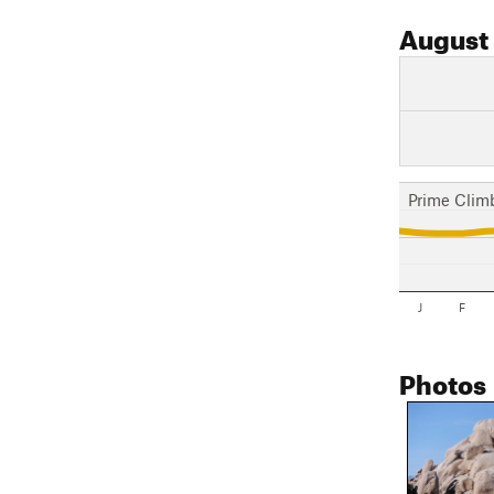
August
Prime Clim
J
F
Photos