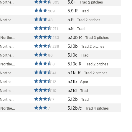
5.8+
 Northe…
303
Trad
2 pitches
5.9
R
209
Trad
5.9
 Northe…
48
Trad
2 pitches
5.9
271
Trad
5.10b
R
 Northe…
233
Trad
3 pitches
5.10b
 Northe…
239
Trad
2 pitches
5.10c
 Northe…
86
Trad
5.10c
R
 Northe…
8
Trad
2 pitches
5.11a
R
 Northe…
41
Trad
2 pitches
5.11b
 Northe…
12
Sport
5.11d
 Northe…
10
Trad
5.12b
 Northe…
7
Trad
5.12b/c
 Northe…
7
Trad
4 pitches