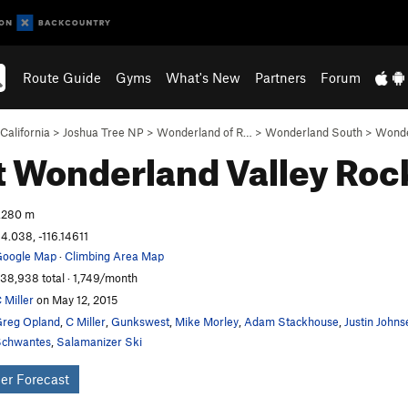
Route Guide
Gyms
What's New
Partners
Forum
California
>
Joshua Tree NP
>
Wonderland of R…
>
Wonderland South
>
Wonde
 Wonderland Valley
Roc
,280 m
4.038, -116.14611
oogle Map
·
Climbing Area Map
38,938 total · 1,749/month
 Miller
on May 12, 2015
reg Opland
,
C Miller
,
Gunkswest
,
Mike Morley
,
Adam Stackhouse
,
Justin Johns
chwantes
,
Salamanizer Ski
er Forecast