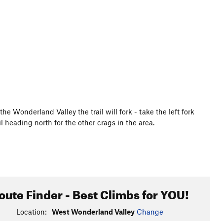
he Wonderland Valley the trail will fork - take the left fork
l heading north for the other crags in the area.
oute Finder - Best Climbs for YOU!
Location:
West Wonderland Valley
Change