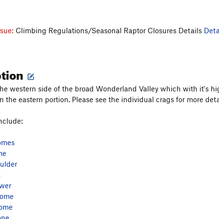
ssue:
Climbing Regulations/Seasonal Raptor Closures Details
Deta
ption
the western side of the broad Wonderland Valley which with it's h
 the eastern portion. Please see the individual crags for more det
nclude:
omes
me
ulder
s
ower
Dome
Dome
one