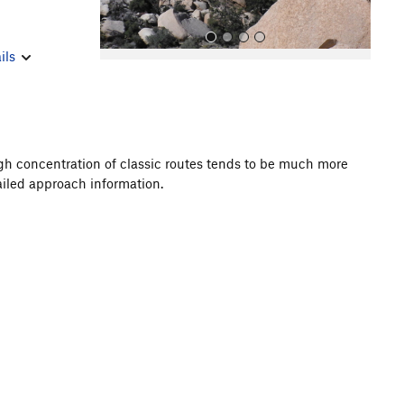
ils
igh concentration of classic routes tends to be much more
ailed approach information.
All Photos