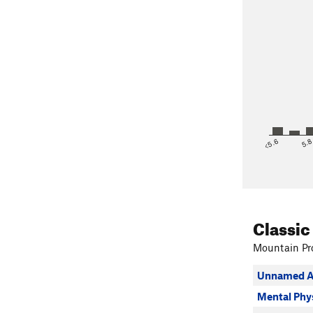
<5.6
5.
Classic
Mountain Pro
Unnamed A
Mental Phy