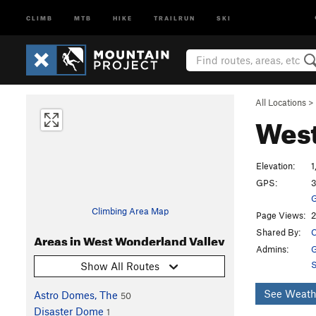
CLIMB
MTB
HIKE
TRAILRUN
SKI
All Locations
>
West
Elevation:
1
GPS:
3
G
Climbing Area Map
Page Views:
2
Shared By:
C
Areas in West Wonderland Valley
Admins:
G
S
Show All Routes
See Weath
Astro Domes, The
50
Disaster Dome
1