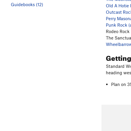
Guidebooks (12)
Old A Hotie
Outcast Roc
Perry Mason
Punk Rock (
Rodeo Rock
The Sanctua
Wheelbarro
Gettin
Standard Wo
heading west
Plan on 3