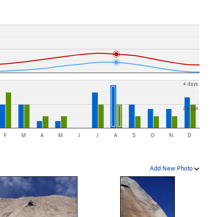
4 days
2 days
F
M
A
M
J
J
A
S
O
N
D
Add New Photo