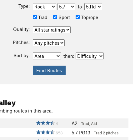
Type:
to
Trad
Sport
Toprope
Quality:
Pitches:
Sort by:
then:
alley
mbing routes in this area.
A2
4
Trad, Aid
5.7
PG13
653
Trad
2 pitches