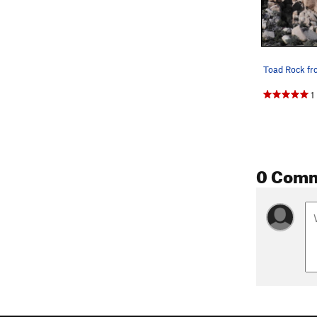
Toad Rock f
1
0 Com