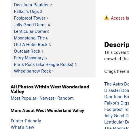
Don Juan Boulder
2
Falkor's Digs
3
Access I
Foolproof Tower
7
Jolly Good Dome
4
Lenticular Dome
9
Moonstone, The
6
Descri
Old A Hotie Rock
3
Outcast Rock
1
This covers 
Perry Masonary
6
crowded than
Punk Rock (aka Beagle Rocks)
3
Wheelbarrow Rock
Crags here i
1
The Astro D
All Photos Within West Wonderland
Valley
Disaster Do
Don Juan Bo
Most Popular
·
Newest
·
Random
Falkor's Dig
Foolproof T
More About West Wonderland Valley
Jolly Good 
Printer-Friendly
Lenticular 
What's New
The Moonst