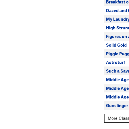
Breakfast 
Dazed and 
My Laundr
High Strun
Figures on
Solid Gold
Piggle Pug
Astroturf
Such a Sav
Middle Age 
Middle Age
Middle Age
Gunslinger
More Class