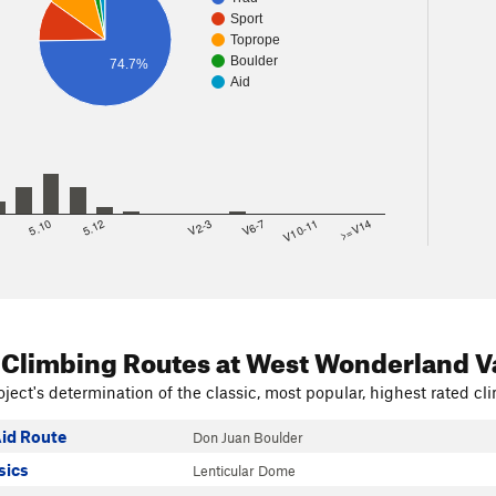
Sport
Toprope
Boulder
74.7%
Aid
8
5.10
5.12
V2-3
V6-7
V10-11
>=V14
 Climbing Routes
at West Wonderland V
ject's determination of the classic, most popular, highest rated cli
id Route
Don Juan Boulder
sics
Lenticular Dome