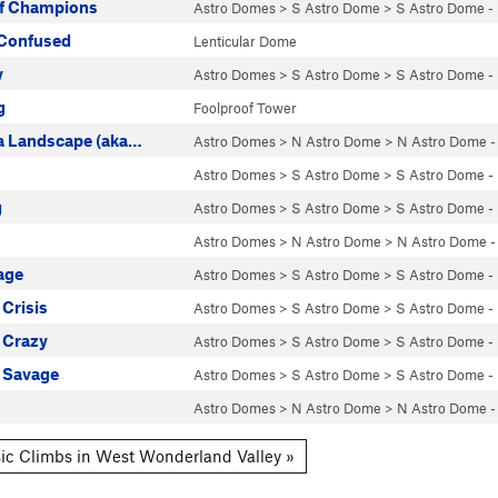
of Champions
Astro Domes
>
S Astro Dome
>
S Astro Dome -
Confused
Lenticular Dome
y
Astro Domes
>
S Astro Dome
>
S Astro Dome -
g
Foolproof Tower
 a Landscape (aka…
Astro Domes
>
N Astro Dome
>
N Astro Dome -
Astro Domes
>
S Astro Dome
>
S Astro Dome -
g
Astro Domes
>
S Astro Dome
>
S Astro Dome -
Astro Domes
>
N Astro Dome
>
N Astro Dome -
age
Astro Domes
>
S Astro Dome
>
S Astro Dome -
Crisis
Astro Domes
>
S Astro Dome
>
S Astro Dome -
 Crazy
Astro Domes
>
S Astro Dome
>
S Astro Dome -
 Savage
Astro Domes
>
S Astro Dome
>
S Astro Dome -
Astro Domes
>
N Astro Dome
>
N Astro Dome -
ic Climbs in West Wonderland Valley »