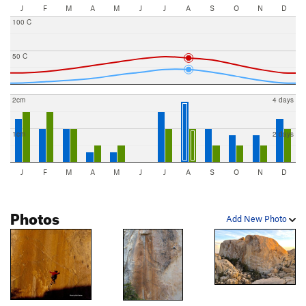
J
F
M
A
M
J
J
A
S
O
N
D
100 C
50 C
2cm
4 days
1cm
2 days
J
F
M
A
M
J
J
A
S
O
N
D
Photos
Add New Photo