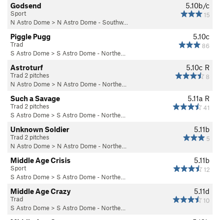
Godsend
5.10b/c
Sport
15
N Astro Dome
>
N Astro Dome - Southw…
Piggle Pugg
5.10c
Trad
86
S Astro Dome
>
S Astro Dome - Northe…
Astroturf
5.10c
R
Trad 2 pitches
8
N Astro Dome
>
N Astro Dome - Northe…
Such a Savage
5.11a
R
Trad 2 pitches
41
S Astro Dome
>
S Astro Dome - Northe…
Unknown Soldier
5.11b
Trad 2 pitches
5
N Astro Dome
>
N Astro Dome - Northe…
Middle Age Crisis
5.11b
Sport
12
S Astro Dome
>
S Astro Dome - Northe…
Middle Age Crazy
5.11d
Trad
10
S Astro Dome
>
S Astro Dome - Northe…