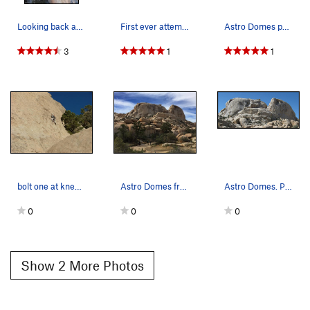
Looking back across the traverse from the first…
First ever attempt of the Astrodomes line. Apr…
Astro Domes photo by bob gaines
3
1
1
bolt one at knees, bolt two a foot below top of…
Astro Domes from the trail
Astro Domes. Photo by Blitzo.
0
0
0
Show 2 More Photos