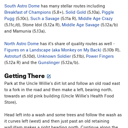
South Astro Dome
has many stellar routes including
Breakfast of Champions
(5.8+),
Solid Gold
(5.10a),
Piggle
Pugg
(5.10c),
Such a Savage
(5.11a R),
Middle Age Crazy
(5.11c/d), Stone Idol (5.12a R),
Middle Age Savage
(5.12a/b)
and Mamunia (5.13a).
North Astro Dome
has it's share of quality routes as well -
Figures on a Landscape (aka Monkey on My Back)
(5.10b R),
Astroturf
(5.10d),
Unknown Soldier
(5.11b),
Power Fingers
(5.12a R) and the
Gunslinger
(5.12a/b).
Getting There
Park at the Uncle Willie's dirt lot and follow an old road east
to a fork in the road and then make a left, bearing north,
towards an old pink building (Uncle Willie's Health Food
Store).
Head left into a wash and some trees and follow the wash as
it curves left (west) and then just past an old retaining
wall/dam makes a right heading north. Continue along the