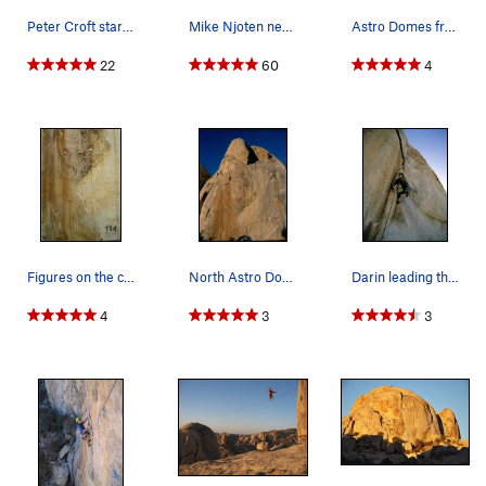
Peter Croft starting Figures. Photo by Bob Gai…
Mike Njoten nearing the finish of pitch one on…
Astro Domes from the north
22
60
4
Figures on the cover
North Astro Dome. Peter Croft on the first pitc…
Darin leading the 2nd pitch. April, 2006.
4
3
3