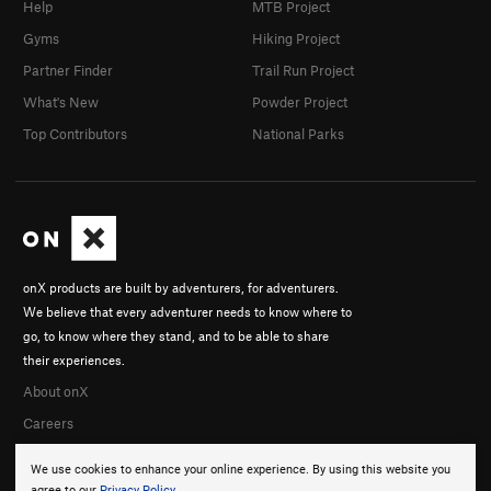
Help
MTB Project
Gyms
Hiking Project
Partner Finder
Trail Run Project
What's New
Powder Project
Top Contributors
National Parks
onX products are built by adventurers, for adventurers.
We believe that every adventurer needs to know where to
go, to know where they stand, and to be able to share
their experiences.
About onX
Careers
We use cookies to enhance your online experience. By using this website you
agree to our
Privacy Policy
.