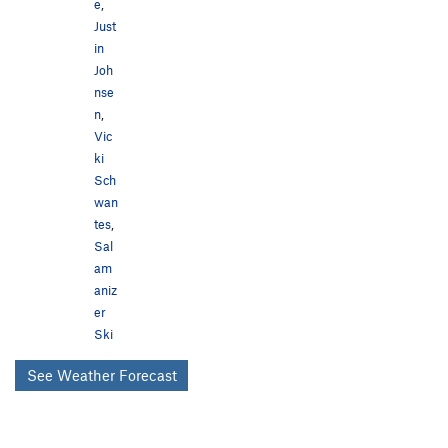
e
,
Just
in
Joh
nse
n
,
Vic
ki
Sch
wan
tes
,
Sal
am
aniz
er
Ski
See Weather Forecast