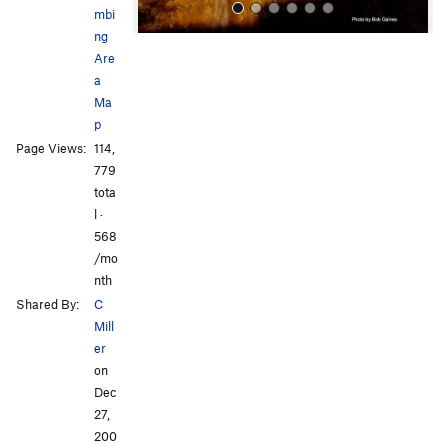
mbi
ng
Are
a
Ma
p
Page Views:
114,
All Photos
All Photos
779
tota
l ·
568
/mo
nth
Shared By:
C
Mill
er
on
Dec
27,
200