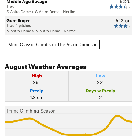
Middle Age Savage
5.12b
Trad
7
S Astro Dome
>
S Astro Dome - Northe…
Gunslinger
5.12b/c
Trad 4 pitches
7
N Astro Dome
>
N Astro Dome - Northe…
More Classic Climbs in The Astro Domes »
August
Weather Averages
High
Low
39°
22°
Precip
Days w Precip
1.8 cm
2
Prime Climbing Season