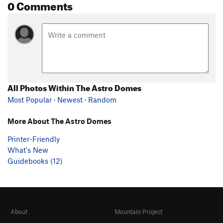
0 Comments
All Photos Within The Astro Domes
Most Popular
·
Newest
·
Random
More About The Astro Domes
Printer-Friendly
What's New
Guidebooks (12)
About
Mountain Project