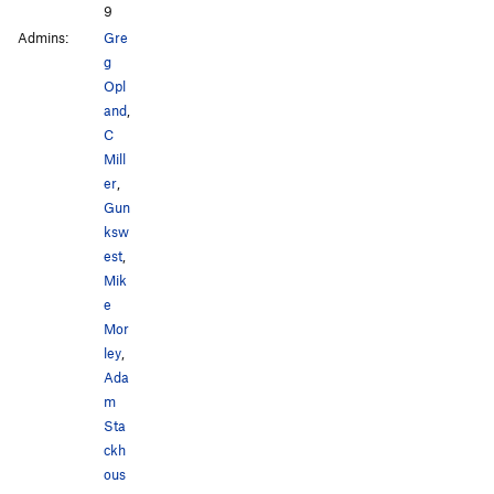
9
Admins:
Gre
g
Opl
and
,
C
Mill
er
,
Gun
ksw
est
,
Mik
e
Mor
ley
,
Ada
m
Sta
ckh
ous