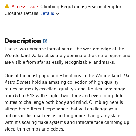
Access Issue:
Climbing Regulations/Seasonal Raptor
Closures Details
Details
Description
These two immense formations at the western edge of the
Wonderland Valley absolutely dominate the entire region and
are visible from afar as easily recognizable landmarks.
One of the most popular destinations in the Wonderland,
The
Astro Domes
hold an amazing collection of high quality
routes on mostly excellent quality stone. Routes here range
from 5.1 to 5.13 with single, two, three and even four pitch
routes to challenge both body and mind. Climbing here is
altogether different experience that will challenge your
notions of Joshua Tree as nothing more than grainy slabs
with it's soaring flake systems and intricate face climbing up
steep thin crimps and edges.