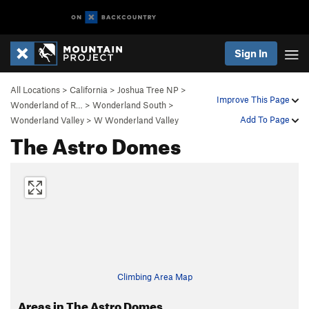
Sign In
All Locations
>
California
>
Joshua Tree NP
>
Improve This Page
Wonderland of R…
>
Wonderland South
>
Add To Page
Wonderland Valley
>
W Wonderland Valley
The Astro Domes
Climbing Area Map
Areas in The Astro Domes