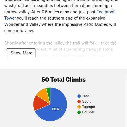
wash/trail as it meanders between formations forming a
narrow valley. After 0.5 miles or so and just past
Foolproof
Tower
you'll reach the southern end of the expansive
Wonderland Valley where the impressive
Astro Domes
will
come into view.
Shortly after entering the valley the trail will fork - take the
left fork heading west. A bit of scrambling through some
Show More
rocks will gain level ground near the base of the massive
50 Total Climbs
Trad
Sport
Toprope
68.6%
Boulder