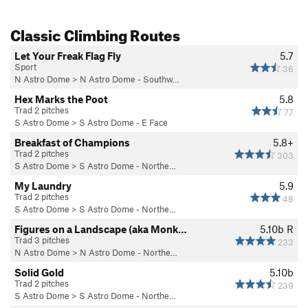
Classic Climbing Routes
Let Your Freak Flag Fly
5.7
Sport
36
N Astro Dome
>
N Astro Dome - Southw…
Hex Marks the Poot
5.8
Trad 2 pitches
77
S Astro Dome
>
S Astro Dome - E Face
Breakfast of Champions
5.8+
Trad 2 pitches
303
S Astro Dome
>
S Astro Dome - Northe…
My Laundry
5.9
Trad 2 pitches
48
S Astro Dome
>
S Astro Dome - Northe…
Figures on a Landscape (aka Monk…
5.10b
R
Trad 3 pitches
233
N Astro Dome
>
N Astro Dome - Northe…
Solid Gold
5.10b
Trad 2 pitches
239
S Astro Dome
>
S Astro Dome - Northe…