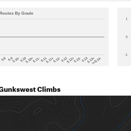
Routes By Grade
1
0
-1
>=5.14-
5.12
5.10+
5.13-
5.11
5.9
5.13+
5.12-
5.10
5.12+
5.11-
5.8
5.13
5.11+
5.10-
Gunkswest Climbs