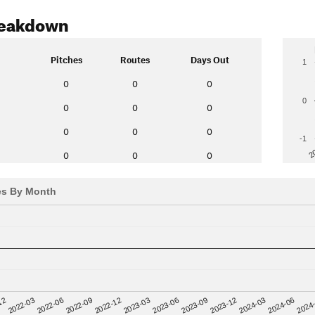
reakdown
Pitches
Routes
Days Out
1
0
0
0
0
0
0
0
0
0
0
-1
2
0
0
0
es By Month
12
2023-03
2024-06
2022-03
2023-06
2024
2022-06
2023-09
2022-09
2023-12
2022-12
2024-03