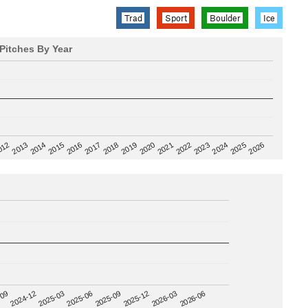
Trad
Sport
Boulder
Ice
Pitches By Year
2020
012
2019
2026
2018
2025
2017
2024
2016
2023
2015
2022
2014
2021
2013
2025-09
-09
2025-12
2024-12
2026-03
2025-03
2026-06
2025-06