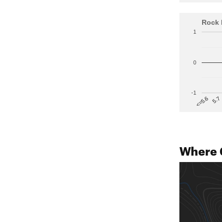
Rock 
1
0
-1
5.7
<=5.6
Where 