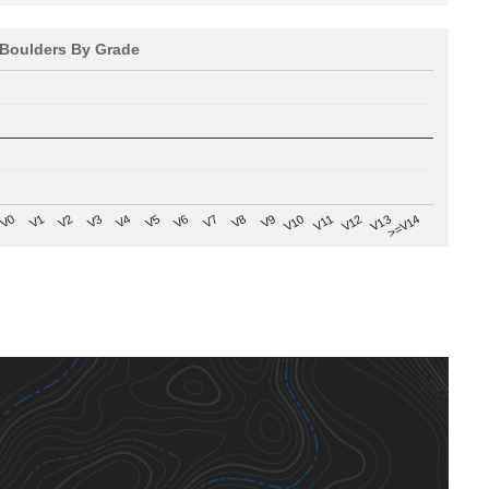
Boulders By Grade
V8
V0
V7
>=V14
V6
V13
V5
V12
V4
V11
V3
V10
V2
V9
V1