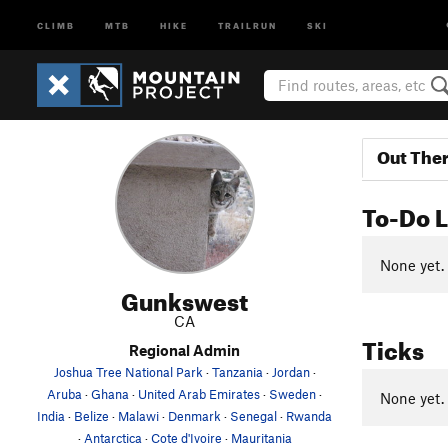
CLIMB
MTB
HIKE
TRAILRUN
SKI
Out The
To-Do L
None yet.
Gunkswest
CA
Ticks
Regional Admin
Joshua Tree National Park
·
Tanzania
·
Jordan
·
Aruba
·
Ghana
·
United Arab Emirates
·
Sweden
·
None yet.
India
·
Belize
·
Malawi
·
Denmark
·
Senegal
·
Rwanda
·
Antarctica
·
Cote d'Ivoire
·
Mauritania