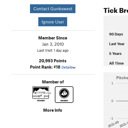
Tick B
Contact Gunkswest
Ignore User
90 Days
Member Since
Jan 3, 2010
Last Year
Last Visit: 1 day ago
5 Years
20,993 Points
All Time
Point Rank: #18
Details
Pitch
Member of
1
0
More Info
-1
2021-
2021-09