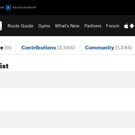
Route Guide
Gyms
What's New
Partners
Forum
re
(0)
Contributions
(2,565)
Community
(1,344)
ist