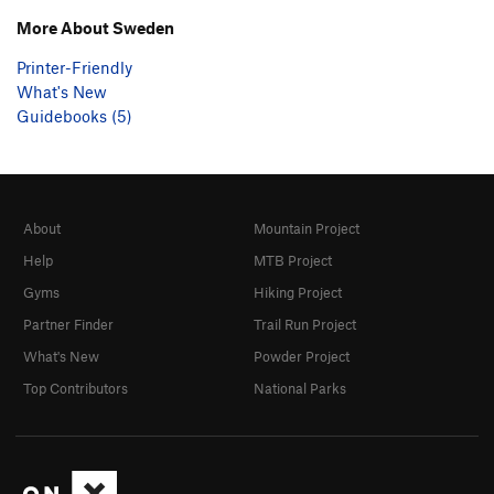
More About Sweden
Printer-Friendly
What's New
Guidebooks (5)
About
Mountain Project
Help
MTB Project
Gyms
Hiking Project
Partner Finder
Trail Run Project
What's New
Powder Project
Top Contributors
National Parks