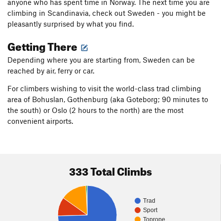
anyone who has spent time in Norway. The next time you are
climbing in Scandinavia, check out Sweden - you might be
pleasantly surprised by what you find.
Getting There
Depending where you are starting from, Sweden can be
reached by air, ferry or car.
For climbers wishing to visit the world-class trad climbing
area of Bohuslan, Gothenburg (aka Goteborg; 90 minutes to
the south) or Oslo (2 hours to the north) are the most
convenient airports.
333 Total Climbs
Trad
Sport
Toprope