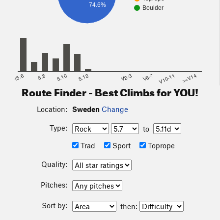
74.6%
Boulder
<5.6
5.8
5.10
5.12
V2-3
V6-7
V10-11
>=V14
Route Finder - Best Climbs for YOU!
Location:
Sweden
Change
Type:
to
Trad
Sport
Toprope
Quality:
Pitches:
Sort by:
then: