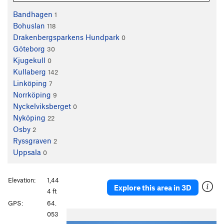
Bandhagen
1
Bohuslan
118
Drakenbergsparkens Hundpark
0
Göteborg
30
Kjugekull
0
Kullaberg
142
Linköping
7
Norrköping
9
Nyckelviksberget
0
Nyköping
22
Osby
2
Ryssgraven
2
Uppsala
0
Elevation:
1,44
Explore this area in 3D
4 ft
GPS:
64.
P
N
053