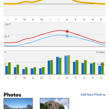
J
F
M
A
M
J
J
A
S
O
N
D
100 F
50 F
4"
10 days
2"
5 days
J
F
M
A
M
J
J
A
S
O
N
D
Photos
Add New Photo