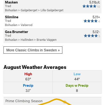
Masken
5.11b/c
Trad
10
Bohuslan
>
Galgeberget
>
Lilla Galgeberget
Slimline
5.11+
Trad
4
Bohuslan
>
Valserod
Goa Brunetter
5.12-
Trad
5
Bohuslan
>
Hallinden
>
Branta Väggen
More Classic Climbs in Sweden »
August
Weather Averages
High
Low
63°
44°
Precip
Days w Precip
3.1"
8
Prime Climbing Season