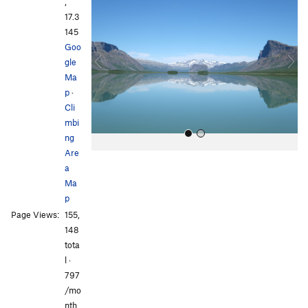
r
e
,
e
x
17.3
v
t
145
i
Goo
o
gle
u
Ma
s
p
·
Cli
mbi
ng
Are
a
Ma
p
Page Views:
155,
148
All Photos
All Photos
tota
l ·
797
/mo
nth