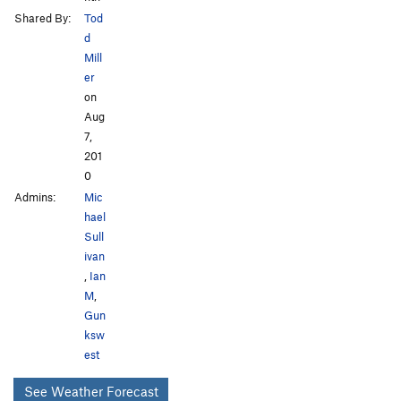
Shared By:
Tod
d
Mill
er
on
Aug
7,
201
0
Admins:
Mic
hael
Sull
ivan
,
Ian
M
,
Gun
ksw
est
See Weather Forecast