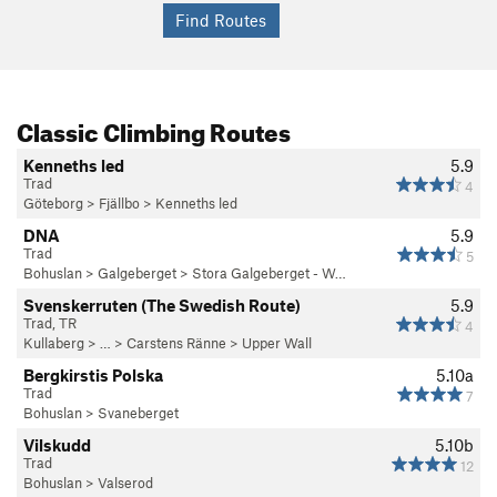
Classic Climbing Routes
Kenneths led
5.9
Trad
4
Göteborg
>
Fjällbo
>
Kenneths led
DNA
5.9
Trad
5
Bohuslan
>
Galgeberget
>
Stora Galgeberget - W…
Svenskerruten (The Swedish Route)
5.9
Trad, TR
4
Kullaberg
> … >
Carstens Ränne
>
Upper Wall
Bergkirstis Polska
5.10a
Trad
7
Bohuslan
>
Svaneberget
Vilskudd
5.10b
Trad
12
Bohuslan
>
Valserod