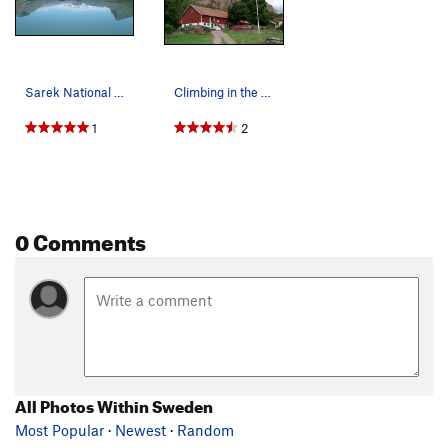
Sarek National Park, bring your trad rack, ther…
Climbing in the Swedish countryside.
1
2
0 Comments
All Photos Within Sweden
Most Popular
·
Newest
·
Random