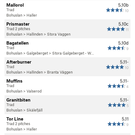
Mallorol
5.10b
Trad
10
Bohuslan
>
Haller
Prismaster
5.10c
Trad 2 pitches
11
Bohuslan
>
Hallinden
>
Stora Vaggen
Bagatellen
5.10d
Trad
9
Bohuslan
>
Galgeberget
>
Stora Galgeberget - W…
Afterburner
5.11-
Trad
10
Bohuslan
>
Hallinden
>
Branta Väggen
Muffins
5.11-
Trad
4
Bohuslan
>
Valserod
Granitbiten
5.11-
Trad
5
Bohuslan
>
Skälefjäll
Tor Line
5.11
Trad 2 pitches
9
Bohuslan
>
Haller