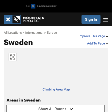
Sign In
All Locations
>
International
>
Europe
Improve This Page
Sweden
Add To Page
Climbing Area Map
Areas in Sweden
Show All Routes