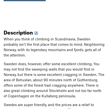
Description
When you think of climbing in Scandinavia, Sweden
probably isn't the first place that comes to mind. Neighboring
Norway, with its legendary mountains and fjords, gets all of
the attention.
Sweden does, however, offer some excellent climbing. You
may not find the sweeping walls that you would find in
Norway, but there is some excellent cragging in Sweden. The
area of Bohuslan, about 90 minutes north of Gothenburg,
offers some of the finest trad cragging anywhere. There is
also great climbing around Stockholm and not too far north
of Copenhagen on the Kullaberg peninsula.
Swedes are super friendly, and the prices are a relief to