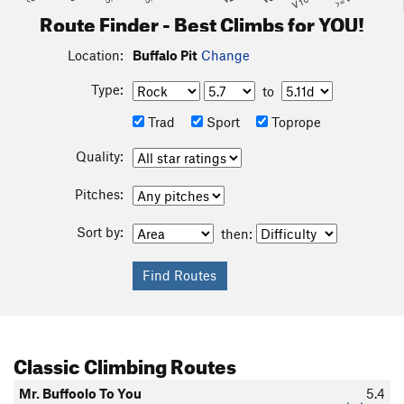
Route Finder - Best Climbs for YOU!
Location:
Buffalo Pit
Change
Type:
to
Trad
Sport
Toprope
Quality:
Pitches:
Sort by:
then:
Classic Climbing Routes
Mr. Buffoolo To You
5.4