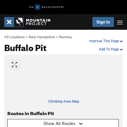
Sign In
All Locations
>
New Hampshire
>
Rumney
Improve This Page
Buffalo Pit
Add To Page
Climbing Area Map
Routes in Buffalo Pit
Show All Routes