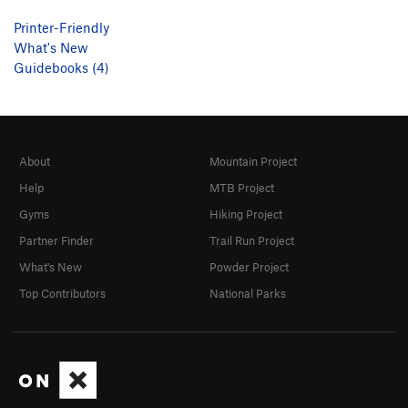
Printer-Friendly
What's New
Guidebooks (4)
About
Mountain Project
Help
MTB Project
Gyms
Hiking Project
Partner Finder
Trail Run Project
What's New
Powder Project
Top Contributors
National Parks