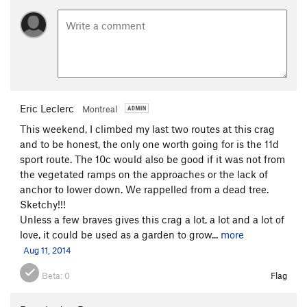
Eric Leclerc
Montreal
This weekend, I climbed my last two routes at this crag
and to be honest, the only one worth going for is the 11d
sport route. The 10c would also be good if it was not from
the vegetated ramps on the approaches or the lack of
anchor to lower down. We rappelled from a dead tree.
Sketchy!!!
Unless a few braves gives this crag a lot, a lot and a lot of
love, it could be used as a garden to grow...
more
Aug 11, 2014
Beta:
0
Flag