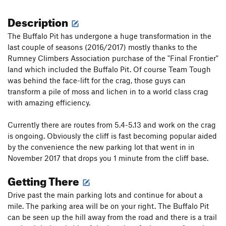
Description
The Buffalo Pit has undergone a huge transformation in the
last couple of seasons (2016/2017) mostly thanks to the
Rumney Climbers Association purchase of the "Final Frontier"
land which included the Buffalo Pit. Of course Team Tough
was behind the face-lift for the crag, those guys can
transform a pile of moss and lichen in to a world class crag
with amazing efficiency.
Currently there are routes from 5.4-5.13 and work on the crag
is ongoing. Obviously the cliff is fast becoming popular aided
by the convenience the new parking lot that went in in
November 2017 that drops you 1 minute from the cliff base.
Getting There
Drive past the main parking lots and continue for about a
mile. The parking area will be on your right. The Buffalo Pit
can be seen up the hill away from the road and there is a trail