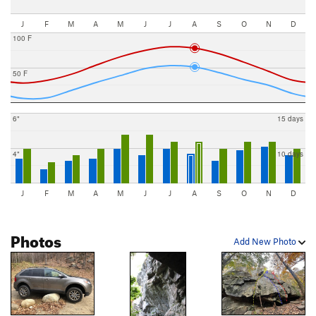
J
F
M
A
M
J
J
A
S
O
N
D
100 F
50 F
6"
15 days
4"
10 days
J
F
M
A
M
J
J
A
S
O
N
D
Photos
Add New Photo