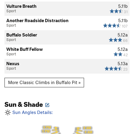
Vulture Breath
5.11b
Sport
31
Another Roadside Distraction
5.11b
Sport
107
Buffalo Soldier
5.12a
Sport
66
White Buff Fellow
5.12a
Sport
42
Nexus
5.13a
Sport
23
More Classic Climbs in Buffalo Pit »
Sun & Shade
Sun Angles Details:
6 PM
8 AM
5 PM
9 AM