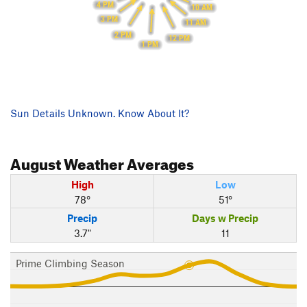
4 PM
10 AM
3 PM
11 AM
2 PM
12 PM
1 PM
Sun Details Unknown. Know About It?
August
Weather Averages
High
Low
78°
51°
Precip
Days w Precip
3.7"
11
Prime Climbing Season