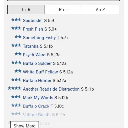
L › R
R › L
A › Z
Sodbuster
S
5.9
Fresh Fish
S
5.9+
Something Fishy
T
5.7+
Tatanka
S
5.11b
Psych Ward
S
5.13a
Buffalo Soldier
S
5.12a
White Buff Fellow
S
5.12a
Buffalo Hunter
S
5.12a
Another Roadside Distraction
S
5.11b
Mark My Words
S
5.12b
Buffalo Crack
T
5.10c
Vulture Breath
S
5.11b
Nexus
S
5.13a
Show More