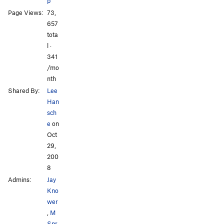
Scratchy
S
5.9
p
Page Views:
73,
Buffalo Chips
T
5.5
All Photos
657
tota
Order Wrong?
Sort Routes
l ·
341
/mo
nth
Shared By:
Lee
Han
sch
e
on
Oct
29,
200
8
Admins:
Jay
Kno
wer
,
M
Spr