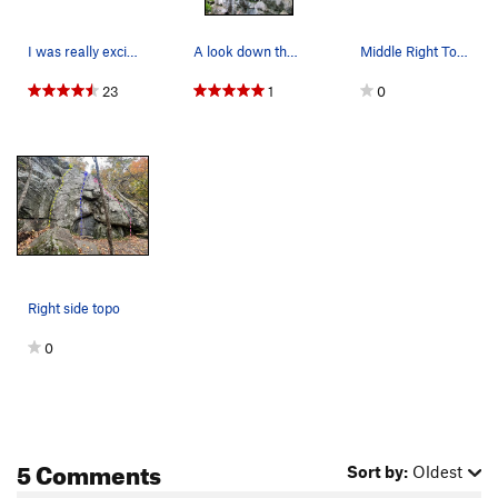
I was really excited to go rock climbing yester…
A look down the left side of the Pit. Even the…
Middle Right Topo
23
1
0
Right side topo
0
5 Comments
Sort by:
Oldest