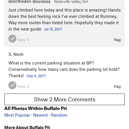
Brentheden Bourassa
Waterville Valley, NH
Just climbed here today and this place is amazing! Hands
down the best feeling rock I've ever climbed at Rumney.
Way more routes than listed here. Hopefully they made it
in the new guide
Jul 15, 2017
Beta:
0
Flag
S. Neoh
What is the current parking situation at BP?
Conservatively, how many cars does the parking lot hold?
Thanks!
Sep 4, 2017
Beta:
0
Flag
Show 2 More Comments
All Photos Within Buffalo Pit
Most Popular
·
Newest
·
Random
More About Buffalo Pit