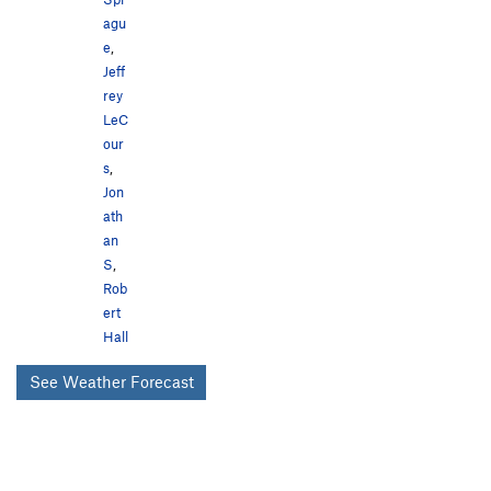
agu
e
,
Jeff
rey
LeC
our
s
,
Jon
ath
an
S
,
Rob
ert
Hall
See Weather Forecast