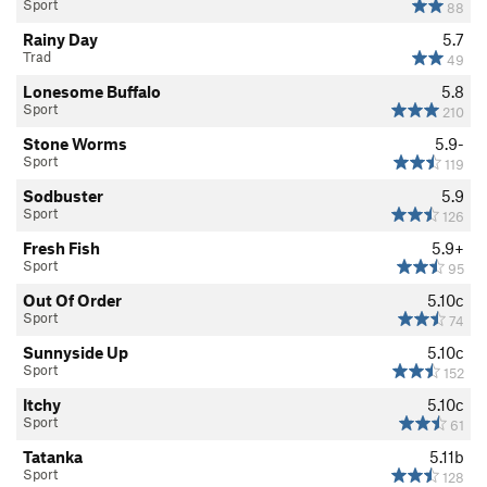
Sport
88
Rainy Day
5.7
Trad
49
Lonesome Buffalo
5.8
Sport
210
Stone Worms
5.9-
Sport
119
Sodbuster
5.9
Sport
126
Fresh Fish
5.9+
Sport
95
Out Of Order
5.10c
Sport
74
Sunnyside Up
5.10c
Sport
152
Itchy
5.10c
Sport
61
Tatanka
5.11b
Sport
128