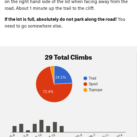
on the right hand side of the lot when facing away from the
road. About 1 minute up the trail to the cliff.
If the lot is full, absolutely do not park along the road!
You
need to go somewhere else.
29 Total Climbs
24.1%
Trad
Sport
Toprope
72.4%
<5.6
5.8
5.10
5.12
V2-3
V6-7
V10-11
>=V14