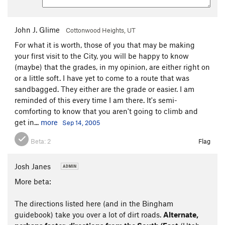
John J. Glime
Cottonwood Heights, UT
For what it is worth, those of you that may be making
your first visit to the City, you will be happy to know
(maybe) that the grades, in my opinion, are either right on
or a little soft. I have yet to come to a route that was
sandbagged. They either are the grade or easier. I am
reminded of this every time I am there. It's semi-
comforting to know that you aren't going to climb and
get in...
more
Sep 14, 2005
Beta:
2
Flag
Josh Janes
More beta:
The directions listed here (and in the Bingham
guidebook) take you over a lot of dirt roads.
Alternate,