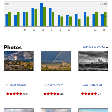
4cm
10 days
2cm
5 days
J
F
M
A
M
J
J
A
S
O
N
D
Photos
Add New Photo
Sunset Storm
Sunset Storm
Twin Sisters at sunset. June 2011.
100
46
71