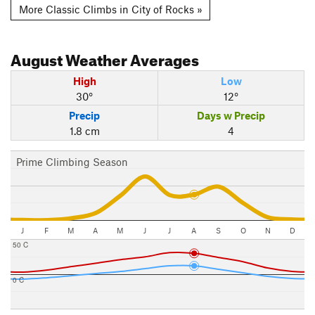
More Classic Climbs in City of Rocks »
August
Weather Averages
High
Low
30°
12°
Precip
Days w Precip
1.8 cm
4
Prime Climbing Season
J
F
M
A
M
J
J
A
S
O
N
D
50 C
0 C