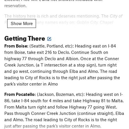
reservation.
The history here is rich and deserves mentioning. The
City of
Rocks
went by many names early on;
Goblin City, Chapel
Show More
Rocks, Pyramid Circle
, and
Ancient City
were just a few of the
Getting There
monikers that were utilized by the early emigrants. They
came through the area on their way to California for a better
From Boise:
(Seattle, Portland, etc): Heading east on I-84
life, and the rock formations that take on many shapes and
from Boise, take exit 216 to Declo. Continue South on
figures were a perfect landmark for them to use. As more and
highway 77 through Declo and Albion. Once at the Conner
more of them came through they left their mark on some of
Creek Junction, (a T intersection at a stop sign), turn right
the formations with axle grease.
and go west, continuing through Elba and Almo. The road
The climbing history essentially began with the
Steinfell Club
leading to City of Rocks is to the right just after passing the
in the early 1960's. As climbing grew in popularity so too did
park’s visitor center in Almo
the impact by climbers. To preserve the nature resources of
From Pocatello:
(Jackson, Bozeman, etc): Heading west on I-
the area, the NPS enacted strict rules on the bolting of new
86, take I-84 south for 4 miles and take Highway 81 to Malta.
routes and also closed certain areas to climbing.
From Malta turn right and follow Highway 77 going West.
For any questions or concerns about existing routes and
Pass through Conner Creek Junction (continue straight), Elba
hardware conditions, or establishing new routes, please reach
and Almo. The road leading to City of Rocks is to the right
out to Southern Idaho Climbing Coalition at
just after passing the park’s visitor center in Almo.