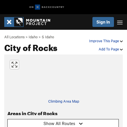
Sign In
All Locations
>
Idaho
>
S Idaho
Improve This Page
City of Rocks
Add To Page
Climbing Area Map
Areas in City of Rocks
Show All Routes