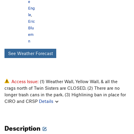
e
Parking Lot Rock
24
Eng
Peter Pan Boulder
0
le
,
Practice Rock
9
Eric
Private Idaho
2
Blu
Rabbit Rock
23
em
Radicella Rock
6
n
Raven Rock
1
See Weather Forecast
Shangri La
3
Site 18
4
Skinner's Roof
1
Slabbage Patch
6
Steinfell's Dome
Access Issue:
(1) Weather Wall, Yellow Wall, & all the
9
crags north of Twin Sisters are CLOSED. (2) There are no
Stripe Rock
4
longer trash cans in the park. (3) Highlining ban in place for
Suncup Slab
2
CIRO and CRSP
Details
Tahitian Rocks
5
Tea Kettle
2
Toad Rock
3
Transformer Corridor
8
Description
Triple Stamp
3