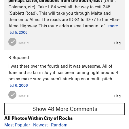
perhaps faster, directions from the South/East
(Utah,
Colorado, etc): Take I-84 west all the way to exit 245
(Sublett Road). This will take you through Malta and
then on to Almo. The roads are ID-81 to ID-77 to the Elba-
Almo Highway. This route adds a small amount of...
more
Jul 5, 2006
Beta:
2
Flag
R Squared
I was there over the fourth and it was awesome. All of
June and so far in July it has been raining right around 4
pm so make sure you aren't stuck up on a multi-pitch.
Jul 6, 2006
Beta:
0
Flag
Show 48 More Comments
All Photos Within City of Rocks
Most Popular
·
Newest
·
Random