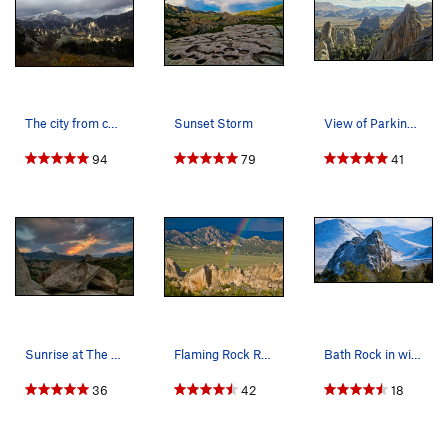
The city from campsite 15 after a September snow.
Sunset Storm
View of Parking Lot Rock, Morning Glory, Bath R…
94
79
41
Sunrise at The City
Flaming Rock Rainbow
Bath Rock in winter.
36
42
18