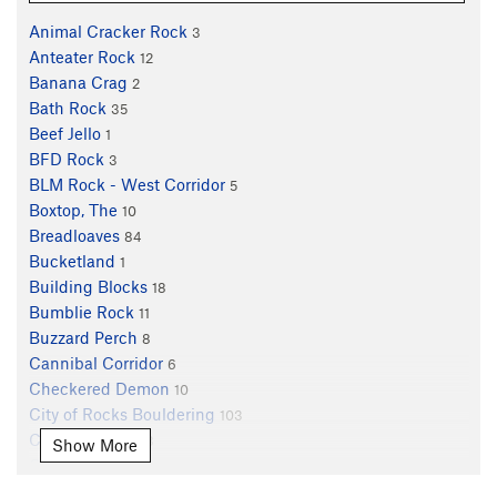
Animal Cracker Rock
3
Anteater Rock
12
Banana Crag
2
Bath Rock
35
Beef Jello
1
BFD Rock
3
BLM Rock - West Corridor
5
Boxtop, The
10
Breadloaves
84
Bucketland
1
Building Blocks
18
Bumblie Rock
11
Buzzard Perch
8
Cannibal Corridor
6
Checkered Demon
10
City of Rocks Bouldering
103
Clamshell, The
3
Show More
Claw, The
1
Creekside
20