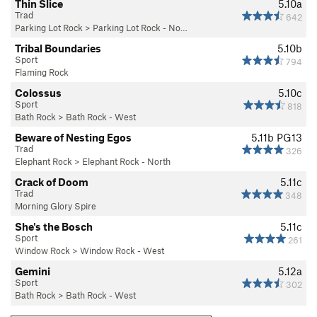
Thin Slice
5.10a
Trad
642
Parking Lot Rock
>
Parking Lot Rock - No…
Tribal Boundaries
5.10b
Sport
794
Flaming Rock
Colossus
5.10c
Sport
818
Bath Rock
>
Bath Rock - West
Beware of Nesting Egos
5.11b
PG13
Trad
326
Elephant Rock
>
Elephant Rock - North
Crack of Doom
5.11c
Trad
348
Morning Glory Spire
She's the Bosch
5.11c
Sport
261
Window Rock
>
Window Rock - West
Gemini
5.12a
Sport
302
Bath Rock
>
Bath Rock - West