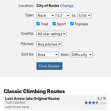
Location:
City of Rocks
Change
Type:
to
Trad
Sport
Toprope
Quality:
Pitches:
Sort by:
then:
Classic Climbing Routes
Lost Arrow (aka Original Route)
5.7
R
Trad 2 pitches
398
Lost Arrow Spire