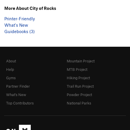
More About City of Rocks
Printer-Friendly
What's New
Guidebooks (3)
About
Mountain Project
Help
MTB Project
Gyms
Hiking Project
Partner Finder
Trail Run Project
What's New
Powder Project
Top Contributors
National Parks