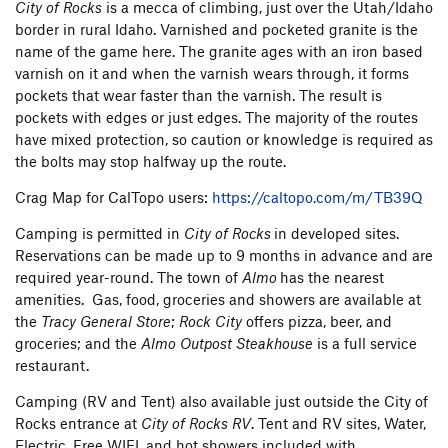
City of Rocks
is a mecca of climbing, just over the Utah/Idaho
Twin Sisters
5
border in rural Idaho. Varnished and pocketed granite is the
Two Rock Turtles
6
name of the game here. The granite ages with an iron based
Wart, The
4
varnish on it and when the varnish wears through, it forms
White Lightning
1
pockets that wear faster than the varnish. The result is
White Wall
5
pockets with edges or just edges. The majority of the routes
Window Rock
23
have mixed protection, so caution or knowledge is required as
Yellow Wall
2
the bolts may stop halfway up the route.
Crag Map for CalTopo users:
https://caltopo.com/m/TB39Q
Camping is permitted in
City of Rocks
in developed sites.
Reservations can be made up to 9 months in advance and are
required year-round. The town of
Almo
has the nearest
amenities. Gas, food, groceries and showers are available at
the
Tracy General Store
;
Rock City
offers pizza, beer, and
groceries; and the
Almo Outpost
Steakhouse
is a full service
restaurant.
Camping (RV and Tent) also available just outside the City of
Rocks entrance at
City of Rocks RV
. Tent and RV sites, Water,
Electric, Free WIFI, and hot showers included with