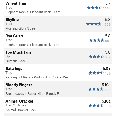
Wheat Thin
5.7
Trad
1,140
Elephant Rock
>
Elephant Rock - East
Skyline
5.8
Trad
1,003
Morning Glory Spire
Rye Crisp
5.8
Trad
961
Elephant Rock
>
Elephant Rock - East
Too Much Fun
5.8
Sport
537
Bumblie Rock
Batwings
5.8+
Trad
495
Parking Lot Rock
>
Parking Lot Rock - West
Bloody Fingers
5.10a
Trad
894
Breadloaves
>
Super Hits - Bloody F…
Animal Cracker
5.10a
Trad 2 pitches
305
Animal Cracker Rock