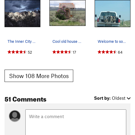
The Inner City on a stormy day.
Cool old house on a backroad into the City of R…
Welcome to southern Idaho. This picture was tak…
52
17
64
Show 108 More Photos
51 Comments
Sort by:
Oldest