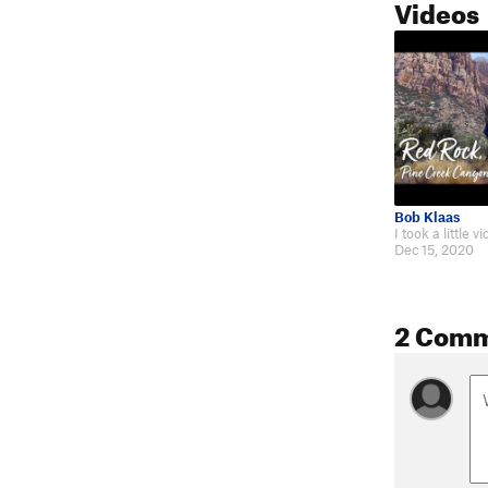
Videos
Bob Klaas
Dec 15, 2020
2 Com