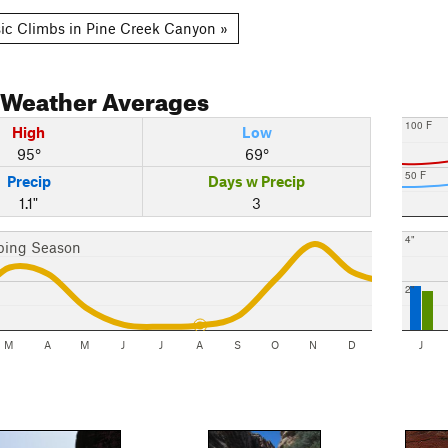
ic Climbs in Pine Creek Canyon »
Weather Averages
100 F
High
Low
95°
69°
50 F
Precip
Days w Precip
1.1"
3
4"
bing Season
2"
M
A
M
J
J
A
S
O
N
D
J