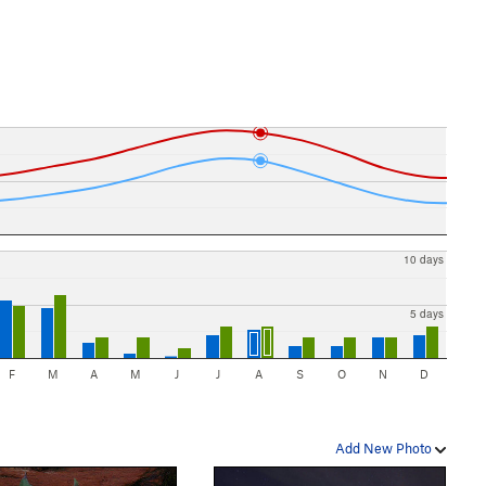
10 days
5 days
F
M
A
M
J
J
A
S
O
N
D
Add New Photo