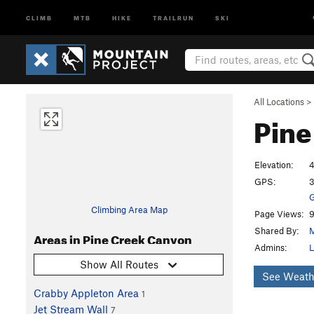
CLIMB
MTB
HIKE
TRAILRUN
SKI
All Locations
>
Pine
Elevation:
4
GPS:
3
G
Climbing Area Map
Page Views:
9
Shared By:
M
Areas in Pine Creek Canyon
Admins:
L
Show All Routes
See Weath
Crabby Appleton Area
1
Jet Stream Wall
7