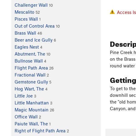
Challenger Wall
10
Mescalito
Access I
52
Pisces Wall
1
Out of Control Area
10
Brass Wall
46
Descri
Beer and Ice Gully
6
Eagles Nest
4
Pine Creek h
Abutment, The
10
on the Brass
Bullnose Wall
4
round water (
Flight Path Area
26
Fractional Wall
2
Gettin
Gemstone Gully
5
To get to the
Hog Wart, The
4
downhill sect
Little Joe
3
the "old hom
Little Manhattan
3
Canyon, and 
Magic Mountain
26
Office Wall
2
Paiute Wall, The
1
Right of Flight Path Area
2