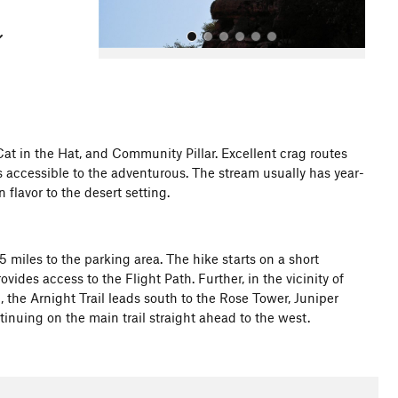
at in the Hat, and Community Pillar. Excellent crag routes
s accessible to the adventurous. The stream usually has year-
All Photos
 flavor to the desert setting.
.5 miles to the parking area. The hike starts on a short
vides access to the Flight Path. Further, in the vicinity of
 the Arnight Trail leads south to the Rose Tower, Juniper
nuing on the main trail straight ahead to the west.