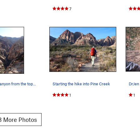
7
Pine Creek Canyon from the top of Cat in the Hat.
Starting the hike into Pine Creek
1
1
 More Photos