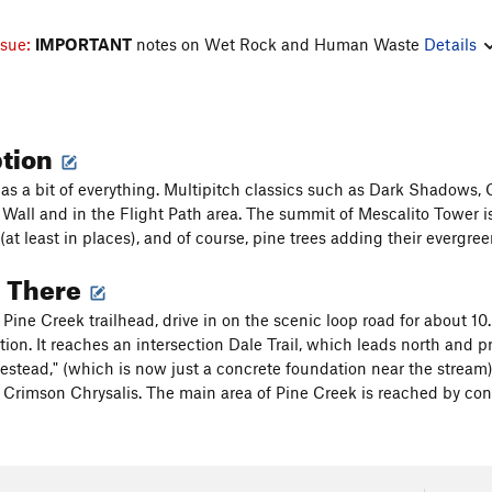
ssue:
IMPORTANT
notes on Wet Rock and Human Waste
Details
ption
as a bit of everything. Multipitch classics such as Dark Shadows, C
 Wall and in the Flight Path area. The summit of Mescalito Tower i
at least in places), and of course, pine trees adding their evergreen
g There
 Pine Creek trailhead, drive in on the scenic loop road for about 10
ion. It reaches an intersection Dale Trail, which leads north and pro
estead," (which is now just a concrete foundation near the stream),
Crimson Chrysalis. The main area of Pine Creek is reached by conti