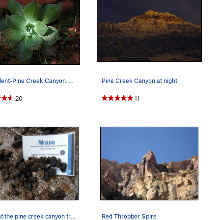
Succulent-Pine Creek Canyon. Photo by Blitzo.
Pine Creek Canyon at night
20
11
irony at the pine creek canyon trailhead
Red Throbber Spire