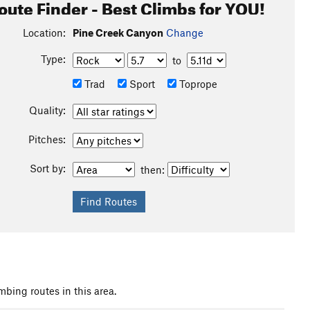
oute Finder - Best Climbs for YOU!
Location:
Pine Creek Canyon
Change
Type:
to
Trad
Sport
Toprope
Quality:
Pitches:
Sort by:
then:
mbing routes in this area.