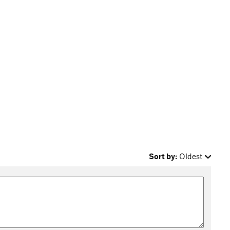
Sort by:
Oldest