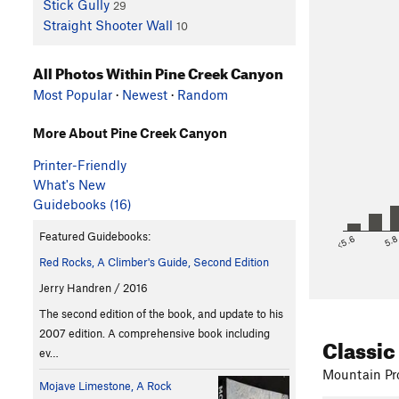
Stick Gully
29
Straight Shooter Wall
10
All Photos Within Pine Creek Canyon
Most Popular
·
Newest
·
Random
More About Pine Creek Canyon
Printer-Friendly
What's New
Guidebooks (16)
Featured Guidebooks:
<5.6
5.
Red Rocks, A Climber's Guide, Second Edition
Jerry Handren / 2016
The second edition of the book, and update to his
2007 edition. A comprehensive book including
Classic
ev…
Mountain Pro
Mojave Limestone, A Rock