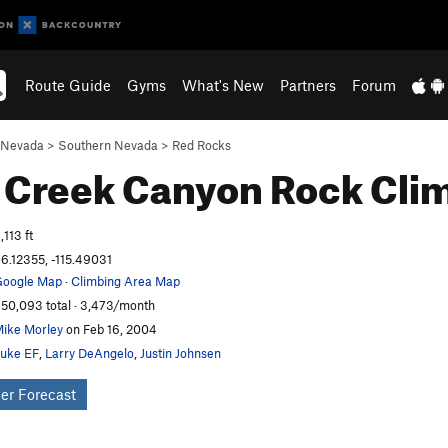
Route Guide
Gyms
What's New
Partners
Forum
Nevada
>
Southern Nevada
>
Red Rocks
 Creek Canyon
Rock Cli
,113 ft
6.12355, -115.49031
oogle Map
·
Climbing Area Map
50,093 total · 3,473/month
ike Morley
on Feb 16, 2004
uke EF
,
Larry DeAngelo
,
Justin Johnsen
er Forecast