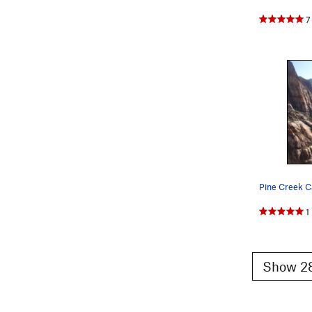
7
1
Show 28