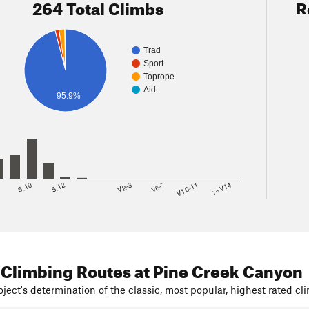
264 Total Climbs
R
Trad
Sport
Toprope
Aid
95.9%
8
5.10
5.12
V2-3
V6-7
V10-11
>=V14
 Climbing Routes
at Pine Creek Canyon
ject's determination of the classic, most popular, highest rated cli