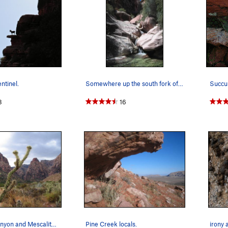
ntinel.
Somewhere up the south fork of Pine Creek in Ap…
8
16
Pine creek canyon and Mescalito after a summer…
Pine Creek locals.