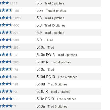
5.6
1,344
Trad
6 pitches
5.7+
1,881
Trad
6 pitches
5.8
1,825
Trad
4 pitches
5.8
400
Trad
10 pitches
5.9
277
Trad
8 pitches
5.9+
589
Trad
5.10c
253
Trad
5.10c
PG13
117
Trad
2 pitches
5.10c
R
282
Trad
4 pitches
5.10c
178
Trad
5.10d
PG13
98
Trad
4 pitches
5.10d
128
Trad
5 pitches
5.11b
R
73
Trad
3 pitches
5.11c
PG13
183
Trad
6 pitches
5.13a
17
Trad
6 pitches