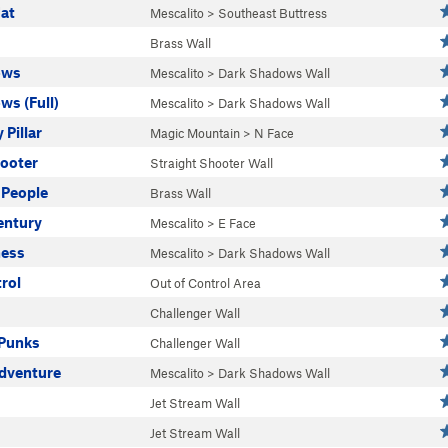
Hat
Mescalito
>
Southeast Buttress
Brass Wall
ows
Mescalito
>
Dark Shadows Wall
ws (Full)
Mescalito
>
Dark Shadows Wall
Pillar
Magic Mountain
>
N Face
hooter
Straight Shooter Wall
People
Brass Wall
entury
Mescalito
>
E Face
ness
Mescalito
>
Dark Shadows Wall
rol
Out of Control Area
Challenger Wall
Punks
Challenger Wall
Adventure
Mescalito
>
Dark Shadows Wall
Jet Stream Wall
Jet Stream Wall