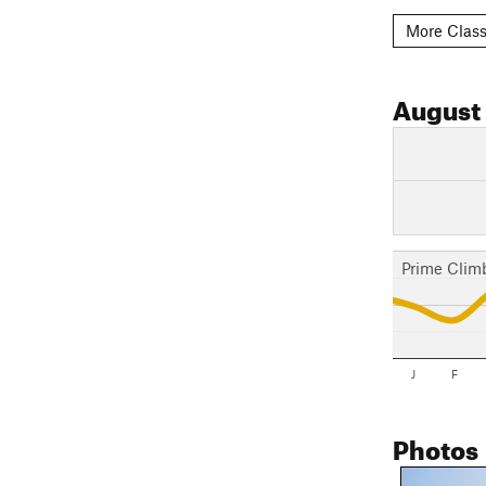
More Class
August
Prime Clim
J
F
Photos