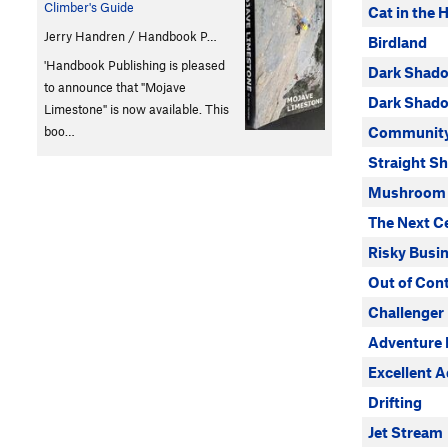
Climber's Guide
Cat in the 
Jerry Handren / Handbook P…
Birdland
'Handbook Publishing is pleased
Dark Shad
to announce that "Mojave
Dark Shado
Limestone" is now available. This
boo…
Community 
Straight S
Mushroom 
The Next C
Risky Busi
Out of Cont
Challenger
Adventure 
Excellent 
Drifting
Jet Stream