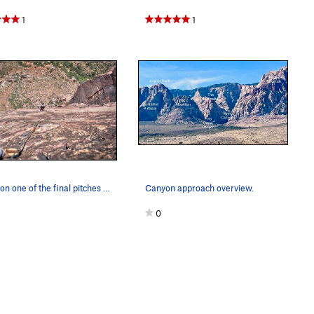
1
1
DrJen on one of the final pitches of the classi…
Canyon approach overview.
0