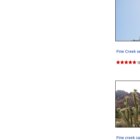
Pine Creek se
1