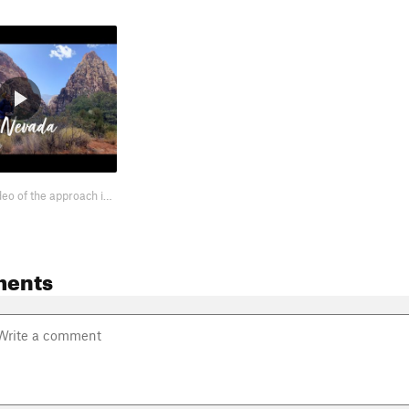
I took a little video of the approach into Pine Creek Canyon. It shows the ba…
ments