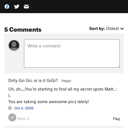
5 Comments
Sort by:
Oldest
Dirty Gri Gri, or is it GiGi?
Vegas
Uh, oh.....You're starting to find all my secret spots Matt. ;
).
You are taking some awesome pics lately!
G
Oct 4, 2006
Beta:
0
Flag