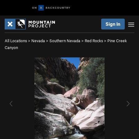
Sign In
All Locations
>
Nevada
>
Southern Nevada
>
Red Rocks
>
Pine Creek
Canyon