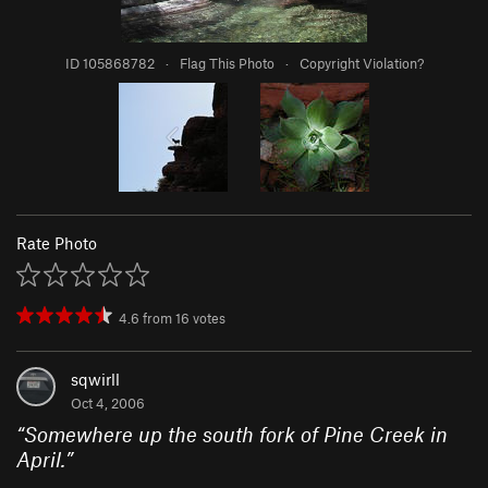
ID 105868782
·
Flag This Photo
·
Copyright Violation?
Rate Photo
4.6
from
16
votes
sqwirll
Oct 4, 2006
“
Somewhere up the south fork of Pine Creek in
April.
”