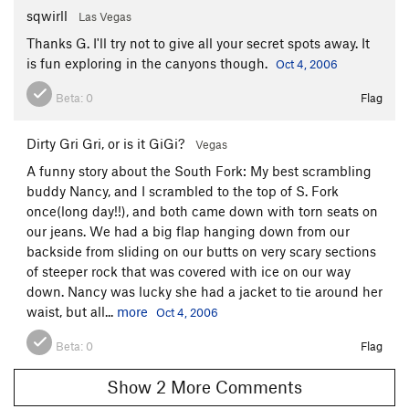
sqwirll
Las Vegas
Thanks G. I'll try not to give all your secret spots away. It
is fun exploring in the canyons though.
Oct 4, 2006
Beta:
0
Flag
Dirty Gri Gri, or is it GiGi?
Vegas
A funny story about the South Fork: My best scrambling
buddy Nancy, and I scrambled to the top of S. Fork
once(long day!!), and both came down with torn seats on
our jeans. We had a big flap hanging down from our
backside from sliding on our butts on very scary sections
of steeper rock that was covered with ice on our way
down. Nancy was lucky she had a jacket to tie around her
waist, but all...
more
Oct 4, 2006
Beta:
0
Flag
Show 2 More Comments