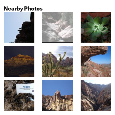
Nearby Photos