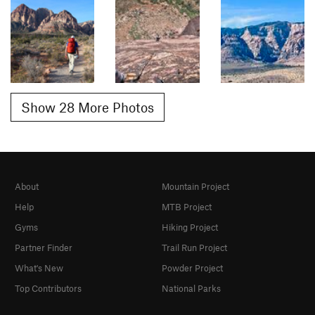
Show 28 More Photos
About
Mountain Project
Help
MTB Project
Gyms
Hiking Project
Partner Finder
Trail Run Project
What's New
Powder Project
Top Contributors
National Parks