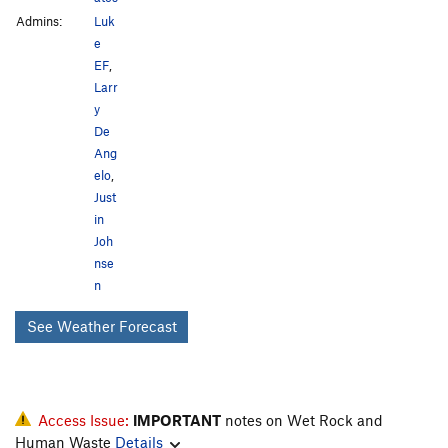
Admins:
Luk
e
EF
,
Larr
y
De
Ang
elo
,
Just
in
Joh
nse
n
See Weather Forecast
Access Issue:
IMPORTANT
notes on Wet Rock and
Human Waste
Details