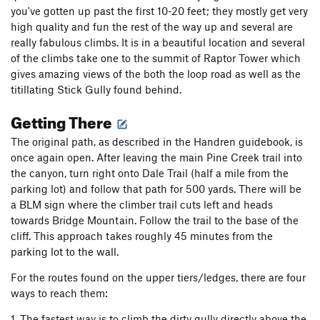
you've gotten up past the first 10-20 feet; they mostly get very
high quality and fun the rest of the way up and several are
really fabulous climbs. It is in a beautiful location and several
of the climbs take one to the summit of Raptor Tower which
gives amazing views of the both the loop road as well as the
titillating Stick Gully found behind.
Getting There
The original path, as described in the Handren guidebook, is
once again open. After leaving the main Pine Creek trail into
the canyon, turn right onto Dale Trail (half a mile from the
parking lot) and follow that path for 500 yards. There will be
a BLM sign where the climber trail cuts left and heads
towards Bridge Mountain. Follow the trail to the base of the
cliff. This approach takes roughly 45 minutes from the
parking lot to the wall.
For the routes found on the upper tiers/ledges, there are four
ways to reach them:
1. The fastest way is to climb the dirty gully directly above the