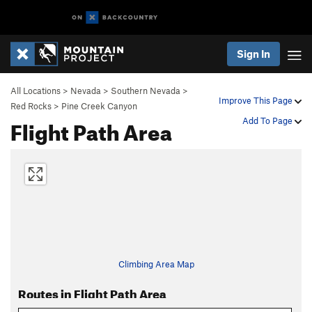
Sign In
All Locations
>
Nevada
>
Southern Nevada
>
Improve This Page
Red Rocks
>
Pine Creek Canyon
Flight Path Area
Add To Page
Climbing Area Map
Routes in Flight Path Area