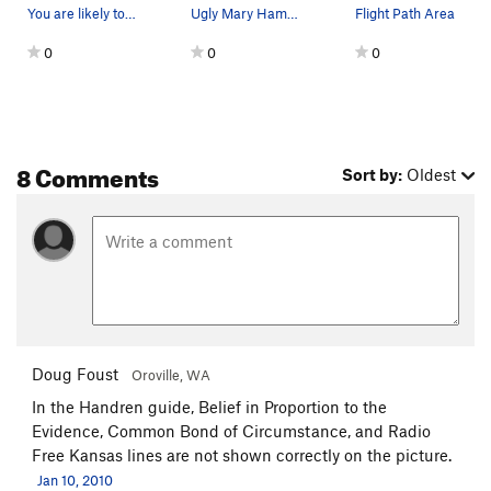
You are likely to see these guys hanging out ne…
Ugly Mary Hammer used to hand drill on lead…
Flight Path Area
0
0
0
8 Comments
Sort by:
Oldest
Doug Foust
Oroville, WA
In the Handren guide, Belief in Proportion to the
Evidence, Common Bond of Circumstance, and Radio
Free Kansas lines are not shown correctly on the picture.
Jan 10, 2010