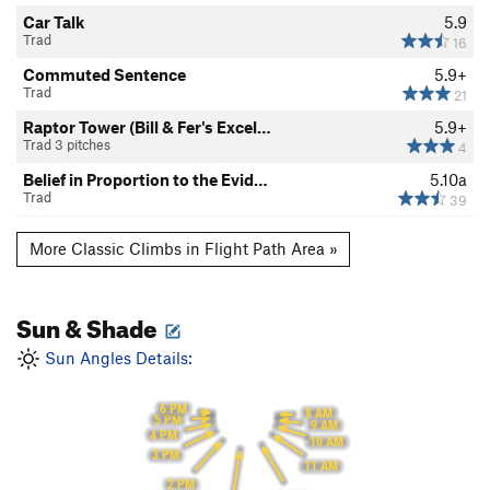
Car Talk
5.9
Trad
16
Commuted Sentence
5.9+
Trad
21
Raptor Tower (Bill & Fer's Excel…
5.9+
Trad 3 pitches
4
Belief in Proportion to the Evid…
5.10a
Trad
39
More Classic Climbs in Flight Path Area »
Sun & Shade
Sun Angles Details:
6 PM
8 AM
5 PM
9 AM
4 PM
10 AM
3 PM
11 AM
2 PM