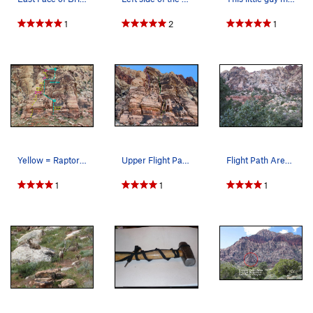
1
2
1
Yellow = Raptor Tower (Bill & Fer's Excellent A…
Upper Flight Path Routes & Approach Yellow= 4t…
Flight Path Area before the fire.
1
1
1