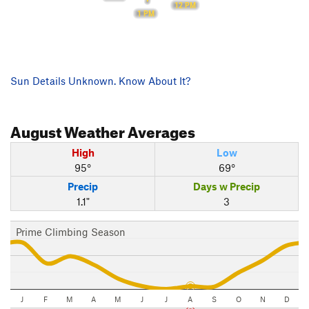
12 PM
1 PM
Sun Details Unknown. Know About It?
August
Weather Averages
High
Low
95°
69°
Precip
Days w Precip
1.1"
3
Prime Climbing Season
J
F
M
A
M
J
J
A
S
O
N
D