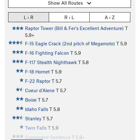
Show All Routes
L › R
R › L
A › Z
Raptor Tower (Bill & Fer's Excellent Adventure)
T
5.9+
F-15 Eagle Crack (2nd pitch of Megamoto)
T
5.9
F-16 Fighting Falcon
T
5.9
F-117 Stealth Nighthawk
T
5.8
F-18 Hornet
T
5.9
F-22 Raptor
T
5.7
Coeur d'Alene
T
5.7
Boise
T
5.7
Idaho Falls
T
5.8
Stanley
T
5.7
Twin Falls
T
5.9
Commuted Sentence
T
5.9+