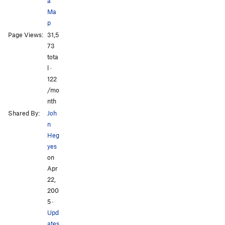
a
Order Wrong?
Sort Routes
Ma
p
All Photos
All Photos
Page Views:
31,5
73
tota
l ·
122
/mo
nth
Shared By:
Joh
n
Heg
yes
on
Apr
22,
200
5
·
Upd
ates