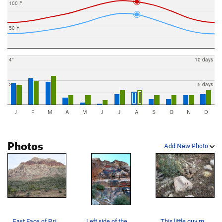
100 F
50 F
4"
10 days
2"
5 days
J
F
M
A
M
J
J
A
S
O
N
D
Photos
Add New Photo
East Face of Bridge Mountain as seen from Pine…
Left side of the Flight Path Area
This little guy may greet you on your way in.