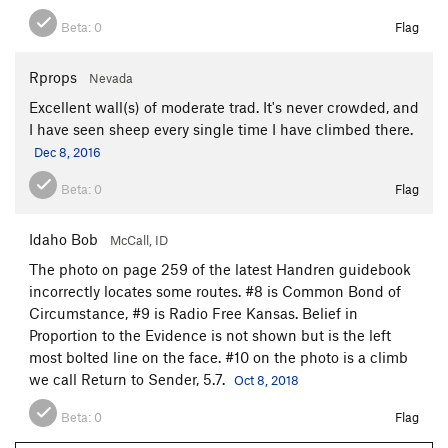
Beta:
0
Flag
Rprops
Nevada
Excellent wall(s) of moderate trad. It's never crowded, and
I have seen sheep every single time I have climbed there.
Dec 8, 2016
Beta:
0
Flag
Idaho Bob
McCall, ID
The photo on page 259 of the latest Handren guidebook
incorrectly locates some routes. #8 is Common Bond of
Circumstance, #9 is Radio Free Kansas. Belief in
Proportion to the Evidence is not shown but is the left
most bolted line on the face. #10 on the photo is a climb
we call Return to Sender, 5.7.
Oct 8, 2018
Beta:
0
Flag