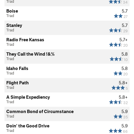
Trad
34
Boise
5.7
Trad
27
Stanley
5.7
Trad
29
Radio Free Kansas
5.7+
Trad
20
They Call the Wind !&%
5.8
Trad
10
Idaho Falls
5.8
Trad
20
Flight Path
5.8+
Trad
5
A Simple Expediency
5.8+
Trad
32
Common Bond of Circumstance
5.9
Trad
35
Doin' the Good Drive
5.9
Trad
66