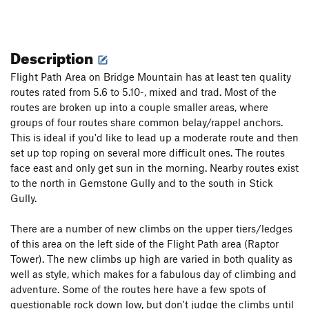
Description
Flight Path Area on Bridge Mountain has at least ten quality
routes rated from 5.6 to 5.10-, mixed and trad. Most of the
routes are broken up into a couple smaller areas, where
groups of four routes share common belay/rappel anchors.
This is ideal if you'd like to lead up a moderate route and then
set up top roping on several more difficult ones. The routes
face east and only get sun in the morning. Nearby routes exist
to the north in Gemstone Gully and to the south in Stick
Gully.
There are a number of new climbs on the upper tiers/ledges
of this area on the left side of the Flight Path area (Raptor
Tower). The new climbs up high are varied in both quality as
well as style, which makes for a fabulous day of climbing and
adventure. Some of the routes here have a few spots of
questionable rock down low, but don't judge the climbs until