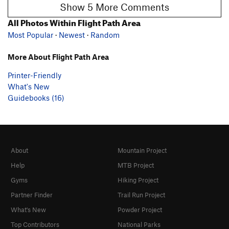
Show 5 More Comments
All Photos Within Flight Path Area
Most Popular
·
Newest
·
Random
More About Flight Path Area
Printer-Friendly
What's New
Guidebooks (16)
About
Mountain Project
Help
MTB Project
Gyms
Hiking Project
Partner Finder
Trail Run Project
What's New
Powder Project
Top Contributors
National Parks