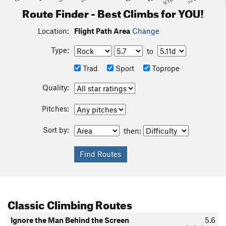
Route Finder - Best Climbs for YOU!
Location:
Flight Path Area
Change
Type:
to
Trad
Sport
Toprope
Quality:
Pitches:
Sort by:
then:
Classic Climbing Routes
Ignore the Man Behind the Screen
5.6