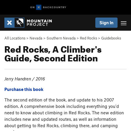
Sign In
All Locations
>
Nevada
>
Southern Nevada
>
Red Rocks
>
Guidebooks
Red Rocks, A Climber's
Guide, Second Edition
Jerry Handren / 2016
Purchase this book
The second edition of the book, and update to his 2007
edition. A comprehensive book including everything you'd
need to know about climbing in Red Rocks. The new edition
includes new and updated routes, as well as information
about getting to Red Rocks, climbing there, and camping