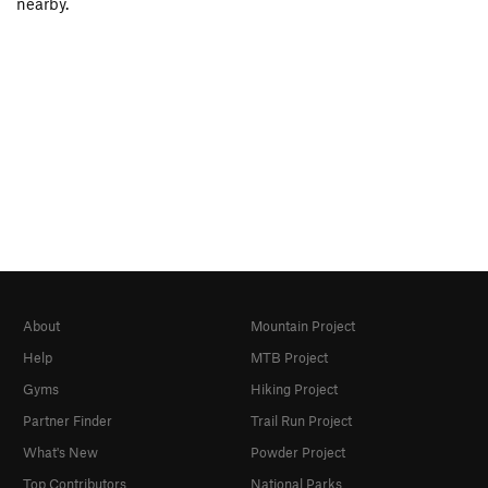
nearby.
About
Mountain Project
Help
MTB Project
Gyms
Hiking Project
Partner Finder
Trail Run Project
What's New
Powder Project
Top Contributors
National Parks