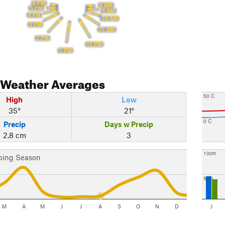
6 PM
8 AM
5 PM
9 AM
4 PM
10 AM
3 PM
11 AM
2 PM
12 PM
1 PM
Weather Averages
50 C
High
Low
35°
21°
0 C
Precip
Days w Precip
2.8 cm
3
10cm
bing Season
5cm
M
A
M
J
J
A
S
O
N
D
J