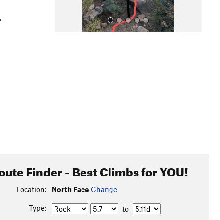
All Photos
oute Finder - Best Climbs for YOU!
Location:
North Face
Change
Type:
to