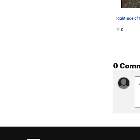
Right side of
0
0 Com