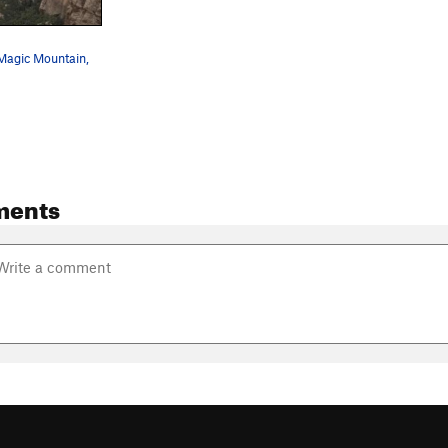
 Magic Mountain,
ments