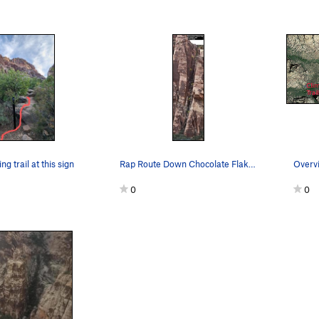
ng trail at this sign
Rap Route Down Chocolate Flakes. The first Rap…
0
0