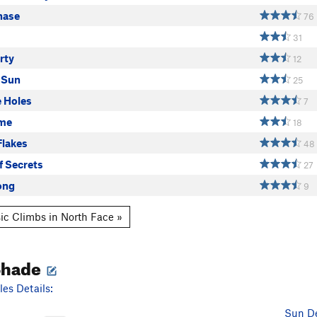
hase
76
31
rty
12
 Sun
25
e Holes
7
ime
18
Flakes
48
f Secrets
27
ong
9
ic Climbs in North Face »
Shade
es Details:
Sun De