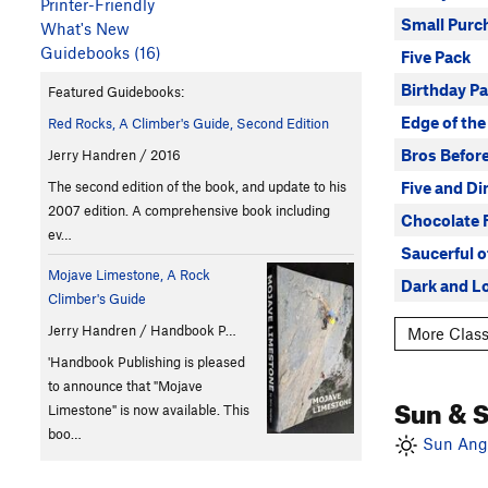
Printer-Friendly
Small Purc
What's New
Guidebooks (16)
Five Pack
Birthday Pa
Featured Guidebooks:
Edge of the
Red Rocks, A Climber's Guide, Second Edition
Bros Befor
Jerry Handren / 2016
Five and D
The second edition of the book, and update to his
2007 edition. A comprehensive book including
Chocolate 
ev…
Saucerful o
Mojave Limestone, A Rock
Dark and L
Climber's Guide
Jerry Handren / Handbook P…
More Class
'Handbook Publishing is pleased
to announce that "Mojave
Sun & 
Limestone" is now available. This
boo…
Sun Angl