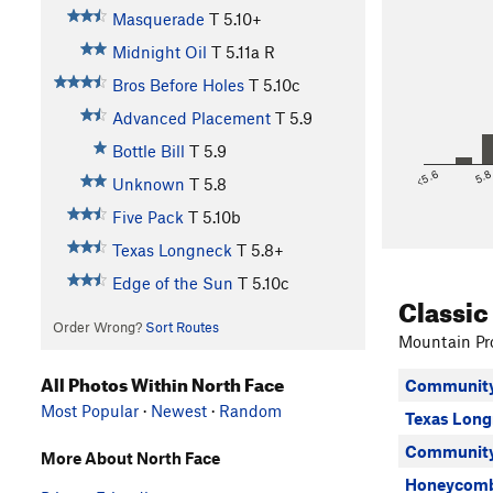
Masquerade
T
5.10+
Midnight Oil
T
5.11a
R
Bros Before Holes
T
5.10c
Advanced Placement
T
5.9
Bottle Bill
T
5.9
<5.6
5.
Unknown
T
5.8
Five Pack
T
5.10b
Texas Longneck
T
5.8+
Edge of the Sun
T
5.10c
Classic
Order Wrong?
Sort Routes
Mountain Pro
All Photos Within North Face
Community
Most Popular
·
Newest
·
Random
Texas Long
Community 
More About North Face
Honeycomb