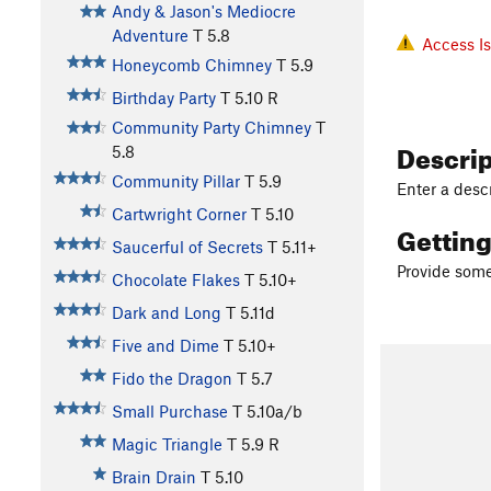
Andy & Jason's Mediocre
Adventure
T
5.8
Access I
Honeycomb Chimney
T
5.9
Birthday Party
T
5.10
R
Community Party Chimney
T
Descri
5.8
Community Pillar
T
5.9
Enter a descr
Cartwright Corner
T
5.10
Gettin
Saucerful of Secrets
T
5.11+
Provide some 
Chocolate Flakes
T
5.10+
Dark and Long
T
5.11d
Five and Dime
T
5.10+
Fido the Dragon
T
5.7
Small Purchase
T
5.10a/b
Magic Triangle
T
5.9
R
Brain Drain
T
5.10