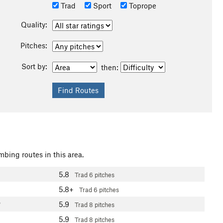
Trad
Sport
Toprope
Quality:
Pitches:
Sort by:
then:
mbing routes in this area.
5.8
Trad
6 pitches
5.8+
Trad
6 pitches
5.9
7
Trad
8 pitches
5.9
Trad
8 pitches