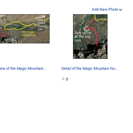
Add New Photo
Overview of the Magic Mountain North Face approach
Detail of the Magic Mountain North Face approac…
0