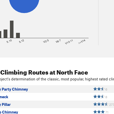
8
5.10
5.12
V2-3
V6-7
V10-11
>=V14
 Climbing Routes
at North Face
ject's determination of the classic, most popular, highest rated cli
 Party Chimney
6
neck
8
Pillar
27
 Chimney
71