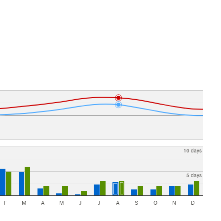
10 days
5 days
F
M
A
M
J
J
A
S
O
N
D