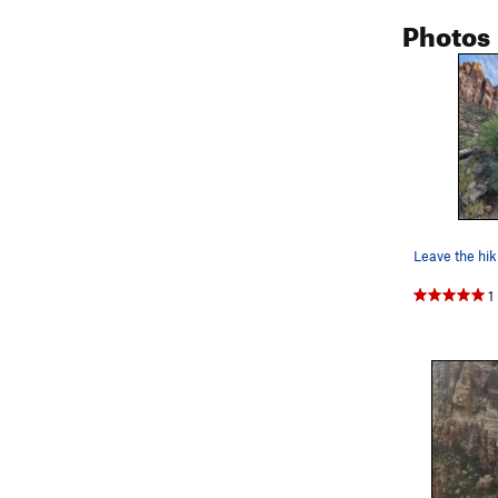
Photos
Leave the hiki
1