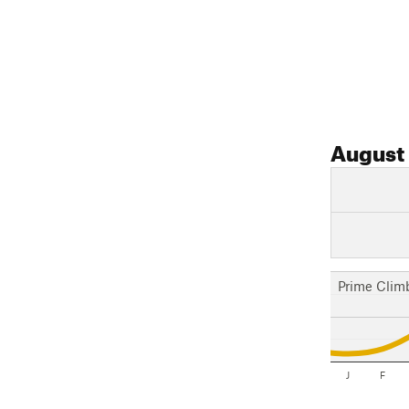
August
Prime Clim
J
F