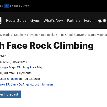
Route Guide
Gyms
What's New
Partners
Forum
Nevada
>
Southern Nevada
>
Red Rocks
>
Pine Creek Canyon
>
Magic Mounta
h Face
Rock Climbing
,347 m
6.12126, -115.49023
oogle Map
·
Climbing Area Map
0,310 total · 416/month
ustin Johnsen
on Aug 22, 2018
uke EF
,
Larry DeAngelo
,
Justin Johnsen
er Forecast