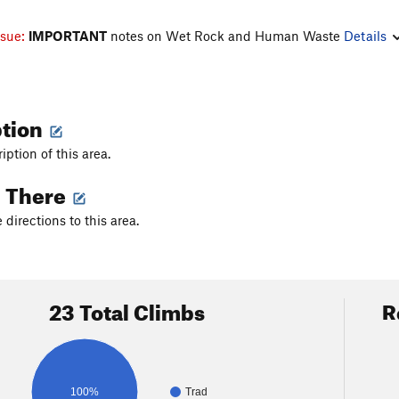
ssue:
IMPORTANT
notes on Wet Rock and Human Waste
Details
ption
iption of this area.
g There
directions to this area.
23 Total Climbs
R
100%
Trad