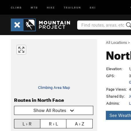
CLIMB
MTB
HIKE
TRAILRUN
SKI
All Locations
>
Nort
Elevation:
1
GPS:
3
G
Climbing Area Map
Page Views:
4
Shared By:
J
Routes in North Face
Admins:
L
Show All Routes
See Weath
L › R
R › L
A › Z