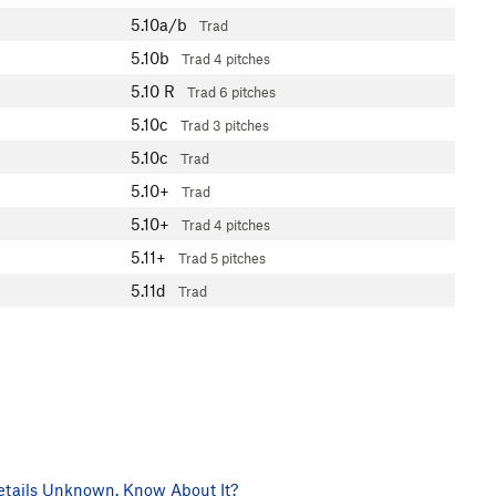
5.10a/b
Trad
5.10b
Trad
4 pitches
5.10
R
Trad
6 pitches
5.10c
Trad
3 pitches
5.10c
Trad
5.10+
Trad
5.10+
Trad
4 pitches
5.11+
Trad
5 pitches
5.11d
Trad
tails Unknown. Know About It?