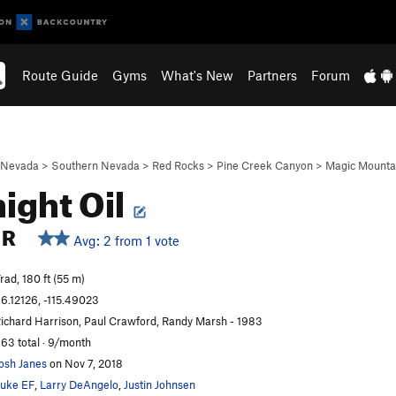
Route Guide
Gyms
What's New
Partners
Forum
Nevada
>
Southern Nevada
>
Red Rocks
>
Pine Creek Canyon
>
Magic Mounta
ight Oil
R
Avg: 2 from 1 vote
rad, 180 ft (55 m)
6.12126, -115.49023
ichard Harrison, Paul Crawford, Randy Marsh - 1983
63 total · 9/month
osh Janes
on Nov 7, 2018
uke EF
,
Larry DeAngelo
,
Justin Johnsen