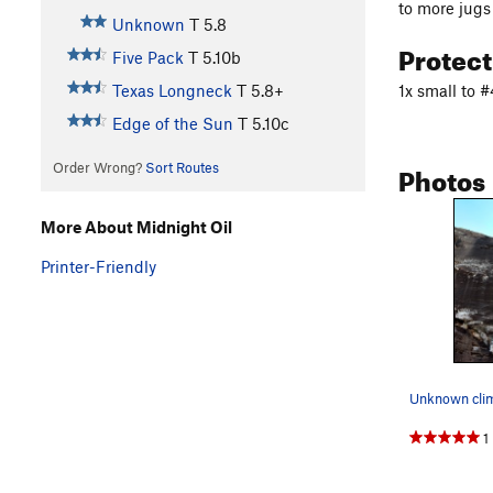
to more jugs
Unknown
T
5.8
Protec
Five Pack
T
5.10b
1x small to 
Texas Longneck
T
5.8+
Edge of the Sun
T
5.10c
Photos
Order Wrong?
Sort Routes
More About Midnight Oil
Printer-Friendly
Unknown clim
1