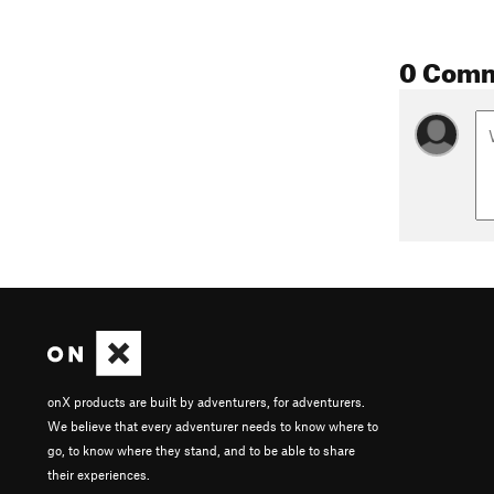
0 Com
onX products are built by adventurers, for adventurers.
We believe that every adventurer needs to know where to
go, to know where they stand, and to be able to share
their experiences.