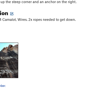
 up the steep corner and an anchor on the right.
tion
#4 Camalot, Wires. 2x ropes needed to get down.
ber.