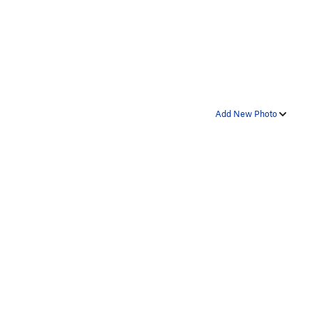
Add New Photo