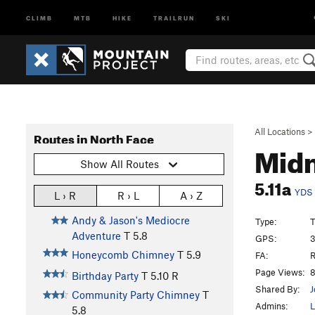
CLIMB
MTB
HIKE
TRAILRUN
SKI
All Locations
>
Routes in North Face
Midn
Show All Routes
5.11a
YDS
L › R
R › L
A › Z
Andy & Jason's Mediocre
Type:
T
Adventure
T
5.8
GPS:
3
Honeycomb Chimney
T
5.9
FA:
R
Page Views:
8
Birthday Party
T
5.10
R
Shared By:
J
Community Party Chimney
T
Admins:
L
5.8