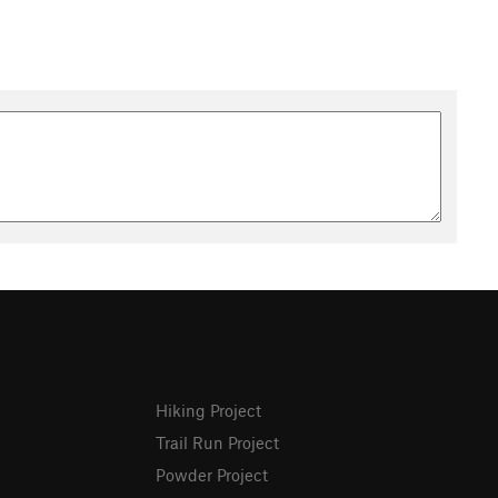
Hiking Project
Trail Run Project
Powder Project