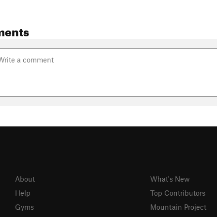
ments
About
What's New
Help
Top Contributors
Gyms
Mountain Project