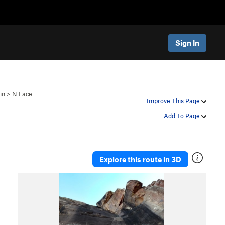
Sign In
in
>
N Face
Improve This Page
Add To Page
Explore this route in 3D