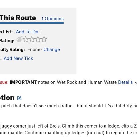
This Route
1 Opinions
 List:
Add To-Do
·
Rating:
culty Rating:
-none-
Change
:
Add New Tick
ssue:
IMPORTANT
notes on Wet Rock and Human Waste
Details
ption
e pitch that doesn't see much traffic - but it should. It's a bit dirty,
juggy corner just left of Bro's. Climb this corner to a ledge, clip a Z
and mantle. Continue mantling up ledges (run out) to regain the c