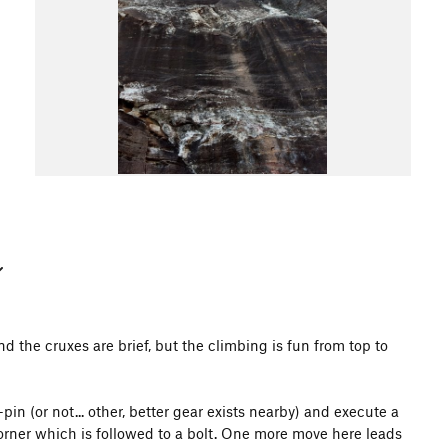
 and the cruxes are brief, but the climbing is fun from top to
-pin (or not... other, better gear exists nearby) and execute a
orner which is followed to a bolt. One more move here leads