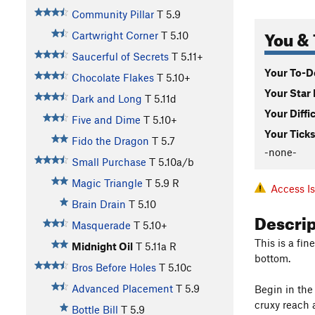
Community Pillar
T
5.9
You & 
Cartwright Corner
T
5.10
Saucerful of Secrets
T
5.11+
Your To-Do
Chocolate Flakes
T
5.10+
Your Star 
Dark and Long
T
5.11d
Your Diffi
Five and Dime
T
5.10+
Your Ticks
Fido the Dragon
T
5.7
-none-
Small Purchase
T
5.10a/b
Magic Triangle
T
5.9
R
Access I
Brain Drain
T
5.10
Descri
Masquerade
T
5.10+
This is a fin
Midnight Oil
T
5.11a
R
bottom.
Bros Before Holes
T
5.10c
Advanced Placement
T
5.9
Begin in the 
cruxy reach 
Bottle Bill
T
5.9