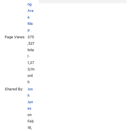
ng
Are
a
Ma
p
Page Views:
375
All Photos
All Photos
,527
tota
l ·
1,37
3/m
ont
h
Shared By:
Jos
h
Jan
es
on
Feb
16,