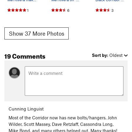
1
6
3
Show 37 More Photos
19 Comments
Sort by:
Oldest
Cunning Linguist
Most of the Corridor now has new bolts/hangers. John
Wilder, Scott Massey, Dave Retzlaff, Cassondra Long,
Mike Bond, and many others helped out. Many thanks!