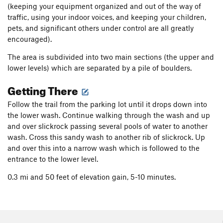
(keeping your equipment organized and out of the way of
traffic, using your indoor voices, and keeping your children,
pets, and significant others under control are all greatly
encouraged).
The area is subdivided into two main sections (the upper and
lower levels) which are separated by a pile of boulders.
Getting There
Follow the trail from the parking lot until it drops down into
the lower wash. Continue walking through the wash and up
and over slickrock passing several pools of water to another
wash. Cross this sandy wash to another rib of slickrock. Up
and over this into a narrow wash which is followed to the
entrance to the lower level.
0.3 mi and 50 feet of elevation gain, 5-10 minutes.