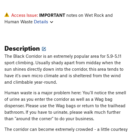
Access Issue:
IMPORTANT
notes on Wet Rock and
Human Waste
Details
Description
The Black Corridor is an extremely popular area for 5.9-5.11
sport climbing. Usually shady apart from midday when the
sun shines directly down into the corridor, this area tends to
have it's own micro climate and is sheltered from the wind
and climbable year-round.
Human waste is a major problem here: You'll notice the smell
of urine as you enter the corridor as well as a Wag bag
dispenser. Please use the Wag bags or return to the trailhead
bathroom. If you have to urinate, please walk much further
than "around the corner" to do your business.
The corridor can become extremely crowded - a little courtesy