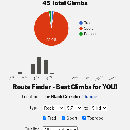
45 Total Climbs
Trad
Sport
Boulder
95.6%
<5.6
5.8
5.10
5.12
V2-3
V6-7
V10-11
>=V14
Route Finder - Best Climbs for YOU!
Location:
The Black Corridor
Change
Type:
to
Trad
Sport
Toprope
Quality: