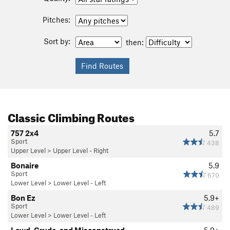
Pitches:
Sort by:
then:
Classic Climbing Routes
757 2x4
5.7
Sport
438
Upper Level
>
Upper Level - Right
Bonaire
5.9
Sport
670
Lower Level
>
Lower Level - Left
Bon Ez
5.9+
Sport
489
Lower Level
>
Lower Level - Left
Lewd, Crude, and Misconstrued
5.9+