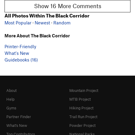
Show 16 More Comments
All Photos Within The Black Corridor
Most Popular
·
Newest
·
Random
More About The Black Corridor
Printer-Friendly
What's New
Guidebooks (16)
About
Mountain Project
Help
MTB Project
Gyms
Hiking Project
Partner Finder
Trail Run Project
What's New
Powder Project
Top Contributors
National Parks