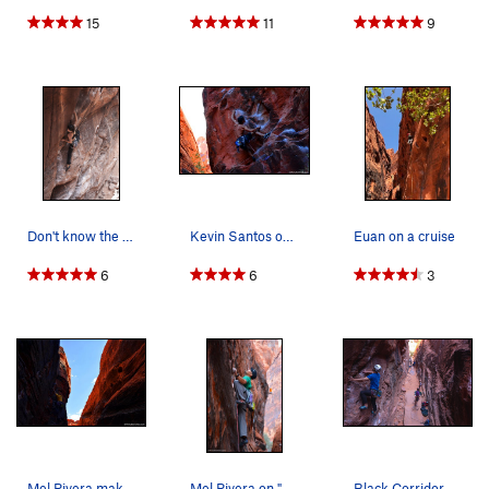
15
11
9
Don't know the name of the route.
Kevin Santos on "Rebel without a Pause" Link…
Euan on a cruise
6
6
3
Mel Rivera making his way up "757 2x4" Link -…
Mel Rivera on "Bonaire" Link - http://www.tim…
Black Corridor - lower level