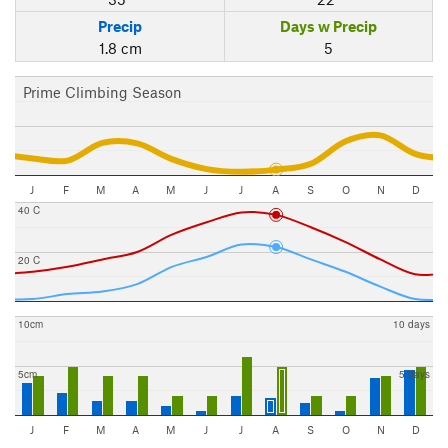
Precip
Days w Precip
1.8 cm
5
Prime Climbing Season
J
F
M
A
M
J
J
A
S
O
N
D
40 C
20 C
10cm
10 days
5cm
5 days
J
F
M
A
M
J
J
A
S
O
N
D