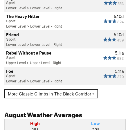
Sport
553
Lower Level
>
Lower Level - Right
The Heavy Hitter
5.10d
Sport
324
Lower Level
>
Lower Level - Right
Friend
5.10d
Sport
439
Lower Level
>
Lower Level - Right
Rebel Without a Pause
5.11a
Sport
683
Upper Level
>
Upper Level - Right
Foe
5.11a
Sport
370
Lower Level
>
Lower Level - Right
More Classic Climbs in The Black Corridor »
August
Weather Averages
High
Low
35°
22°