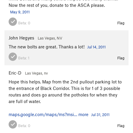
Now the rest of you, donate to the ASCA please.
May 9, 2011
Beta:
0
Flag
John Hegyes
Las Vegas, NV
The new bolts are great. Thanks a lot!
Jul 14, 2011
Beta:
1
Flag
Eric-D
Las Vegas, nv
Hope this helps. Map from the 2nd pullout parking lot to
the entrance of Black Corridor. This is for 1 of 3 possible
routes and does go around the potholes for when they
are full of water.
maps.google.com/maps/ms?msi…
more
Jul 31, 2011
Beta:
0
Flag