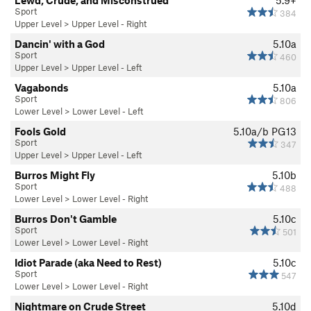
Sport
384
Upper Level
>
Upper Level - Right
Dancin' with a God
5.10a
Sport
460
Upper Level
>
Upper Level - Left
Vagabonds
5.10a
Sport
806
Lower Level
>
Lower Level - Left
Fools Gold
5.10a/b
PG13
Sport
347
Upper Level
>
Upper Level - Left
Burros Might Fly
5.10b
Sport
488
Lower Level
>
Lower Level - Right
Burros Don't Gamble
5.10c
Sport
501
Lower Level
>
Lower Level - Right
Idiot Parade (aka Need to Rest)
5.10c
Sport
547
Lower Level
>
Lower Level - Right
Nightmare on Crude Street
5.10d