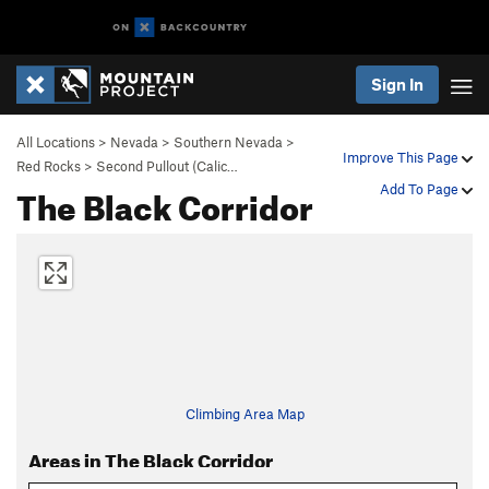
Sign In
All Locations
>
Nevada
>
Southern Nevada
>
Improve This Page
Red Rocks
>
Second Pullout (Calic…
The Black Corridor
Add To Page
Climbing Area Map
Areas in The Black Corridor