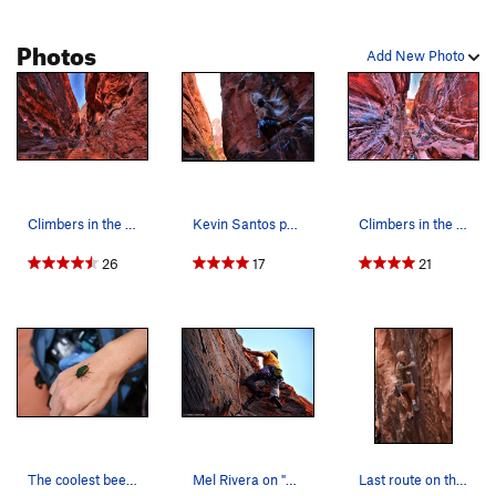
Photos
Add New Photo
Climbers in the Black Corridor, 5 frame HDR
Kevin Santos pulling the rope to make the clip…
Climbers in the Black Corridor, 5 frames HDR
26
17
21
The coolest beetle ever inside the Black Corrid…
Mel Rivera on "757 2x4" Link - http://www.tim…
Last route on the left before the higher level.