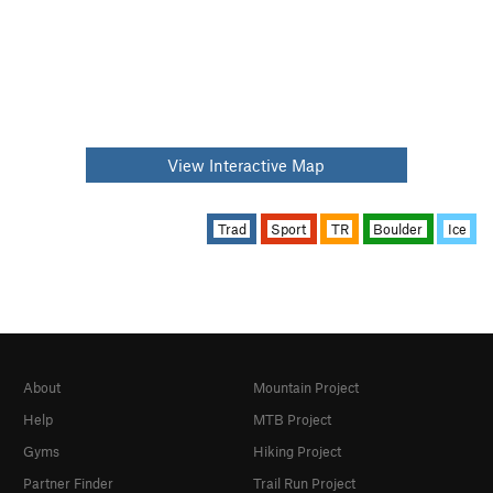
View Interactive Map
Trad
Sport
TR
Boulder
Ice
About
Mountain Project
Help
MTB Project
Gyms
Hiking Project
Partner Finder
Trail Run Project