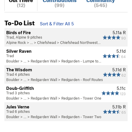
(12)
(99)
(545)
To-Do List
Sort & Filter All 5
Birds of Fire
5.11a
R
Trad, Alpine 9 pitches
90
Alpine Rock
> …
>
Chiefshead
>
Chiefshead Northwest…
Silver Raven
5.11d
Trad
64
Boulder
> … >
Redgarden Wall
>
Redgarden - Lumpe to…
The Wisdom
5.11d
R
Trad 4 pitches
62
Boulder
> … >
Redgarden Wall
>
Redgarden - Roof Routes
Doub-Griffith
5.11c
Trad 3 pitches
123
Boulder
> … >
Redgarden Wall
>
Redgarden - Tower One
Jules Verne
5.11b
R
Trad 6 pitches
65
Boulder
> … >
Redgarden Wall
>
Redgarden - Tower Two