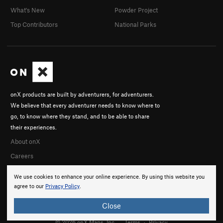
What's New
Powder Project
Top Contributors
National Parks
onX products are built by adventurers, for adventurers.
We believe that every adventurer needs to know where to
go, to know where they stand, and to be able to share
their experiences.
About onX
Careers
We use cookies to enhance your online experience. By using this website you
agree to our
Privacy Policy
.
Close
© 2026 onX Maps, Inc.
Terms
·
Privacy