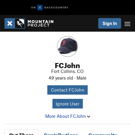
Sign In
FCJohn
Fort Collins, CO
49 years old · Male
Contact FCJohn
Ignore User
More About FCJohn
Out There
Contributions
Community