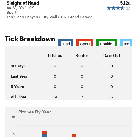
Sleight of Hand
5.12a
Jul 23, 2011 · OS
93
Sport
Ten Sleep Canyon
>
Dry Wall
>
06. Grand Parade
Tick Breakdown
Trad
Sport
Boulder
Ice
Pitches
Routes
Days Out
90 Days
0
0
0
Last Year
0
0
0
5 Years
0
0
0
All Time
19
7
6
Pitches By Year
10
5