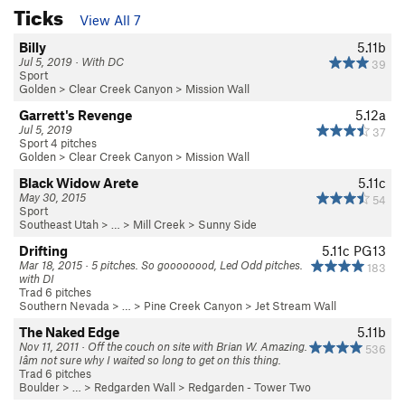
Ticks
View All 7
Billy
5.11b
Jul 5, 2019 · With DC
39
Sport
Golden
>
Clear Creek Canyon
>
Mission Wall
Garrett's Revenge
5.12a
Jul 5, 2019
37
Sport 4 pitches
Golden
>
Clear Creek Canyon
>
Mission Wall
Black Widow Arete
5.11c
May 30, 2015
54
Sport
Southeast Utah
> …
>
Mill Creek
>
Sunny Side
Drifting
5.11c
PG13
Mar 18, 2015 · 5 pitches. So goooooood, Led Odd pitches.
183
with DI
Trad 6 pitches
Southern Nevada
> … >
Pine Creek Canyon
>
Jet Stream Wall
The Naked Edge
5.11b
Nov 11, 2011 · Off the couch on site with Brian W. Amazing.
536
Iâm not sure why I waited so long to get on this thing.
Trad 6 pitches
Boulder
> … >
Redgarden Wall
>
Redgarden - Tower Two