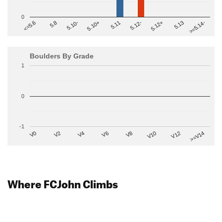
0
>=5.14-
5.10+
5.11
5.12-
<=5.6
5.12+
5.8
5.13
5.10-
Boulders By Grade
1
0
-1
V2
V12
V6
V0
V10
V4
>=V14
V8
Where FCJohn Climbs