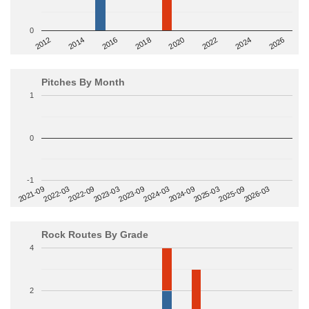
0
2014
2024
2018
2012
2022
2016
2026
2020
Pitches By Month
1
0
-1
2022-09
2025-03
2023-03
2025-09
2023-09
2026-03
2021-09
2024-03
2022-03
2024-09
Rock Routes By Grade
4
2