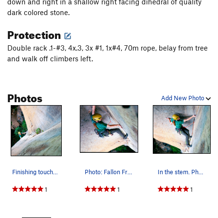
down and right in a shallow right facing dihedral of quality
Unsorted Routes:
dark colored stone.
Approach, The
T
5.12+
R
Protection
Order Wrong?
Sort Routes
Double rack .1-#3, 4x.3, 3x #1, 1x#4, 70m rope, belay from tree
and walk off climbers left.
Photos
Add New Photo
Finishing touches to the nest before the first…
Photo: Fallon Frierson
In the stem. Photo: Fallon Frierson
1
1
1