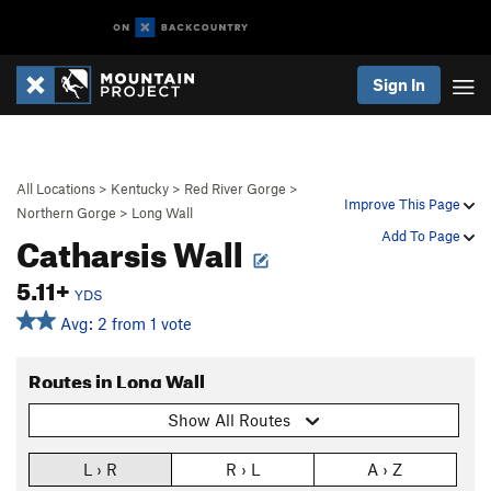
Sign In
All Locations
>
Kentucky
>
Red River Gorge
>
Improve This Page
Northern Gorge
>
Long Wall
Catharsis Wall
Add To Page
5.11+
YDS
Avg: 2 from 1 vote
Routes in Long Wall
Show All Routes
L › R
R › L
A › Z