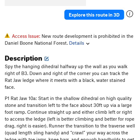
Yuk
T
5.9
PG13
Explore this route in 3D
Rubus Fruticosus
T
5.8+
Hidden Treasure
T
5.11a
Trinket Man
S
5.11d
Access Issue:
New route development is prohibited in the
Daniel Boone National Forest.
Details
Denial
S
5.12a
Fire and Finesse
S
5.11d
Description
Kazi and Mito
S
5.11a
Spy the hanging dihedral halfway up the wall as you walk
Game Boy
S
5.11c
right of B3. Down and right of the corner you can track the
Rat Jaw ledge where it meets with a black, water stained
Are the Pies Fresh?
S
5.12a
face.
Are The Pies Fresh? (to 1st set of anchors)
S
5.11c
P1 Rat Jaw 10a: Start in the shallow dihedral on high quality
Back Door to Paris
S
5.10c
stone and transition left to the face about 30ft up via a large
Samson Face
T
5.12a
foot ramp. Continue straight up and either climb left or right
to access the ledge (left is better climbing and better for rope
B3
T
5.11b
PG13
drag, right is easier). Runner the transition to the traverse well
Magic School Bus
V1
(quad length sling handy) and “crawl” your way across the
Perforator
T
5.10c
ledge with toe jams, knee bars, and enough handholds to get