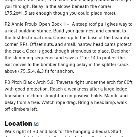
you through. Belay in the alcove beneath the corner
Catharsis Wall
T
5.11+
(.75,2x#1,.5 are enough though you could place more).
Chinese Checkers
V2
P2 Annie Proulx Open Book 11+: A steep roof pull gives way to
Scrabble
V0
a nest building stance. Build your gear nest and commit to
Fear and Loathing in Nada
T
5.10b
the first technical crux. Cruise up to the base of the beautiful
corner. RPs, Offset nuts, and small, narrow head cams protect
Big Country
T
5.6
PG13
the crack. Gear is good, though strenuous to place. Decipher
Rock Caddie
S
5.10a
the stemming sequence and save a #1 or #4 to protect the
Snatch, The
S
5.11d
exit moves to the bomber hanging belay in the splitter crack
above (.75,.5,.4, &.3 fit for anchor).
Gladuator
S
5.12b
Texas Tea
T
5.8+
P3 Pitch Black Arch 5.9: Traverse right under the arch for 60ft
with good protection. Reach a weakness after a large ledge
Gettin Dirty and Bleedin
T
5.9+
transition to climb straight up on positive holds. Mantle and
Block and Tackle
T
5.10d
belay from a tree. Watch rope drag. Bring a headlamp, walk
Oxytocin
T
5.11c
off climbers left.
Sugar daddy
T
5.9-
Location
Sunset
T
5.8+
Walk right of B3 and look for the hanging dihedral. Start