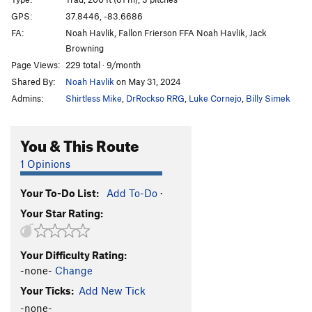
Unlikely Heroes
V1
GPS:
37.8446, -83.6686
FA:
Noah Havlik, Fallon Frierson FFA Noah Havlik, Jack
Green Hornet
V0
Browning
Autumn
T
5.9
Page Views:
229 total · 9/month
Hot September
T
5.9
R
Shared By:
Noah Havlik
on May 31, 2024
Souders Crack
T
5.11
R
Admins:
Shirtless Mike
,
DrRockso RRG
,
Luke Cornejo
,
Billy Simek
Rock Wars
T
5.10a
You & This Route
Spaceman Spiff
V0+
Rainy Day Grunt
V0-
1 Opinions
Now I'm Nothing
T,TR
5.11+
V3-4
X
Your To-Do List:
Add To-Do
·
Thunderdome
V1
Your Star Rating:
Wooden Nickel
V2
Gift, The
S
5.12a
Your Difficulty Rating:
Mailbox
T
5.8+
-none-
Change
Next Day Air
T
5.11a
Your Ticks:
Add New Tick
Sacred Geometry
T
5.13b/c
PG13
-none-