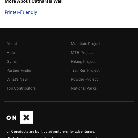
More About Catharsis Wall
Printer-Friendly
About
Mountain Project
Help
MTB Project
Gyms
Hiking Project
Partner Finder
Trail Run Project
What's New
Powder Project
Top Contributors
National Parks
onX products are built by adventurers, for adventurers.