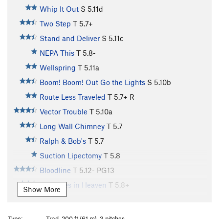
Whip It Out
S
5.11d
Two Step
T
5.7+
Stand and Deliver
S
5.11c
NEPA This
T
5.8-
Wellspring
T
5.11a
Boom! Boom! Out Go the Lights
S
5.10b
Route Less Traveled
T
5.7+
R
Vector Trouble
T
5.10a
Long Wall Chimney
T
5.7
Ralph & Bob's
T
5.7
Suction Lipectomy
T
5.8
Bloodline
T
5.12-
PG13
Treasures in Heaven
T
5.8+
Show More
Cruise Control
T
5.9+
Cruisemaster
T
5.11b
Type:
Trad, 200 ft (61 m), 3 pitches