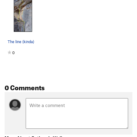
The line (kinda)
0
0 Comments