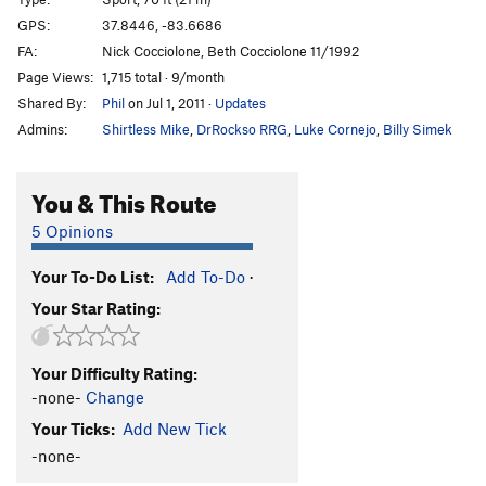
Unlikely Heroes
V1
GPS:
37.8446, -83.6686
FA:
Nick Cocciolone, Beth Cocciolone 11/1992
Green Hornet
V0
Page Views:
1,715 total · 9/month
Autumn
T
5.9
Shared By:
Phil
on Jul 1, 2011
·
Updates
Hot September
T
5.9
R
Admins:
Shirtless Mike
,
DrRockso RRG
,
Luke Cornejo
,
Billy Simek
Souders Crack
T
5.11
R
Rock Wars
T
5.10a
You & This Route
Spaceman Spiff
V0+
5 Opinions
Rainy Day Grunt
V0-
Your To-Do List:
Add To-Do
·
Now I'm Nothing
T,TR
5.11+
V3-4
X
Your Star Rating:
Thunderdome
V1
Wooden Nickel
V2
Your Difficulty Rating:
Gift, The
S
5.12a
-none-
Change
Mailbox
T
5.8+
Your Ticks:
Add New Tick
Next Day Air
T
5.11a
-none-
Sacred Geometry
T
5.13b/c
PG13