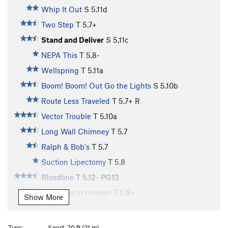
Whip It Out
S
5.11d
Two Step
T
5.7+
Stand and Deliver
S
5.11c
NEPA This
T
5.8-
Wellspring
T
5.11a
Boom! Boom! Out Go the Lights
S
5.10b
Route Less Traveled
T
5.7+
R
Vector Trouble
T
5.10a
Long Wall Chimney
T
5.7
Ralph & Bob's
T
5.7
Suction Lipectomy
T
5.8
Bloodline
T
5.12-
PG13
Treasures in Heaven
T
5.8+
Show More
Cruise Control
T
5.9+
Cruisemaster
T
5.11b
Type:
Sport, 70 ft (21 m)