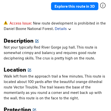
Yuk
T
5.9
PG13
Explore this route in 3D
Rubus Fruticosus
T
5.8+
Hidden Treasure
T
5.11a
Access Issue:
New route development is prohibited in the
Trinket Man
S
5.11d
Daniel Boone National Forest.
Details
Denial
S
5.12a
Description
Fire and Finesse
S
5.11d
Not your typically Red River Gorge jug hall. This route is
Kazi and Mito
S
5.11a
somewhat crimpy and balancy and requires good route
Game Boy
S
5.11c
deciphering skills. The crux is pretty high on the route.
Are the Pies Fresh?
S
5.12a
Location
Are The Pies Fresh? (to 1st set of anchors)
S
5.11c
Walk left from the approach trail a few minutes. This route is
Back Door to Paris
S
5.10c
located about 100 yards after the beautiful orange dihedral
route Vector Trouble. The trail leaves the base of the
Samson Face
T
5.12a
momentarily as you round a corner and meet back up with
B3
T
5.11b
PG13
the wall, this route is on the face to the right.
Magic School Bus
V1
Protection
Perforator
T
5.10c