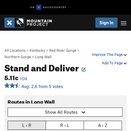
Sign In
All Locations
>
Kentucky
>
Red River Gorge
>
Improve This Page
Northern Gorge
>
Long Wall
Stand and Deliver
Add To Page
5.11c
YDS
Avg: 2.6 from 5 votes
Routes in Long Wall
Show All Routes
L › R
R › L
A › Z