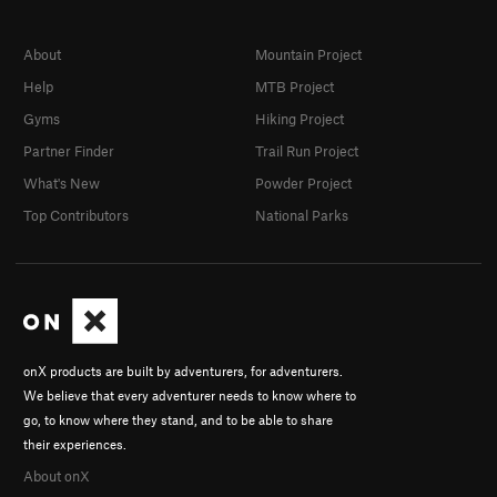
Unsorted Routes:
Approach, The
T
5.12+
R
About
Mountain Project
Order Wrong?
Sort Routes
Help
MTB Project
Gyms
Hiking Project
Partner Finder
Trail Run Project
What's New
Powder Project
Top Contributors
National Parks
onX products are built by adventurers, for adventurers.
We believe that every adventurer needs to know where to
go, to know where they stand, and to be able to share
their experiences.
About onX