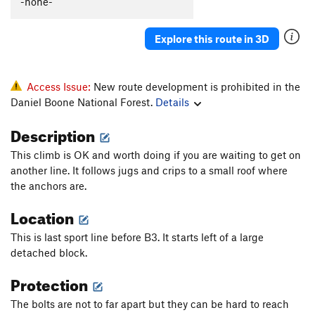
-none-
Sacred Geometry
T
5.13b/c
PG13
Yuk
T
5.9
PG13
Explore this route in 3D
Rubus Fruticosus
T
5.8+
Hidden Treasure
T
5.11a
Access Issue:
New route development is prohibited in the
Trinket Man
S
5.11d
Daniel Boone National Forest.
Details
Denial
S
5.12a
Description
Fire and Finesse
S
5.11d
This climb is OK and worth doing if you are waiting to get on
Kazi and Mito
S
5.11a
another line. It follows jugs and crips to a small roof where
Game Boy
S
5.11c
the anchors are.
Are the Pies Fresh?
S
5.12a
Location
Are The Pies Fresh? (to 1st set of anchors)
S
5.11c
This is last sport line before B3. It starts left of a large
Back Door to Paris
S
5.10c
detached block.
Samson Face
T
5.12a
Protection
B3
T
5.11b
PG13
The bolts are not to far apart but they can be hard to reach
Magic School Bus
V1