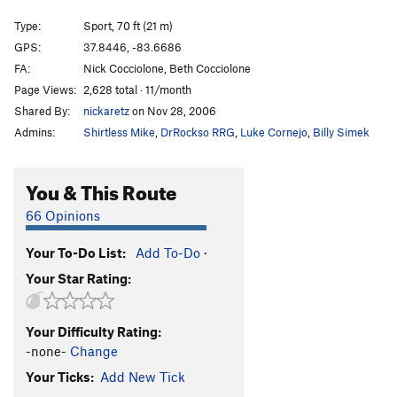
Cruisemaster
T
5.11b
Type:
Sport, 70 ft (21 m)
Unlikely Heroes
V1
GPS:
37.8446, -83.6686
FA:
Nick Cocciolone, Beth Cocciolone
Green Hornet
V0
Page Views:
2,628 total · 11/month
Autumn
T
5.9
Shared By:
nickaretz
on Nov 28, 2006
Hot September
T
5.9
R
Admins:
Shirtless Mike
,
DrRockso RRG
,
Luke Cornejo
,
Billy Simek
Souders Crack
T
5.11
R
Rock Wars
T
5.10a
You & This Route
Spaceman Spiff
V0+
66 Opinions
Rainy Day Grunt
V0-
Your To-Do List:
Add To-Do
·
Now I'm Nothing
T,TR
5.11+
V3-4
X
Your Star Rating:
Thunderdome
V1
Wooden Nickel
V2
Your Difficulty Rating:
Gift, The
S
5.12a
-none-
Change
Mailbox
T
5.8+
Your Ticks:
Add New Tick
Next Day Air
T
5.11a