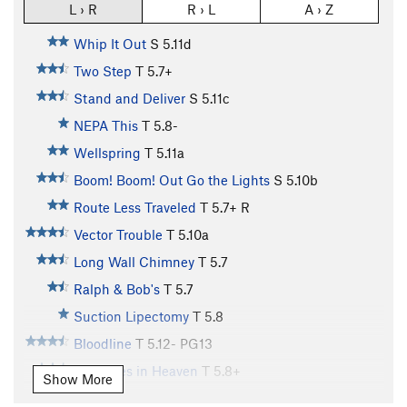
L › R
R › L
A › Z
Whip It Out
S
5.11d
Two Step
T
5.7+
Stand and Deliver
S
5.11c
NEPA This
T
5.8-
Wellspring
T
5.11a
Boom! Boom! Out Go the Lights
S
5.10b
Route Less Traveled
T
5.7+
R
Vector Trouble
T
5.10a
Long Wall Chimney
T
5.7
Ralph & Bob's
T
5.7
Suction Lipectomy
T
5.8
Bloodline
T
5.12-
PG13
Treasures in Heaven
T
5.8+
Show More
Cruise Control
T
5.9+