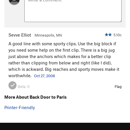
Unsorted Routes:
Approach, The
T
5.12+
R
Order Wrong?
Sort Routes
Sevve Elliot
5.10c
Minneapolis, MN
A good line with some sporty clips. Use the big block if
you need some help on the first clip. There is a big jug
just above the anchors which makes for a better clip
rather than clipping from below and right (like I did),
which is ackward. Big reaches and sporty moves make it
worthwhile.
Oct 27, 2008
Beta:
0
Flag
More About Back Door to Paris
Printer-Friendly