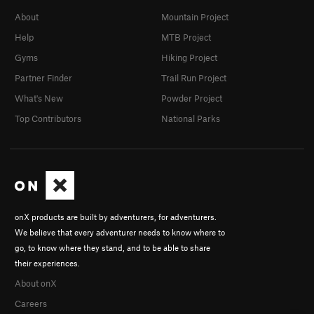
About
Mountain Project
Help
MTB Project
Gyms
Hiking Project
Partner Finder
Trail Run Project
What's New
Powder Project
Top Contributors
National Parks
onX products are built by adventurers, for adventurers.
We believe that every adventurer needs to know where to
go, to know where they stand, and to be able to share
their experiences.
About onX
Careers