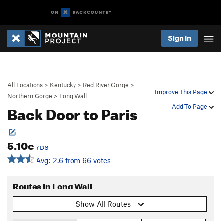
Sign In
All Locations
>
Kentucky
>
Red River Gorge
>
Improve This Page
Northern Gorge
>
Long Wall
Back Door to Paris
Add To Page
5.10c
YDS
Avg: 2.6 from 66 votes
Routes in Long Wall
Show All Routes