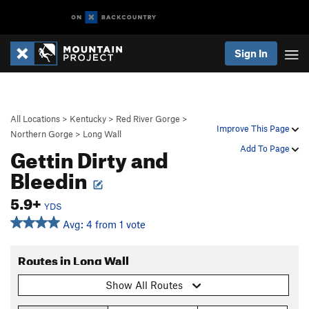
Sign In
All Locations
>
Kentucky
>
Red River Gorge
>
Improve This Page
Northern Gorge
>
Long Wall
Gettin Dirty and
Add To Page
Bleedin
5.9+
YDS
Avg: 4 from 1 vote
Routes in Long Wall
Show All Routes