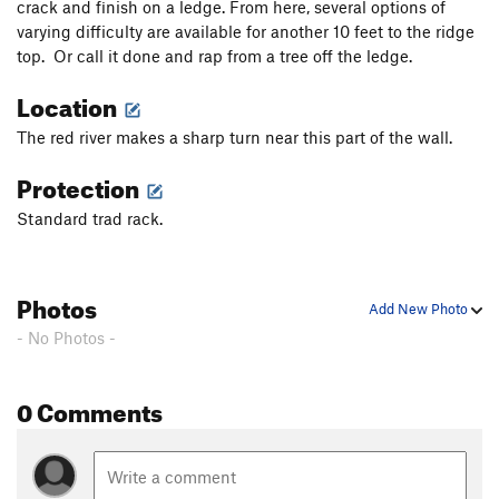
crack and finish on a ledge. From here, several options of
Perforator
T
5.10c
varying difficulty are available for another 10 feet to the ridge
top. Or call it done and rap from a tree off the ledge.
Catharsis Wall
T
5.11+
Location
Chinese Checkers
V2
Scrabble
V0
The red river makes a sharp turn near this part of the wall.
Fear and Loathing in Nada
T
5.10b
Protection
Big Country
T
5.6
PG13
Standard trad rack.
Rock Caddie
S
5.10a
Snatch, The
S
5.11d
Gladuator
S
5.12b
Photos
Add New Photo
Texas Tea
T
5.8+
- No Photos -
Gettin Dirty and Bleedin
T
5.9+
Block and Tackle
T
5.10d
0 Comments
Oxytocin
T
5.11c
Sugar daddy
T
5.9-
Sunset
T
5.8+