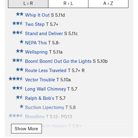
L › R
R › L
A › Z
Whip It Out
S
5.11d
Two Step
T
5.7+
Stand and Deliver
S
5.11c
NEPA This
T
5.8-
Wellspring
T
5.11a
Boom! Boom! Out Go the Lights
S
5.10b
Route Less Traveled
T
5.7+
R
Vector Trouble
T
5.10a
Long Wall Chimney
T
5.7
Ralph & Bob's
T
5.7
Suction Lipectomy
T
5.8
Bloodline
T
5.12-
PG13
Treasures in Heaven
T
5.8+
Show More
Cruise Control
T
5.9+