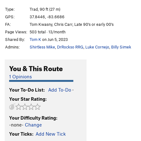
Cruisemaster
T
5.11b
Type:
Trad, 90 ft (27 m)
Unlikely Heroes
V1
GPS:
37.8446, -83.6686
FA:
Tom Kwasny, Chris Carr, Late 90’s or early 00’s
Green Hornet
V0
Page Views:
503 total · 13/month
Autumn
T
5.9
Shared By:
Tom K
on Jun 5, 2023
Hot September
T
5.9
R
Admins:
Shirtless Mike
,
DrRockso RRG
,
Luke Cornejo
,
Billy Simek
Souders Crack
T
5.11
R
Rock Wars
T
5.10a
You & This Route
Spaceman Spiff
V0+
1 Opinions
Rainy Day Grunt
V0-
Your To-Do List:
Add To-Do
·
Now I'm Nothing
T,TR
5.11+
V3-4
X
Your Star Rating:
Thunderdome
V1
Wooden Nickel
V2
Your Difficulty Rating:
Gift, The
S
5.12a
-none-
Change
Mailbox
T
5.8+
Your Ticks:
Add New Tick
Next Day Air
T
5.11a