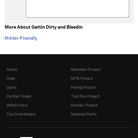
Unsorted Routes:
Approach, The
T
5.12+
R
More About Gettin Dirty and Bleedin
Order Wrong?
Sort Routes
Printer-Friendly
About
Mountain Project
Help
MTB Project
Gyms
Hiking Project
Partner Finder
Trail Run Project
What's New
Powder Project
Top Contributors
National Parks