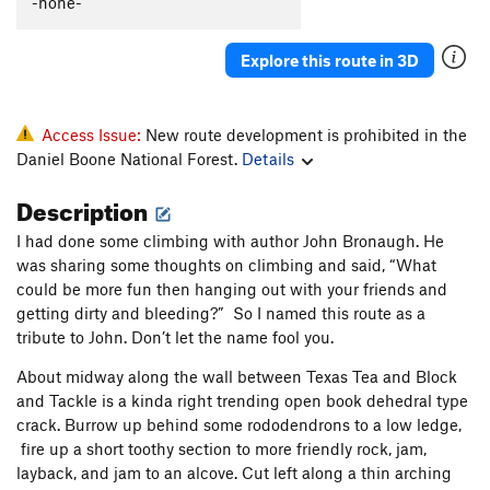
-none-
Sacred Geometry
T
5.13b/c
PG13
Yuk
T
5.9
PG13
Explore this route in 3D
Rubus Fruticosus
T
5.8+
Hidden Treasure
T
5.11a
Access Issue:
New route development is prohibited in the
Trinket Man
S
5.11d
Daniel Boone National Forest.
Details
Denial
S
5.12a
Description
Fire and Finesse
S
5.11d
I had done some climbing with author John Bronaugh. He
Kazi and Mito
S
5.11a
was sharing some thoughts on climbing and said, “What
Game Boy
S
5.11c
could be more fun then hanging out with your friends and
getting dirty and bleeding?” So I named this route as a
Are the Pies Fresh?
S
5.12a
tribute to John. Don’t let the name fool you.
Are The Pies Fresh? (to 1st set of anchors)
S
5.11c
About midway along the wall between Texas Tea and Block
Back Door to Paris
S
5.10c
and Tackle is a kinda right trending open book dehedral type
Samson Face
T
5.12a
crack. Burrow up behind some rododendrons to a low ledge,
fire up a short toothy section to more friendly rock, jam,
B3
T
5.11b
PG13
layback, and jam to an alcove. Cut left along a thin arching
Magic School Bus
V1