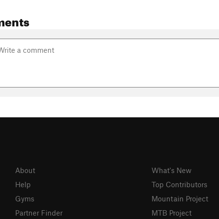
ments
About
What's New
Help
Top Contributors
Gyms
Mountain Project
Partner Finder
MTB Project