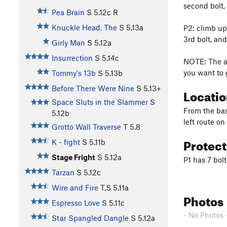
second bolt, 
Pea Brain
S
5.12c
R
Knuckle Head, The
S
5.13a
P2: climb up
3rd bolt, an
Girly Man
S
5.12a
Insurrection
S
5.14c
NOTE: The an
you want to 
Tommy's 13b
S
5.13b
Before There Were Nine
S
5.13+
Locati
Space Sluts in the Slammer
S
From the bas
5.12b
left route on
Grotto Wall Traverse
T
5.8
Protec
K - fight
S
5.11b
Stage Fright
S
5.12a
P1 has 7 bol
Tarzan
S
5.12c
Wire and Fire
T,S
5.11a
Photos
Espresso Love
S
5.11c
- No Photos 
Star Spangled Dangle
S
5.12a