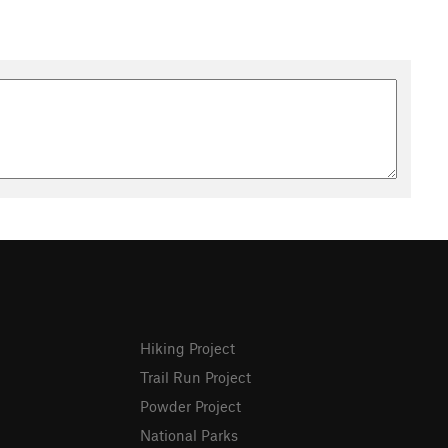
Hiking Project
Trail Run Project
Powder Project
National Parks