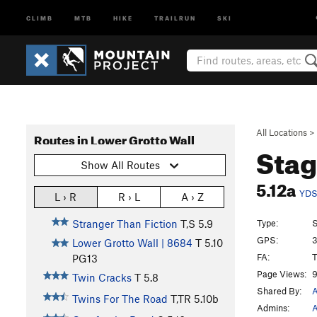
CLIMB
MTB
HIKE
TRAILRUN
SKI
All Locations
>
Routes in Lower Grotto Wall
Stag
Show All Routes
5.12a
YD
L › R
R › L
A › Z
Type:
S
Stranger Than Fiction
T,S
5.9
GPS:
3
Lower Grotto Wall | 8684
T
5.10
FA:
T
PG13
Page Views:
9
Twin Cracks
T
5.8
Shared By:
A
Twins For The Road
T,TR
5.10b
Admins:
A