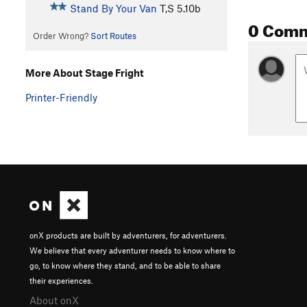
Stand By Your Van
T,S
5.10b
0 Com
Order Wrong?
Sort Routes
More About Stage Fright
Printer-Friendly
onX products are built by adventurers, for adventurers.
We believe that every adventurer needs to know where to
go, to know where they stand, and to be able to share
their experiences.
About onX