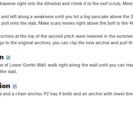
traverse right into the dihedral and climb it to the roof (crux). Mo
 and left along a weakness until you hit a big pancake above the 2nd
d pull onto the slab. Make scary moves right above the bolt to the 4
chors at the top of the second pitch were lowered in the summer o
go to the original anchors, you can clip the new anchor and pull t
on
e of Lower Grotto Wall, walk right along the wall until you can trav
 the slab.
tion
ts and a chain anchor. P2 has 4 bolts and an anchor with lower bin
-