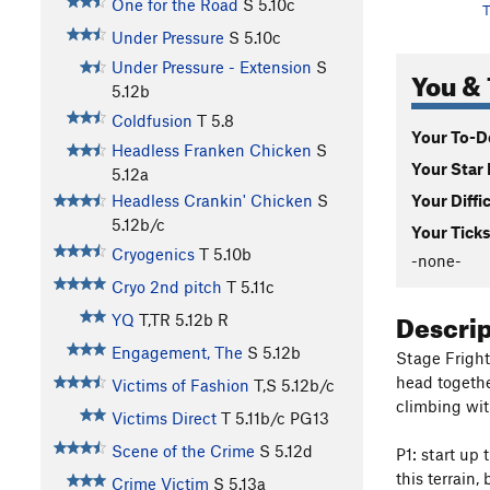
One for the Road
S
5.10c
T
Under Pressure
S
5.10c
Under Pressure - Extension
S
You & 
5.12b
Coldfusion
T
5.8
Your To-Do
Headless Franken Chicken
S
Your Star 
5.12a
Your Diffi
Headless Crankin' Chicken
S
5.12b/c
Your Ticks
Cryogenics
T
5.10b
-none-
Cryo 2nd pitch
T
5.11c
Descri
YQ
T,TR
5.12b
R
Engagement, The
S
5.12b
Stage Fright 
head togethe
Victims of Fashion
T,S
5.12b/c
climbing with
Victims Direct
T
5.11b/c
PG13
Scene of the Crime
S
5.12d
P1: start up 
this terrain,
Crime Victim
S
5.13a