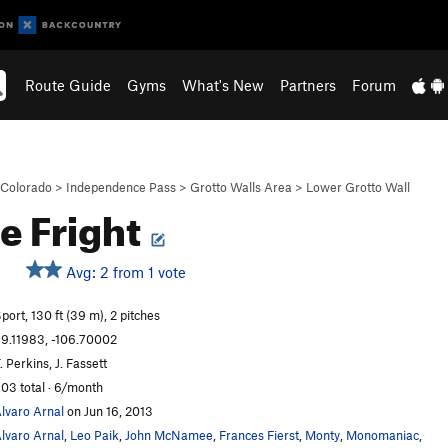
Route Guide
Gyms
What's New
Partners
Forum
Colorado
>
Independence Pass
>
Grotto Walls Area
>
Lower Grotto Wall
e Fright
Avg: 2 from 1 vote
S
port, 130 ft (39 m), 2 pitches
9.11983, -106.70002
. Perkins, J. Fassett
03 total · 6/month
lvaro Arnal
on Jun 16, 2013
lvaro Arnal
,
Leo Paik
,
John McNamee
,
Frances Fierst
,
Monty
,
Monomaniac
,