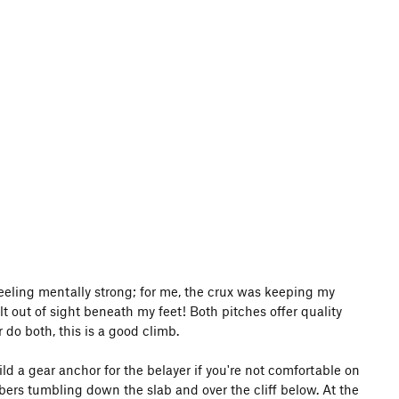
e feeling mentally strong; for me, the crux was keeping my
out of sight beneath my feet! Both pitches offer quality
r do both, this is a good climb.
 build a gear anchor for the belayer if you're not comfortable on
imbers tumbling down the slab and over the cliff below. At the