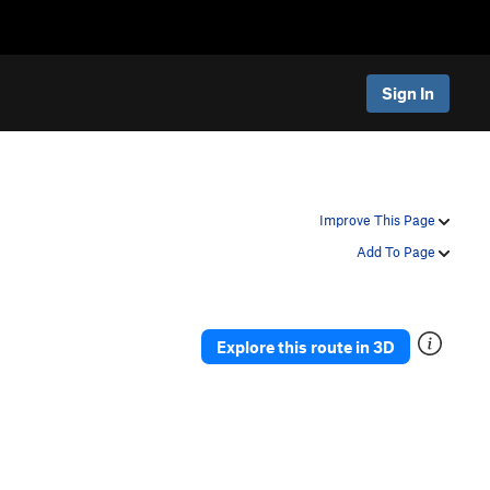
Sign In
Improve This Page
Add To Page
Explore this route in 3D