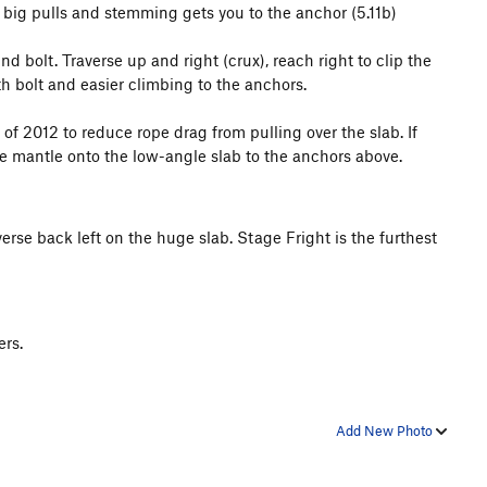
re big pulls and stemming gets you to the anchor (5.11b)
 bolt. Traverse up and right (crux), reach right to clip the
th bolt and easier climbing to the anchors.
f 2012 to reduce rope drag from pulling over the slab. If
he mantle onto the low-angle slab to the anchors above.
erse back left on the huge slab. Stage Fright is the furthest
ers.
Add New Photo