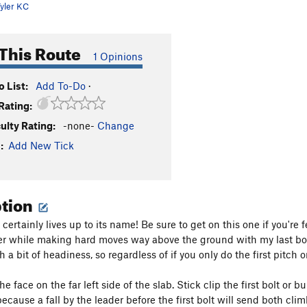
yler KC
This Route
1 Opinions
 List:
Add To-Do
·
Rating:
culty Rating:
-none-
Change
:
Add New Tick
ption
certainly lives up to its name! Be sure to get on this one if you'r
r while making hard moves way above the ground with my last bolt 
 a bit of headiness, so regardless of if you only do the first pitch o
the face on the far left side of the slab. Stick clip the first bolt or
 because a fall by the leader before the first bolt will send both cl