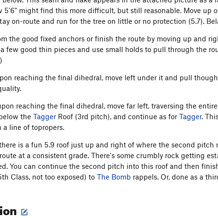
 5'6" might find this more difficult, but still reasonable. Move up 
stay on-route and run for the tree on little or no protection (5.7). Bel
rom the good fixed anchors or finish the route by moving up and rig
 a few good thin pieces and use small holds to pull through the ro
)
upon reaching the final dihedral, move left under it and pull though 
ality.
 upon reaching the final dihedral, move far left, traversing the ent
 below the
Tagger
Roof (3rd pitch), and continue as for
Tagger
. Thi
a line of topropers.
: there is a fun 5.9 roof just up and right of where the second pitc
e route at a consistent grade. There's some crumbly rock getting est
ed. You can continue the second pitch into this roof and then finish
th Class, not too exposed) to
The Bomb
rappels. Or, done as a thi
tion