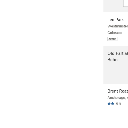
Leo Paik
Westminster
Colorado
Old Fart a
Bohn
Brent Roa
Anchorage,
5.9