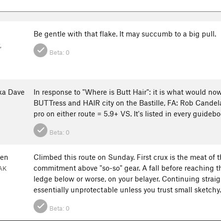
Be gentle with that flake. It may succumb to a big pull.
,
Beta:
0
ka Dave
In response to "Where is Butt Hair": it is what would n
BUTTress and HAIR city on the Bastille, FA: Rob Candela
pro on either route = 5.9+ VS. It's listed in every guideb
Beta:
0
ten
Climbed this route on Sunday. First crux is the meat of t
commitment above "so-so" gear. A fall before reaching t
 AK
ledge below or worse, on your belayer. Continuing straig
essentially unprotectable unless you trust small sketchy.
Beta:
0