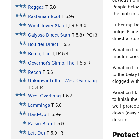
People below
Reggae
T
5.8
the roof) or 
Rastaman Roof
T
5.9+
Either rap f
Wind Tower Slab
T,TR
5.9
X
bulge. Place
Calypso Direct Start
T
5.8+
PG13
dihedral (5.5
Boulder Direct
T
5.5
Variation I: 
Bomb, The
T,TR
5.4
much more qu
Governor's Climb, The
T
5.5
R
Variation II:
Recon
T
5.6
to the belay
Unknown Left of West Overhang
clogged with 
T
5.4
R
Variation III
West Overhang
T
5.7
to finish th
Lemmings
T
5.8-
well-protect
down (easy 5
Hard-Up
T
5.9+
descent.
Raisin Bran
T
5.9-
Protec
Left Out
T
5.9-
R