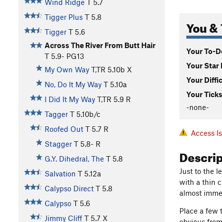
Wind Ridge
T
5.7
Tigger Plus
T
5.8
You & 
Tigger
T
5.6
Across The River From Butt Hair
Your To-Do
T
5.9-
PG13
Your Star 
My Own Way
T,TR
5.10b
X
Your Diffi
No, Do It My Way
T
5.10a
Your Ticks
I Did It My Way
T,TR
5.9
R
-none-
Tagger
T
5.10b/c
Roofed Out
T
5.7
R
Access I
Stagger
T
5.8-
R
Descri
G.Y. Dihedral, The
T
5.8
Just to the l
Salvation
T
5.12a
with a thin c
Calypso Direct
T
5.8
almost immed
Calypso
T
5.6
Place a few 
Jimmy Cliff
T
5.7
X
obvious from