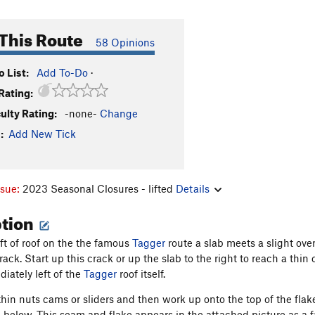
This Route
58 Opinions
 List:
Add To-Do
·
Rating:
culty Rating:
-none-
Change
:
Add New Tick
ssue:
2023 Seasonal Closures - lifted
Details
ption
eft of roof on the the famous
Tagger
route a slab meets a slight ove
rack. Start up this crack or up the slab to the right to reach a thin 
iately left of the
Tagger
roof itself.
thin nuts cams or sliders and then work up onto the top of the flake
 below. This seam and flake appears in the attached picture as a f