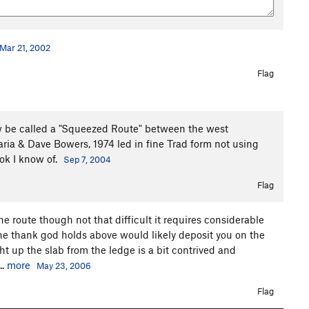
Mar 21, 2002
Flag
ow be called a "Squeezed Route" between the west
ria & Dave Bowers, 1974 led in fine Trad form not using
ook I know of.
Sep 7, 2004
Flag
he route though not that difficult it requires considerable
he thank god holds above would likely deposit you on the
ht up the slab from the ledge is a bit contrived and
..
more
May 23, 2006
Flag