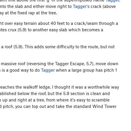
onto the slab and either move right to
Tagger's
crack (above
ay at the fixed rap at the tree.
ht over easy terrain about 40 feet to a crack/seam through a
utes crux (5.9) to another easy slab which becomes a
a roof (5.9). This adds some difficulty to the route, but not
ire massive roof (reversing the Tagger Escape, 5.7), move down
s is a good way to do
Tagger
when a large group has pitch 1
h reaches the walkoff ledge. I thought it was a worthwhile way
ablished below the roof, but the 5.9 section is clean and
 up and right at a tree, from where it's easy to scramble
rd pitch, you can top out and take the standard Wind Tower