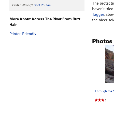
The protecti
Order Wrong?
Sort Routes
haven't trie
Tagger
, abov
More About Across The River From Butt
the nicer sol
Hair
Printer-Friendly
Photos
1