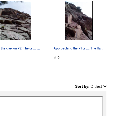
Above the crux on P2. The crux is the thin crac…
Approaching the P1 crux. The flake my left hand…
0
Sort by:
Oldest