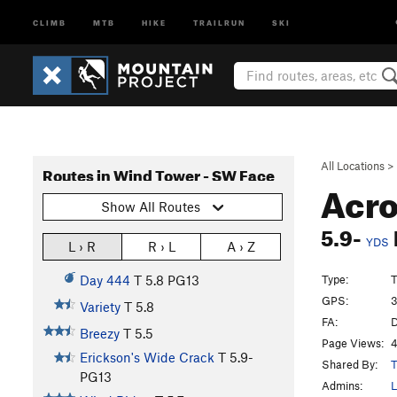
CLIMB
MTB
HIKE
TRAILRUN
SKI
All Locations
>
Routes in Wind Tower - SW Face
Acro
Show All Routes
5.9-
YDS
L › R
R › L
A › Z
Type:
T
Day 444
T
5.8
PG13
GPS:
3
Variety
T
5.8
FA:
D
Breezy
T
5.5
Page Views:
4
Erickson's Wide Crack
T
5.9-
Shared By:
T
PG13
Admins:
L