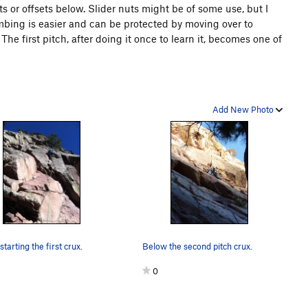
s or offsets below. Slider nuts might be of some use, but I
imbing is easier and can be protected by moving over to
The first pitch, after doing it once to learn it, becomes one of
Add New Photo
tarting the first crux.
Below the second pitch crux.
0