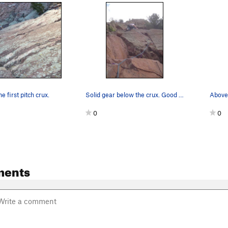
e first pitch crux.
Solid gear below the crux. Good demonstration o…
0
0
ments