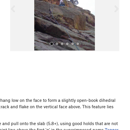
o
u
s
All Photos
rhang low on the face to form a slightly open-book dihedral
crack and flake on the vertical face above. This feature lies
 and pull onto the slab (5.8+), using good holds that are not
aint line above the first 'g' in the superimposed name
Tagger
.