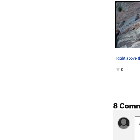
Right above th
0
8 Com