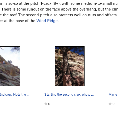
on is so-so at the pitch 1-crux (8+), with some medium-to-small nut
d. There is some runout on the face above the overhang, but the cl
e the roof. The second pitch also protects well on nuts and offsets. 
os at the base of the
Wind Ridge
.
Through the 2nd crux. Note the excellent garden…
Starting the second crux. photo by Marie B.
Marie s
0
0