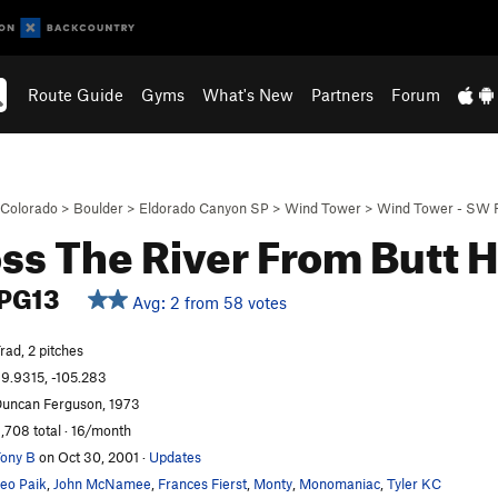
Route Guide
Gyms
What's New
Partners
Forum
Colorado
>
Boulder
>
Eldorado Canyon SP
>
Wind Tower
>
Wind Tower - SW 
ss The River From Butt H
PG13
Avg: 2 from 58 votes
rad, 2 pitches
9.9315, -105.283
uncan Ferguson, 1973
,708 total · 16/month
ony B
on Oct 30, 2001
·
Updates
eo Paik
,
John McNamee
,
Frances Fierst
,
Monty
,
Monomaniac
,
Tyler KC