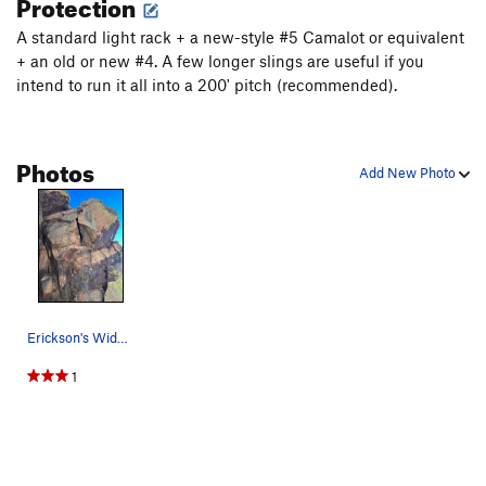
Protection
A standard light rack + a new-style #5 Camalot or equivalent
+ an old or new #4. A few longer slings are useful if you
intend to run it all into a 200' pitch (recommended).
Photos
Add New Photo
Erickson's Wide Crack from the belay.
1