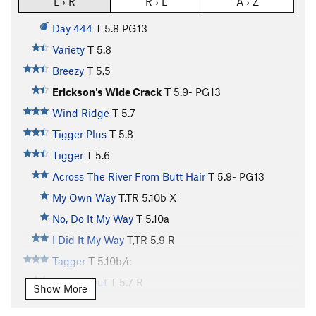
L › R
R › L
A › Z
Day 444
T
5.8
PG13
Variety
T
5.8
Breezy
T
5.5
Erickson's Wide Crack
T
5.9-
PG13
Wind Ridge
T
5.7
Tigger Plus
T
5.8
Tigger
T
5.6
Across The River From Butt Hair
T
5.9-
PG13
My Own Way
T,TR
5.10b
X
No, Do It My Way
T
5.10a
I Did It My Way
T,TR
5.9
R
Tagger
T
5.10b/c
Roofed Out
T
5.7
R
Show More
Stagger
T
5.8-
R