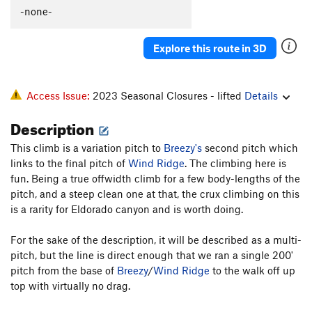
Lemmings
T
5.8-
-none-
Hard-Up
T
5.9+
Explore this route in 3D
Raisin Bran
T
5.9-
Left Out
T
5.9-
R
Access Issue:
2023 Seasonal Closures - lifted
Details
Order Wrong?
Sort Routes
Description
This climb is a variation pitch to
Breezy's
second pitch which
links to the final pitch of
Wind Ridge
. The climbing here is
fun. Being a true offwidth climb for a few body-lengths of the
pitch, and a steep clean one at that, the crux climbing on this
is a rarity for Eldorado canyon and is worth doing.
For the sake of the description, it will be described as a multi-
pitch, but the line is direct enough that we ran a single 200'
pitch from the base of
Breezy
/
Wind Ridge
to the walk off up
top with virtually no drag.