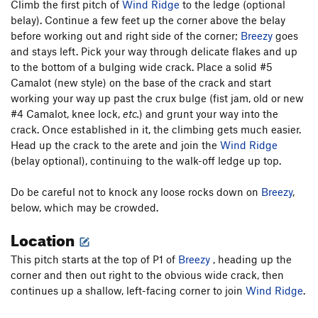
Climb the first pitch of
Wind Ridge
to the ledge (optional
belay). Continue a few feet up the corner above the belay
before working out and right side of the corner;
Breezy
goes
and stays left. Pick your way through delicate flakes and up
to the bottom of a bulging wide crack. Place a solid #5
Camalot (new style) on the base of the crack and start
working your way up past the crux bulge (fist jam, old or new
#4 Camalot, knee lock,
etc.
) and grunt your way into the
crack. Once established in it, the climbing gets much easier.
Head up the crack to the arete and join the
Wind Ridge
(belay optional), continuing to the walk-off ledge up top.
Do be careful not to knock any loose rocks down on
Breezy
,
below, which may be crowded.
Location
This pitch starts at the top of P1 of
Breezy
, heading up the
corner and then out right to the obvious wide crack, then
continues up a shallow, left-facing corner to join
Wind Ridge
.