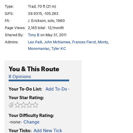
G.Y. Dihedral, The
T
5.8
Type:
Trad, 70 ft (21 m)
Salvation
T
5.12a
GPS:
39.9315, -105.283
FA:
J. Erickson, solo, 1980
Calypso Direct
T
5.8
Page Views:
2,165 total · 12/month
Calypso
T
5.6
Shared By:
Tony B
on May 31, 2011
Jimmy Cliff
T
5.7
X
Admins:
Leo Paik
,
John McNamee
,
Frances Fierst
,
Monty
,
Reggae
T
5.8
Monomaniac
,
Tyler KC
Rastaman Roof
T
5.9+
You & This Route
Wind Tower Slab
T,TR
5.9
X
Calypso Direct Start
T
5.8+
PG13
8 Opinions
Boulder Direct
T
5.5
Your To-Do List:
Add To-Do
·
Bomb, The
T,TR
5.4
Your Star Rating:
Governor's Climb, The
T
5.5
R
Recon
T
5.6
Your Difficulty Rating:
Unknown Left of West Overhang
T
5.4
R
-none-
Change
West Overhang
T
5.7
Your Ticks:
Add New Tick