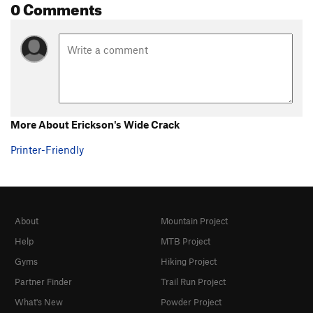
0 Comments
More About Erickson's Wide Crack
Printer-Friendly
About
Mountain Project
Help
MTB Project
Gyms
Hiking Project
Partner Finder
Trail Run Project
What's New
Powder Project