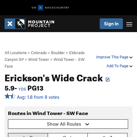
Sign In
All Locations
>
Colorado
>
Boulder
>
Eldorado
Improve This Page
Canyon SP
>
Wind Tower
>
Wind Tower - SW
Add To Page
Face
Erickson's Wide Crack
5.9-
PG13
YDS
Avg: 1.8 from 8 votes
Routes in Wind Tower - SW Face
Show All Routes