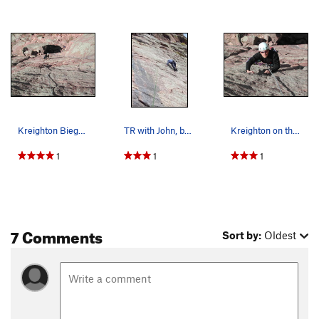
Kreighton Bieger about halfway up the route. (1…
TR with John, but we looked at how we could lea…
Kreighton on the finishing moves. (2 of 2)
1
1
1
7 Comments
Sort by:
Oldest