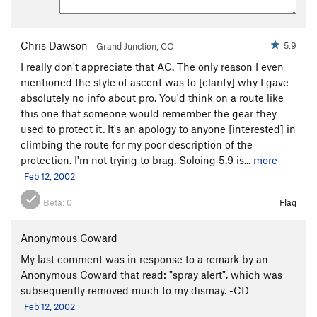
Chris Dawson
5.9
Grand Junction, CO
I really don't appreciate that AC. The only reason I even
mentioned the style of ascent was to [clarify] why I gave
absolutely no info about pro. You'd think on a route like
this one that someone would remember the gear they
used to protect it. It's an apology to anyone [interested] in
climbing the route for my poor description of the
protection. I'm not trying to brag. Soloing 5.9 is...
more
Feb 12, 2002
Beta:
0
Flag
Anonymous Coward
My last comment was in response to a remark by an
Anonymous Coward that read: "spray alert", which was
subsequently removed much to my dismay. -CD
Feb 12, 2002