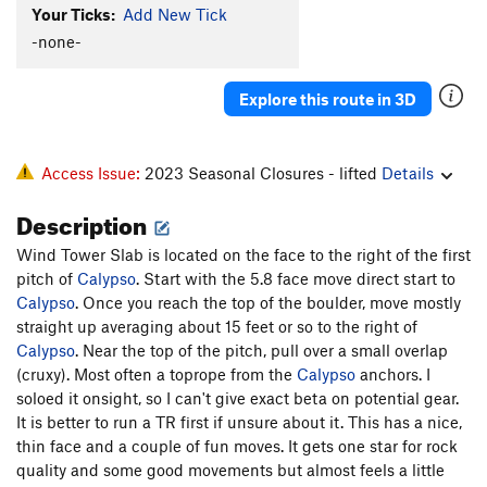
Your Ticks:
Add New Tick
Lemmings
T
5.8-
-none-
Hard-Up
T
5.9+
Raisin Bran
T
5.9-
Explore this route in 3D
Left Out
T
5.9-
R
Order Wrong?
Sort Routes
Access Issue:
2023 Seasonal Closures - lifted
Details
Description
Wind Tower Slab is located on the face to the right of the first
pitch of
Calypso
. Start with the 5.8 face move direct start to
Calypso
. Once you reach the top of the boulder, move mostly
straight up averaging about 15 feet or so to the right of
Calypso
. Near the top of the pitch, pull over a small overlap
(cruxy). Most often a toprope from the
Calypso
anchors. I
soloed it onsight, so I can't give exact beta on potential gear.
It is better to run a TR first if unsure about it. This has a nice,
thin face and a couple of fun moves. It gets one star for rock
quality and some good movements but almost feels a little