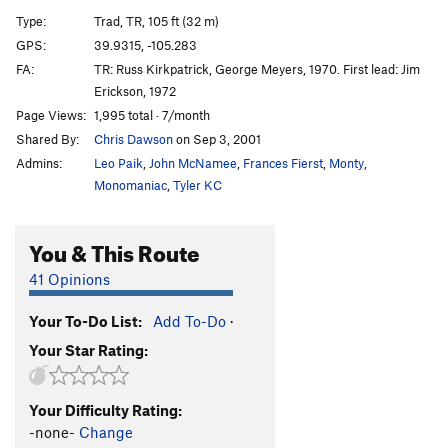
G.Y. Dihedral, The
T
5.8
Type:
Trad, TR, 105 ft (32 m)
Salvation
T
5.12a
GPS:
39.9315, -105.283
FA:
TR: Russ Kirkpatrick, George Meyers, 1970. First lead: Jim
Calypso Direct
T
5.8
Erickson, 1972
Calypso
T
5.6
Page Views:
1,995 total · 7/month
Jimmy Cliff
T
5.7
X
Shared By:
Chris Dawson
on Sep 3, 2001
Reggae
T
5.8
Admins:
Leo Paik
,
John McNamee
,
Frances Fierst
,
Monty
,
Monomaniac
,
Tyler KC
Rastaman Roof
T
5.9+
Wind Tower Slab
T,TR
5.9
X
You & This Route
Calypso Direct Start
T
5.8+
PG13
41 Opinions
Boulder Direct
T
5.5
Bomb, The
T,TR
5.4
Your To-Do List:
Add To-Do
·
Governor's Climb, The
T
5.5
R
Your Star Rating:
Recon
T
5.6
Unknown Left of West Overhang
T
5.4
R
Your Difficulty Rating:
-none-
Change
West Overhang
T
5.7