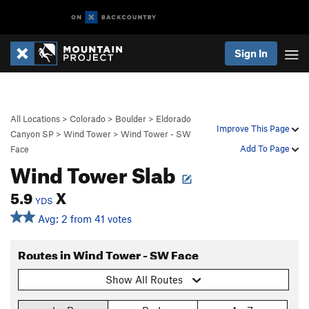
Sign In
All Locations
>
Colorado
>
Boulder
>
Eldorado
Improve This Page
Canyon SP
>
Wind Tower
>
Wind Tower - SW
Add To Page
Face
Wind Tower Slab
5.9
X
YDS
Avg: 2 from 41 votes
Routes in Wind Tower - SW Face
Show All Routes