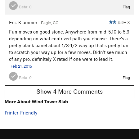
Beta:
0
Flag
Eric Klammer
5.9+ X
Eagle, CO
Fun moves on good stone. Anywhere from mid-5.10 to 5.9
depending on what contrived path you choose. There's a
pretty blank panel about 1/3-1/2 way up that's pretty fun
to scratch your way up for a few moves. Didn't see much
of any pro, definitely X rated if one were to lead it.
Feb 21, 2015
Beta:
0
Flag
Show 4 More Comments
More About Wind Tower Slab
Printer-Friendly