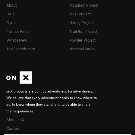
About
Mountain Project
Help
MTB Project
Gyms
Hiking Project
Partner Finder
Trail Run Project
What's New
Powder Project
Top Contributors
National Parks
onX products are built by adventurers, for adventurers.
We believe that every adventurer needs to know where to
go, to know where they stand, and to be able to share
their experiences.
About onX
Careers