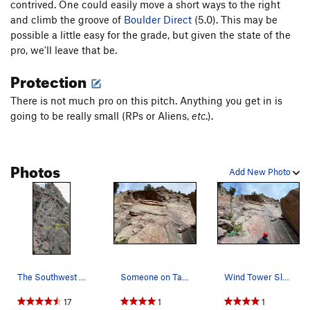
contrived. One could easily move a short ways to the right
and climb the groove of
Boulder Direct
(5.0). This may be
possible a little easy for the grade, but given the state of the
pro, we'll leave that be.
Protection
There is not much pro on this pitch. Anything you get in is
going to be really small (RPs or Aliens,
etc
.).
Photos
Add New Photo
The Southwest face of the Wind Tower, showing t…
Someone on Tagger, Calypso, and Wind Tower Slab…
Wind Tower Slab, 5.9X, is just right of Calypso…
17
1
1