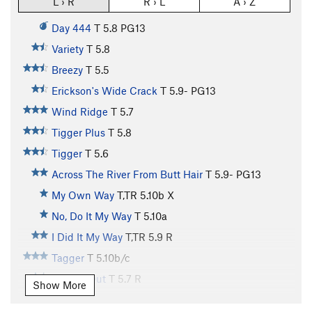
L › R
R › L
A › Z
Day 444
T
5.8
PG13
Variety
T
5.8
Breezy
T
5.5
Erickson's Wide Crack
T
5.9-
PG13
Wind Ridge
T
5.7
Tigger Plus
T
5.8
Tigger
T
5.6
Across The River From Butt Hair
T
5.9-
PG13
My Own Way
T,TR
5.10b
X
No, Do It My Way
T
5.10a
I Did It My Way
T,TR
5.9
R
Tagger
T
5.10b/c
Roofed Out
T
5.7
R
Show More
Stagger
T
5.8-
R