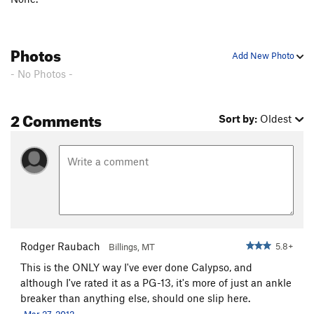
Photos
Add New Photo
- No Photos -
2 Comments
Sort by:
Oldest
Rodger Raubach
5.8+
Billings, MT
This is the ONLY way I've ever done Calypso, and
although I've rated it as a PG-13, it's more of just an ankle
breaker than anything else, should one slip here.
Mar 27, 2012