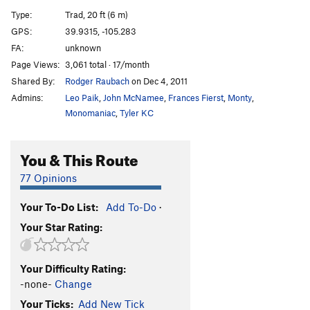
G.Y. Dihedral, The
T
5.8
Type:
Trad, 20 ft (6 m)
Salvation
T
5.12a
GPS:
39.9315, -105.283
FA:
unknown
Calypso Direct
T
5.8
Page Views:
3,061 total · 17/month
Calypso
T
5.6
Shared By:
Rodger Raubach
on Dec 4, 2011
Jimmy Cliff
T
5.7
X
Admins:
Leo Paik
,
John McNamee
,
Frances Fierst
,
Monty
,
Reggae
T
5.8
Monomaniac
,
Tyler KC
Rastaman Roof
T
5.9+
You & This Route
Wind Tower Slab
T,TR
5.9
X
Calypso Direct Start
T
5.8+
PG13
77 Opinions
Boulder Direct
T
5.5
Your To-Do List:
Add To-Do
·
Bomb, The
T,TR
5.4
Your Star Rating:
Governor's Climb, The
T
5.5
R
Recon
T
5.6
Your Difficulty Rating:
Unknown Left of West Overhang
T
5.4
R
-none-
Change
West Overhang
T
5.7
Your Ticks:
Add New Tick