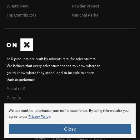
What's New
Powder Project
Top Contributors
National Parks
onX products are built by adventurers, for adventurers.
We believe that every adventurer needs to know where to
go, to know where they stand, and to be able to share
their experiences.
About onX
Careers
We use cookies to enhance your online experience. By using this website you
agree to our
Privacy Policy
.
Close
© 2026 onX Maps, Inc.
Terms
·
Privacy