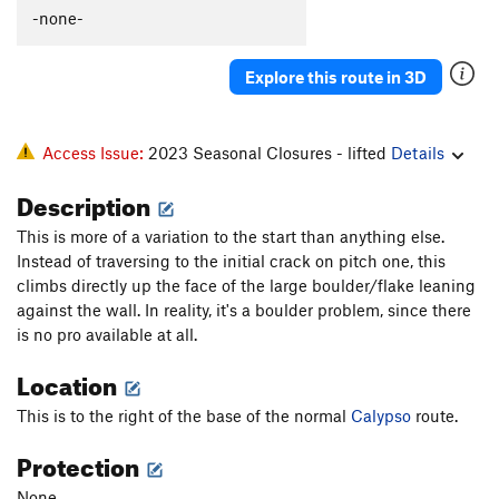
Lemmings
T
5.8-
-none-
Hard-Up
T
5.9+
Explore this route in 3D
Raisin Bran
T
5.9-
Left Out
T
5.9-
R
Access Issue:
2023 Seasonal Closures - lifted
Details
Order Wrong?
Sort Routes
Description
This is more of a variation to the start than anything else.
Instead of traversing to the initial crack on pitch one, this
climbs directly up the face of the large boulder/flake leaning
against the wall. In reality, it's a boulder problem, since there
is no pro available at all.
Location
This is to the right of the base of the normal
Calypso
route.
Protection
None.