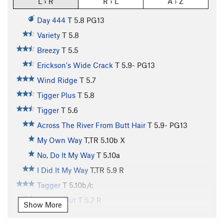
L › R
R › L
A › Z
Day 444
T
5.8
PG13
Variety
T
5.8
Breezy
T
5.5
Erickson's Wide Crack
T
5.9-
PG13
Wind Ridge
T
5.7
Tigger Plus
T
5.8
Tigger
T
5.6
Across The River From Butt Hair
T
5.9-
PG13
My Own Way
T,TR
5.10b
X
No, Do It My Way
T
5.10a
I Did It My Way
T,TR
5.9
R
Tagger
T
5.10b/c
Roofed Out
T
5.7
R
Show More
Stagger
T
5.8-
R