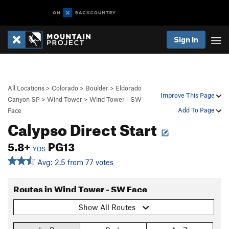
Sign In
All Locations
>
Colorado
>
Boulder
>
Eldorado
Improve This Page
Canyon SP
>
Wind Tower
>
Wind Tower - SW
Add To Page
Face
Calypso Direct Start
5.8+
PG13
YDS
Avg: 2.5 from 77 votes
Routes in Wind Tower - SW Face
Show All Routes