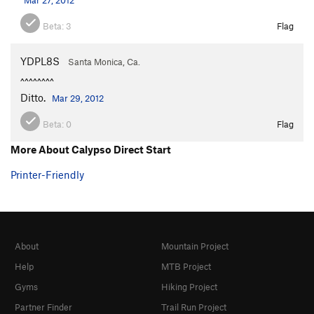
Beta:
3
Flag
YDPL8S
Santa Monica, Ca.
^^^^^^^^
Ditto.
Mar 29, 2012
Beta:
0
Flag
More About Calypso Direct Start
Printer-Friendly
About
Mountain Project
Help
MTB Project
Gyms
Hiking Project
Partner Finder
Trail Run Project