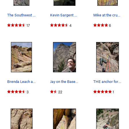
The Southwest face of the Wind Tower, showing t…
Kevin Sargent cruising the top of Reggae.
Mike at the crux again....
17
4
6
Brenda Leach at the crux layback.
Jay on the Base of Reggae.
THE anchor for P2!
3
22
1