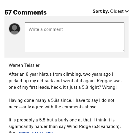
57 Comments
Sort by:
Oldest
Warren Teissier
After an 8 year hiatus from climbing, two years ago I
picked up my old rack and went at it again. Reggae was
one of my first leads, heck, it's just a 5.8 right? Wrong!
Having done many a 5.8s since, I have to say I do not
necessarily agree with the comments above.
It is probably a 5.8 but a burly one at that. I think it is
significantly harder than say Wind Ridge (5.8 variation),
the...
more
Sep 17, 2001