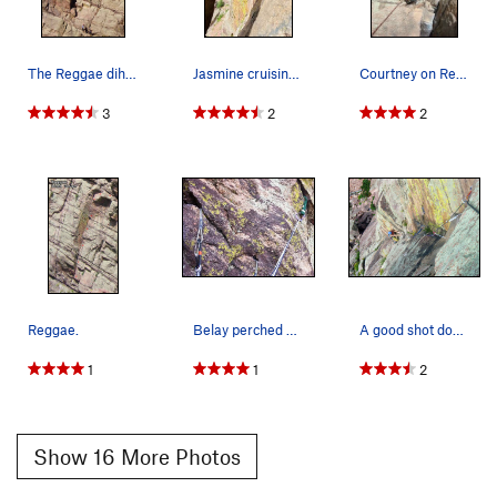
The Reggae dihedral.
Jasmine cruising through the crux.
Courtney on Reggae.
3
2
2
Reggae.
Belay perched on top of the boulder/flake at th…
A good shot down the pitch from the belay behin…
1
1
2
Show 16 More Photos