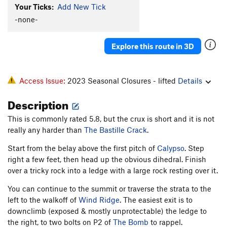
Your Ticks:
Add New Tick
Lemmings
T
5.8-
-none-
Hard-Up
T
5.9+
Raisin Bran
T
5.9-
Explore this route in 3D
Left Out
T
5.9-
R
Order Wrong?
Sort Routes
Access Issue:
2023 Seasonal Closures - lifted
Details
Description
This is commonly rated 5.8, but the crux is short and it is not
really any harder than
The Bastille Crack
.
Start from the belay above the first pitch of
Calypso
. Step
right a few feet, then head up the obvious dihedral. Finish
over a tricky rock into a ledge with a large rock resting over it.
You can continue to the summit or traverse the strata to the
left to the walkoff of
Wind Ridge
. The easiest exit is to
downclimb (exposed & mostly unprotectable) the ledge to
the right, to two bolts on P2 of
The Bomb
to rappel.