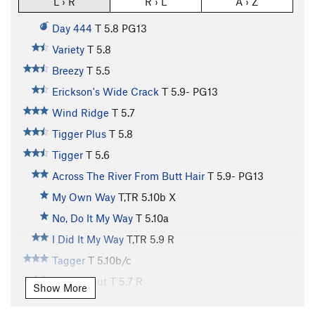
L › R
R › L
A › Z
Day 444
T
5.8
PG13
Variety
T
5.8
Breezy
T
5.5
Erickson's Wide Crack
T
5.9-
PG13
Wind Ridge
T
5.7
Tigger Plus
T
5.8
Tigger
T
5.6
Across The River From Butt Hair
T
5.9-
PG13
My Own Way
T,TR
5.10b
X
No, Do It My Way
T
5.10a
I Did It My Way
T,TR
5.9
R
Tagger
T
5.10b/c
Roofed Out
T
5.7
R
Show More
Stagger
T
5.8-
R