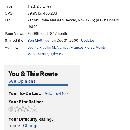
G.Y. Dihedral, The
T
5.8
Type:
Trad, 2 pitches
Salvation
T
5.12a
GPS:
39.9315, -105.283
FA:
Pat McGrane and Ken Decker, Nov. 1976; (Kevin Donald,
Calypso Direct
T
5.8
1980?)
Calypso
T
5.6
Page Views:
26,089 total · 84/month
Jimmy Cliff
T
5.7
X
Shared By:
Ben Mottinger
on Dec 31, 2000
·
Updates
Reggae
T
5.8
Admins:
Leo Paik
,
John McNamee
,
Frances Fierst
,
Monty
,
Monomaniac
,
Tyler KC
Rastaman Roof
T
5.9+
Wind Tower Slab
T,TR
5.9
X
You & This Route
Calypso Direct Start
T
5.8+
PG13
688 Opinions
Boulder Direct
T
5.5
Bomb, The
T,TR
5.4
Your To-Do List:
Add To-Do
·
Governor's Climb, The
T
5.5
R
Your Star Rating:
Recon
T
5.6
Unknown Left of West Overhang
T
5.4
R
Your Difficulty Rating:
-none-
Change
West Overhang
T
5.7