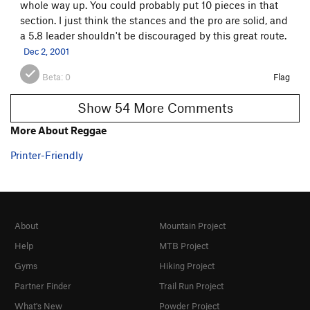
whole way up. You could probably put 10 pieces in that
section. I just think the stances and the pro are solid, and
a 5.8 leader shouldn't be discouraged by this great route.
Dec 2, 2001
Beta:
0
Flag
Show 54 More Comments
More About Reggae
Printer-Friendly
About
Mountain Project
Help
MTB Project
Gyms
Hiking Project
Partner Finder
Trail Run Project
What's New
Powder Project