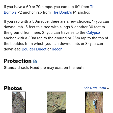
If you have a 60 or 70m rope, you can rap 90' from
The
Bomb's
P2 anchor, rap from
The Bomb's
P1 anchor.
If you rap with a 50m rope, there are a few choices: 1) you can
downclimb 15 feet to a tree with slings & another 80 feet to
the ground from here; 2) you can traverse to the
Calypso
anchor with a 30m rap to the ground or 25m rap to the top of
the boulder, from which you can downclimb; or 3) you can
downlead
Boulder Direct
or
Recon
.
Protection
Standard rack. Fixed pro may exist on the route.
Photos
Add New Photo