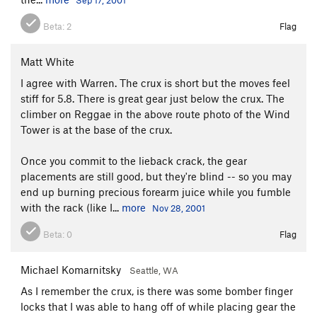
Beta:
2
Flag
Matt White
I agree with Warren. The crux is short but the moves feel
stiff for 5.8. There is great gear just below the crux. The
climber on Reggae in the above route photo of the Wind
Tower is at the base of the crux.
Once you commit to the lieback crack, the gear
placements are still good, but they're blind -- so you may
end up burning precious forearm juice while you fumble
with the rack (like I...
more
Nov 28, 2001
Beta:
0
Flag
Michael Komarnitsky
Seattle, WA
As I remember the crux, is there was some bomber finger
locks that I was able to hang off of while placing gear the