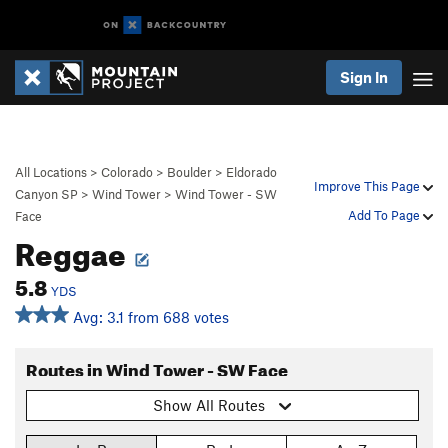
Sign In
All Locations
>
Colorado
>
Boulder
>
Eldorado
Improve This Page
Canyon SP
>
Wind Tower
>
Wind Tower - SW
Add To Page
Face
Reggae
5.8
YDS
Avg: 3.1 from 688 votes
Routes in Wind Tower - SW Face
Show All Routes