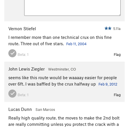
Vernon Stiefel
5.11a
I remember more than one technical crux on this fine
route. Three out of five stars.
Feb 11, 2004
Beta:
1
Flag
John Lewis Ziegler
Westminster, CO
seems like this route would be waaaay easier for people
over 6ft. I was baffled by the crux halfway up
Feb 9, 2012
Beta:
1
Flag
Lucas Dunn
San Marcos
Really high quality route. the moves to make the 2nd bolt
are really committing unless you protect the crack with a