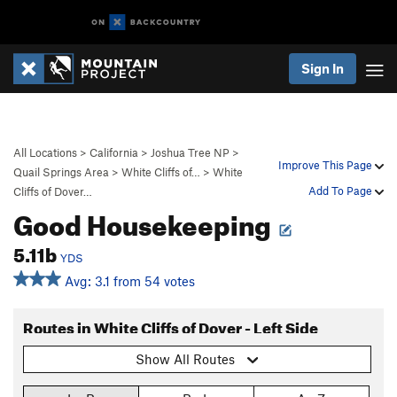
Sign In
All Locations
>
California
>
Joshua Tree NP
>
Improve This Page
Quail Springs Area
>
White Cliffs of…
>
White
Add To Page
Cliffs of Dover…
Good Housekeeping
5.11b
YDS
Avg: 3.1 from 54 votes
Routes in White Cliffs of Dover - Left Side
Show All Routes