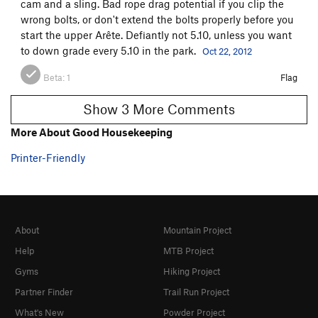
cam and a sling. Bad rope drag potential if you clip the
wrong bolts, or don't extend the bolts properly before you
start the upper Arête. Defiantly not 5.10, unless you want
to down grade every 5.10 in the park.
Oct 22, 2012
Beta:
1
Flag
Show 3 More Comments
More About Good Housekeeping
Printer-Friendly
About
Mountain Project
Help
MTB Project
Gyms
Hiking Project
Partner Finder
Trail Run Project
What's New
Powder Project