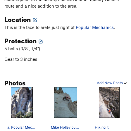
route and a nice addition to the area.
Location
This is the face to arete just right of
Popular Mechanics
.
Protection
5 bolts (3/8", 1/4")
Gear to 3 inches
Photos
Add New Photo
a. Popular Mechanics b. Good Housekeeping…
Mike Holley pulling one of the many cruxes on t…
Hiking it