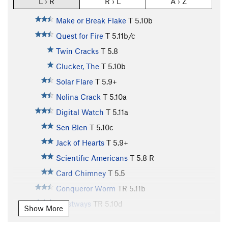
L › R
R › L
A › Z
Make or Break Flake
T
5.10b
Quest for Fire
T
5.11b/c
Twin Cracks
T
5.8
Clucker, The
T
5.10b
Solar Flare
T
5.9+
Nolina Crack
T
5.10a
Digital Watch
T
5.11a
Sen Blen
T
5.10c
Jack of Hearts
T
5.9+
Scientific Americans
T
5.8
R
Card Chimney
T
5.5
Conqueror Worm
TR
5.11b
Westways
TR
5.10d
Show More
Ace of Spades
T
5.9