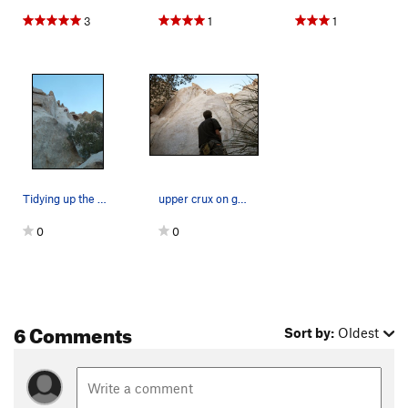
3
1
1
Tidying up the House!
upper crux on good house keeping
0
0
6 Comments
Sort by:
Oldest