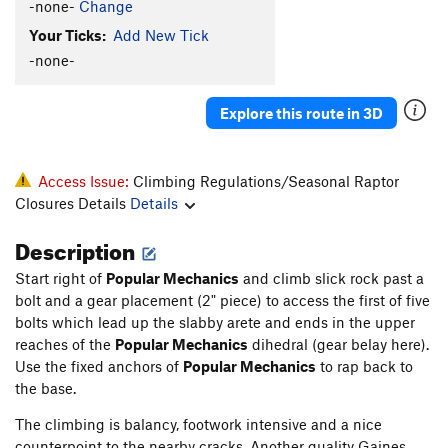
-none-
Change
Your Ticks:
Add New Tick
-none-
Explore this route in 3D
Access Issue:
Climbing Regulations/Seasonal Raptor
Closures Details
Details
Description
Start right of
Popular Mechanics
and climb slick rock past a
bolt and a gear placement (2" piece) to access the first of five
bolts which lead up the slabby arete and ends in the upper
reaches of the
Popular Mechanics
dihedral (gear belay here).
Use the fixed anchors of
Popular Mechanics
to rap back to
the base.
The climbing is balancy, footwork intensive and a nice
counterpoint to the nearby cracks. Another quality Gaines