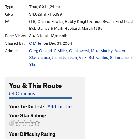
Popular Mechanics
T
5.9
Type:
Trad, 80 ft (24 m)
Good Housekeeping
T
5.11b
GPS:
34.02919, -116.199
FA:
(TR) Charlie Fowler, Bobby Knight & Todd Swain; First Lead:
Field and Stream
T
5.10c
Bob Gaines & Mark Hubbard, March 1996
Stone Hinge
T
5.10c
Page Views:
3,413 total · 13/month
Human Be-In
T
5.6
Shared By:
C Miller
on Dec 31, 2004
Wilted Flower Children
T
5.8
Admins:
Greg Opland
,
C Miller
,
Gunkswest
,
Mike Morley
,
Adam
Stackhouse
,
Justin Johnsen
,
Vicki Schwantes
,
Salamanizer
Perennial Favorite
T
5.10-
Ski
High Tension
T
5.11d
High Anxiety
T
5.10c/d
You & This Route
Unsorted Routes:
54 Opinions
Sharon Stone
T
5.9+
Your To-Do List:
Add To-Do
·
Order Wrong?
Sort Routes
Your Star Rating:
Your Difficulty Rating: