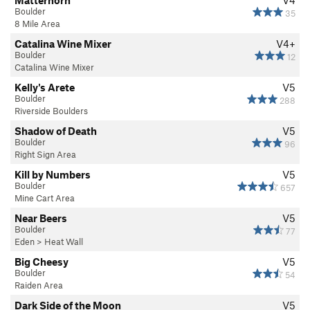
Matterhorn
V4
Boulder
35
8 Mile Area
Catalina Wine Mixer
V4+
Boulder
12
Catalina Wine Mixer
Kelly's Arete
V5
Boulder
288
Riverside Boulders
Shadow of Death
V5
Boulder
96
Right Sign Area
Kill by Numbers
V5
Boulder
657
Mine Cart Area
Near Beers
V5
Boulder
77
Eden
>
Heat Wall
Big Cheesy
V5
Boulder
54
Raiden Area
Dark Side of the Moon
V5