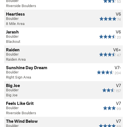
Boulder
53
Riverside Boulders
Heartless
V6
Boulder
74
8 Mile Area
Jarash
V6
Boulder
23
Blackout
Raiden
V6+
Boulder
47
Raiden Area
Sunshine Day Dream
V7-
Boulder
204
Right Sign Area
Big Joe
V7
Boulder
157
Big Joe
Feels Like Grit
V7
Boulder
99
Riverside Boulders
The Wind Below
V7
Boulder
89