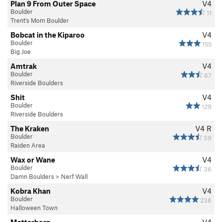
Plan 9 From Outer Space
V4
Boulder
11
Trent's Mom Boulder
Bobcat in the Kiparoo
V4
Boulder
155
Big Joe
Amtrak
V4
Boulder
67
Riverside Boulders
Shit
V4
Boulder
129
Riverside Boulders
The Kraken
V4
R
Boulder
39
Raiden Area
Wax or Wane
V4
Boulder
36
Damn Boulders
>
Nerf Wall
Kobra Khan
V4
Boulder
236
Halloween Town