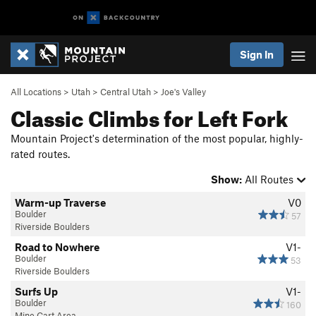
Sign In
All Locations
>
Utah
>
Central Utah
>
Joe's Valley
Classic Climbs for Left Fork
Mountain Project's determination of the most popular, highly-
rated routes.
Show:
All Routes
Warm-up Traverse
V0
Boulder
57
Riverside Boulders
Road to Nowhere
V1-
Boulder
53
Riverside Boulders
Surfs Up
V1-
Boulder
160
Mine Cart Area