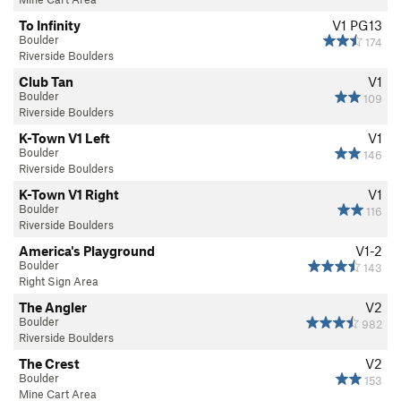
To Infinity
V1
PG13
Boulder
174
Riverside Boulders
Club Tan
V1
Boulder
109
Riverside Boulders
K-Town V1 Left
V1
Boulder
146
Riverside Boulders
K-Town V1 Right
V1
Boulder
116
Riverside Boulders
America's Playground
V1-2
Boulder
143
Right Sign Area
The Angler
V2
Boulder
982
Riverside Boulders
The Crest
V2
Boulder
153
Mine Cart Area