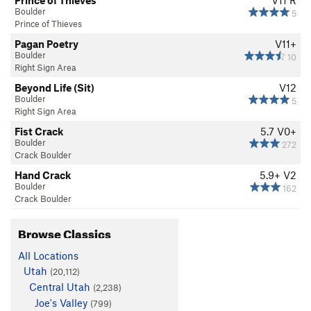
Prince of Thieves
V11
R
Boulder
5
Prince of Thieves
Pagan Poetry
V11+
Boulder
10
Right Sign Area
Beyond Life (Sit)
V12
Boulder
5
Right Sign Area
Fist Crack
5.7
V0+
Boulder
272
Crack Boulder
Hand Crack
5.9+
V2
Boulder
162
Crack Boulder
Browse Classics
All Locations
Utah
(20,112)
Central Utah
(2,238)
Joe's Valley
(799)