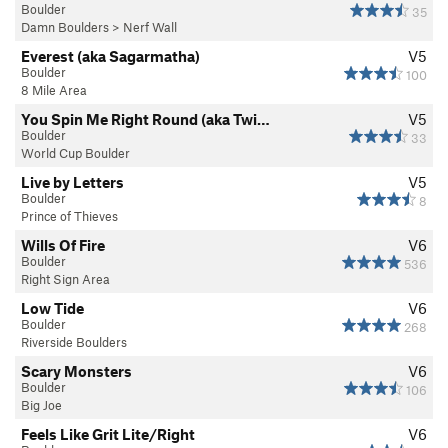
Boulder
35
Damn Boulders
>
Nerf Wall
Everest (aka Sagarmatha)
V5
Boulder
100
8 Mile Area
You Spin Me Right Round (aka Twi…
V5
Boulder
33
World Cup Boulder
Live by Letters
V5
Boulder
8
Prince of Thieves
Wills Of Fire
V6
Boulder
536
Right Sign Area
Low Tide
V6
Boulder
268
Riverside Boulders
Scary Monsters
V6
Boulder
106
Big Joe
Feels Like Grit Lite/Right
V6