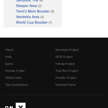
(6)
Sleeper Area
(3)
Trent's Mom Boulder
(5)
Vendetta Area
(3)
World Cup Boulder
(7)
About
Mountain Project
Help
MTB Project
Gyms
Hiking Project
Partner Finder
Trail Run Project
What's New
Powder Project
Top Contributors
National Parks