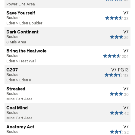
Power Line Area
Save Yourself
V7
Boulder
33
Eden
>
Eden Boulder
Dark Continent
V7
Boulder
29
8 Mile Area
Bring the Heatwole
V7
Boulder
204
Eden
>
Heat Wall
G207
V7
PG13
Boulder
113
Eden
>
Eden II
Streaked
V7
Boulder
30
Mine Cart Area
Coal Mind
V7
Boulder
42
Mine Cart Area
Anatomy Act
V7
Boulder
32