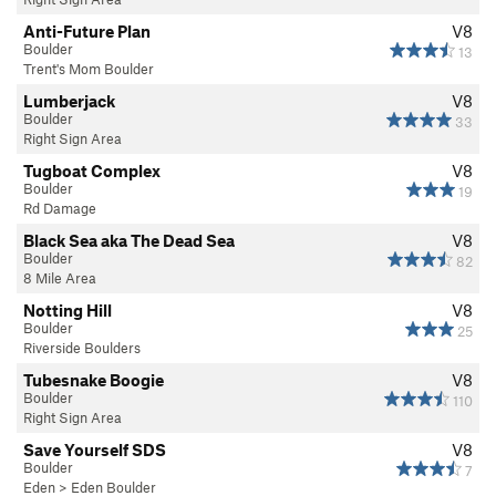
Anti-Future Plan
V8
Boulder
13
Trent's Mom Boulder
Lumberjack
V8
Boulder
33
Right Sign Area
Tugboat Complex
V8
Boulder
19
Rd Damage
Black Sea aka The Dead Sea
V8
Boulder
82
8 Mile Area
Notting Hill
V8
Boulder
25
Riverside Boulders
Tubesnake Boogie
V8
Boulder
110
Right Sign Area
Save Yourself SDS
V8
Boulder
7
Eden
>
Eden Boulder