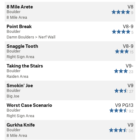
8 Mile Arete
V8
Boulder
9
8 Mile Area
Point Break
V8-9
Boulder
5
Damn Boulders
>
Nerf Wall
Snaggle Tooth
V8-9
Boulder
15
Right Sign Area
Taking the Stairs
V9-
Boulder
23
Raiden Area
Smokin' Joe
V9
Boulder
27
Big Joe
Worst Case Scenario
V9
PG13
Boulder
92
Right Sign Area
Gurkha Knife
V9
Boulder
36
8 Mile Area