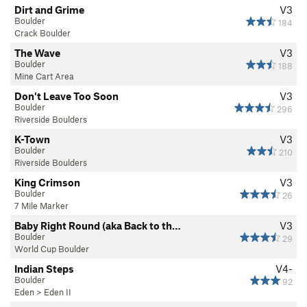
Dirt and Grime
V3
Boulder
184
Crack Boulder
The Wave
V3
Boulder
188
Mine Cart Area
Don't Leave Too Soon
V3
Boulder
296
Riverside Boulders
K-Town
V3
Boulder
210
Riverside Boulders
King Crimson
V3
Boulder
26
7 Mile Marker
Baby Right Round (aka Back to th…
V3
Boulder
29
World Cup Boulder
Indian Steps
V4-
Boulder
92
Eden
>
Eden II