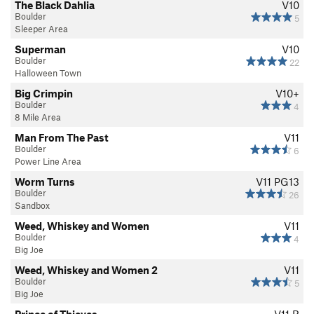
The Black Dahlia
V10
Boulder
5
Sleeper Area
Superman
V10
Boulder
22
Halloween Town
Big Crimpin
V10+
Boulder
4
8 Mile Area
Man From The Past
V11
Boulder
6
Power Line Area
Worm Turns
V11
PG13
Boulder
26
Sandbox
Weed, Whiskey and Women
V11
Boulder
4
Big Joe
Weed, Whiskey and Women 2
V11
Boulder
5
Big Joe