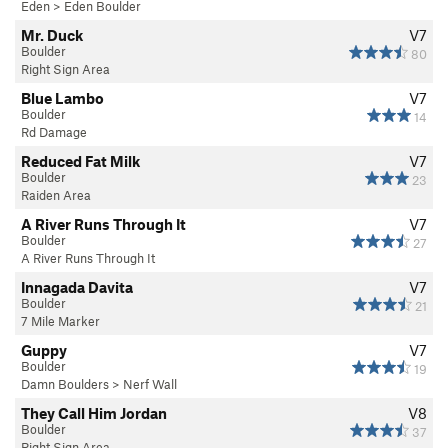
Eden
>
Eden Boulder
Mr. Duck
V7
Boulder
80
Right Sign Area
Blue Lambo
V7
Boulder
14
Rd Damage
Reduced Fat Milk
V7
Boulder
23
Raiden Area
A River Runs Through It
V7
Boulder
27
A River Runs Through It
Innagada Davita
V7
Boulder
21
7 Mile Marker
Guppy
V7
Boulder
19
Damn Boulders
>
Nerf Wall
They Call Him Jordan
V8
Boulder
37
Right Sign Area