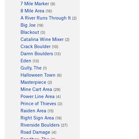
7 Mile Marker
(9)
8 Mile Area
(16)
A River Runs Through It
(2)
Big Joe
(19)
Blackout
(3)
Catalina Wine Mixer
(2)
Crack Boulder
(10)
Damn Boulders
(13)
Eden
(13)
Gully, The
(1)
Halloween Town
(6)
Masterpiece
(2)
Mine Cart Area
(29)
Power Line Area
(4)
Prince of Thieves
(3)
Raiden Area
(15)
Right Sign Area
(19)
Riverside Boulders
(27)
Road Damage
(4)
Sandbox, The