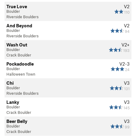
True Love
V2
Boulder
110
Riverside Boulders
And Beyond
V2
Boulder
94
Riverside Boulders
Wash Out
V2+
Boulder
193
Crack Boulder
Pockadoodle
V2-3
Boulder
24
Halloween Town
Chi
V3
Boulder
131
Riverside Boulders
Lanky
V3
Boulder
145
Crack Boulder
Beer Belly
V3
Boulder
99
Crack Boulder