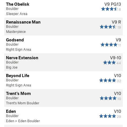
The Obelisk
V9
PG13
Boulder
8
Sleeper Area
Renaissance Man
V9
R
Boulder
19
Masterpiece
Godsend
V9
Boulder
11
Right Sign Area
Nerve Extension
V9-10
Boulder
44
Big Joe
Beyond Life
V10
Boulder
32
Right Sign Area
Trent's Mom
V10
Boulder
10
Trent's Mom Boulder
Eden
V10
Boulder
29
Eden
>
Eden Boulder