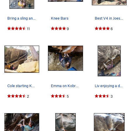
Bring a sling and try the Doughbra Khan challen…
Knee Bars
Best V4 in Joes? Could be!
11
9
6
Cole starting Kobra Khan
Emma on Kobra Kahn
Liv enjoying a double heel hook moment on this…
2
5
3