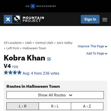
Sign In
All Locations
>
Utah
>
Central Utah
>
Joe's Valley
Improve This Page
>
Left Fork
>
Halloween Town
Kobra Khan
Add To Page
V4
YDS
Avg: 4 from 236 votes
Routes in Halloween Town
Show All Routes
L › R
R › L
A › Z