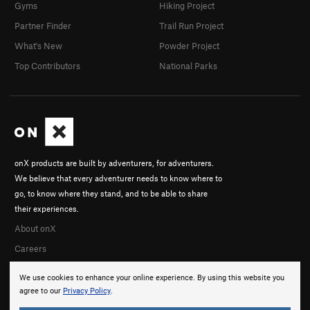
Gyms
Hiking Project
Partner Finder
Trail Run Project
What's New
Powder Project
Top Contributors
National Parks
onX products are built by adventurers, for adventurers.
We believe that every adventurer needs to know where to
go, to know where they stand, and to be able to share
their experiences.
About onX
Careers
We use cookies to enhance your online experience. By using this website you
agree to our
Privacy Policy
.