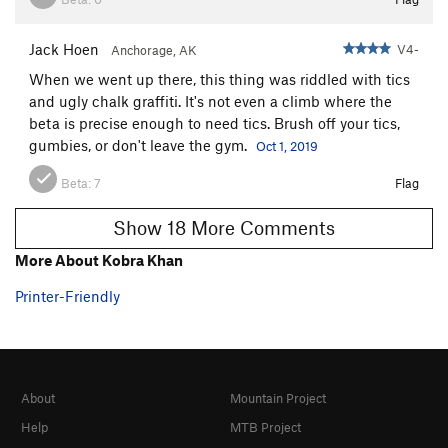
Jack Hoen
V4-
Anchorage, AK
When we went up there, this thing was riddled with tics
and ugly chalk graffiti. It's not even a climb where the
beta is precise enough to need tics. Brush off your tics,
gumbies, or don't leave the gym.
Oct 1, 2019
Beta:
7
Flag
Show 18 More Comments
More About Kobra Khan
Printer-Friendly
About
Mountain Project
Help
MTB Project