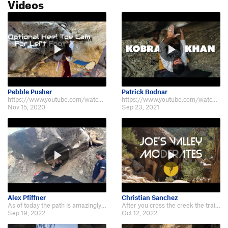
Videos
Pebble Pusher
Patrick Bodnar
https://www.youtube.com/watch?v=06Nt1NFhk_E Man this problem really looks co…
https://www.youtube.com/watch?v=Qhqy-VF6hNc
Nov 15, 2020
Sep 23, 2021
Alex Pfiffner
Christian Sanchez
As of today the path is amazingly well built up to the route with cute little…
After you cross the creek the trail is very clearly marked. Easy to find than…
Sep 19, 2022
Oct 12, 2022