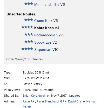
Minimalist, The
V6
Unsorted Routes:
Crane Kick
V6
Kobra Khan
V4
Pockadoodle
V2-3
Spook Eye
V2
Superman
V10
Order Wrong?
Sort Routes
Type:
Boulder, 20 ft (6 m)
GPS:
39.27121, -111.19651
FA:
Steven Jeffrey
Page Views:
8,826 total · 83/month
Shared By:
Brian Koralewski
on Nov 7, 2017
·
Updates
Admins:
Aeon Aki
,
Perin Blanchard
,
GRK
,
David Crane
,
Nathan
Fisher