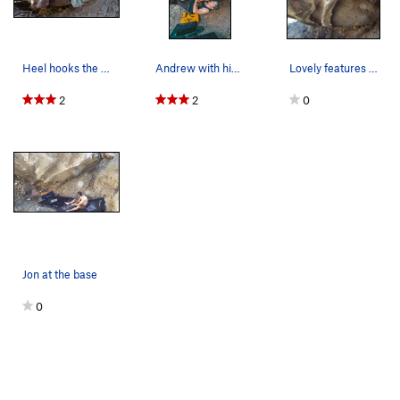
Heel hooks the whole way
Andrew with his eyes on the prize.
Lovely features of Kobra
2
2
0
Jon at the base
0