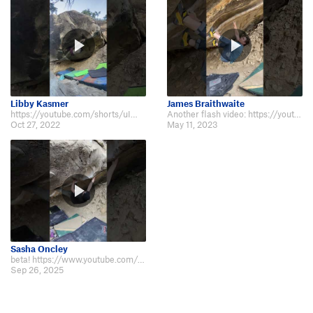
Libby Kasmer
James Braithwaite
https://youtube.com/shorts/uIWfSbEcalI?feature=share
Another flash video: https://youtube.com/shorts/jYg3x62T77M?feature=share
Oct 27, 2022
May 11, 2023
Sasha Oncley
beta! https://www.youtube.com/shorts/FaWi8hM4sD0
Sep 26, 2025