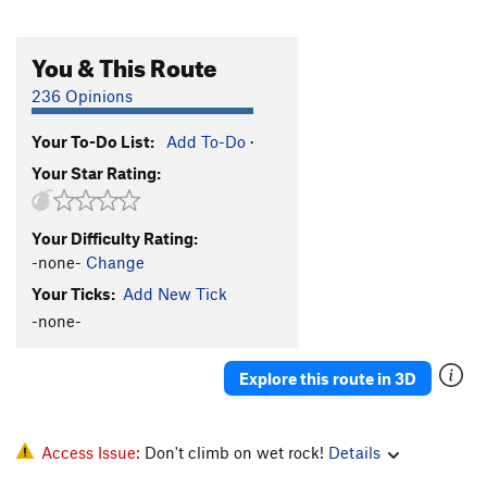
You & This Route
236 Opinions
Your To-Do List:
Add To-Do
·
Your Star Rating:
Your Difficulty Rating:
-none-
Change
Your Ticks:
Add New Tick
-none-
Explore this route in 3D
Access Issue:
Don't climb on wet rock!
Details