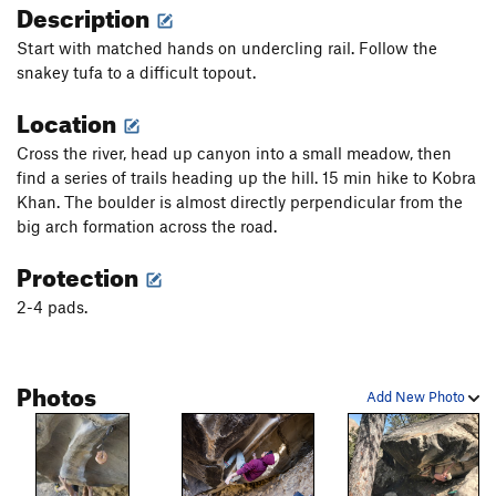
Description
Start with matched hands on undercling rail. Follow the
snakey tufa to a difficult topout.
Location
Cross the river, head up canyon into a small meadow, then
find a series of trails heading up the hill. 15 min hike to Kobra
Khan. The boulder is almost directly perpendicular from the
big arch formation across the road.
Protection
2-4 pads.
Photos
Add New Photo