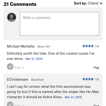
21 Comments
Sort by:
Oldest
Michael Montella
V4
Reno, NV
Definitely worth the hike. One of the coolest routes I've
ever done.
Mar 31, 2018
Beta:
0
Flag
EChristensen
V4
Bozeman
I can’t say for certain what the first ascensionist was
going for but if this is named after the snake-like He-Man
character it should be Kobra Khan.
Mar 31, 2018
Beta:
0
Flag