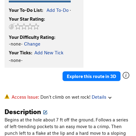
Your To-Do List:
Add To-Do
·
Your Star Rating:
Your Difficulty Rating:
-none-
Change
Your Ticks:
Add New Tick
-none-
Explore this route in 3D
Access Issue:
Don't climb on wet rock!
Details
Description
Begins at the hole about 7 ft off the ground. Follows a series
of left-trending pockets to an easy move to a crimp. Then
punch left to a flake at the lip and a hard move to a sloping