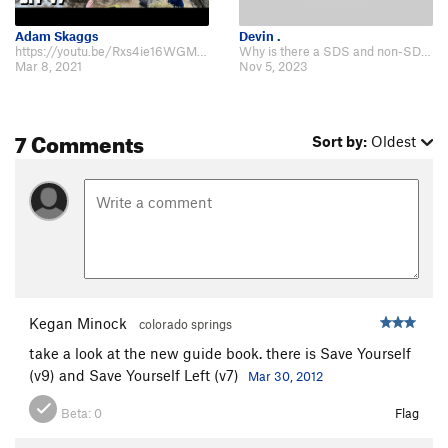
Adam Skaggs
Devin .
https://youtu.be/Rxs4ie16WGM Post break. Climbs really well.
Why is there a SDS and non-SDS page for this boulder? The Caldiero guide m…
Mar 8, 2021
Nov 5, 2023
7 Comments
Sort by:
Oldest
Kegan Minock
colorado springs
take a look at the new guide book. there is Save Yourself
(v9) and Save Yourself Left (v7)
Mar 30, 2012
Beta:
0
Flag