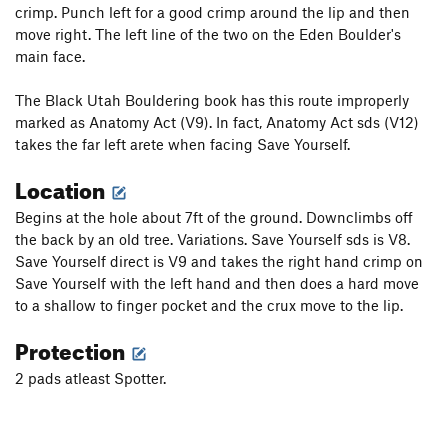
crimp. Punch left for a good crimp around the lip and then
move right. The left line of the two on the Eden Boulder's
main face.
The Black Utah Bouldering book has this route improperly
marked as Anatomy Act (V9). In fact, Anatomy Act sds (V12)
takes the far left arete when facing Save Yourself.
Location
Begins at the hole about 7ft of the ground. Downclimbs off
the back by an old tree. Variations. Save Yourself sds is V8.
Save Yourself direct is V9 and takes the right hand crimp on
Save Yourself with the left hand and then does a hard move
to a shallow to finger pocket and the crux move to the lip.
Protection
2 pads atleast Spotter.