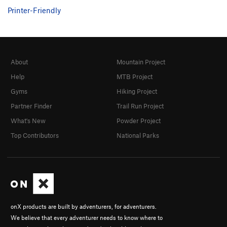
Printer-Friendly
About
Mountain Project
Help
MTB Project
Gyms
Hiking Project
Partner Finder
Trail Run Project
What's New
Powder Project
Top Contributors
National Parks
onX products are built by adventurers, for adventurers.
We believe that every adventurer needs to know where to