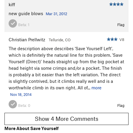
kiff
new guide blows
Mar 31, 2012
Beta:
1
Flag
Christian Prellwitz
V8
Telluride, CO
The description above describes 'Save Yourself Left',
which is definitely the natural line for this problem. 'Save
Yourself (Direct)' heads straight up from the big pocket at
head height via some crimps and/or a pocket. The finish
is probably a bit easier than the left variation. The direct
is slightly contrived, but it climbs really well and is a
worthwhile climb in its own right. All of...
more
Nov 18, 2014
Beta:
0
Flag
Show 4 More Comments
More About Save Yourself