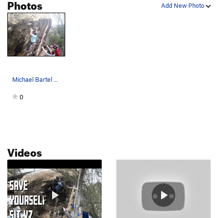
Photos
Add New Photo
Michael Bartel on Save Yourself
0
Videos