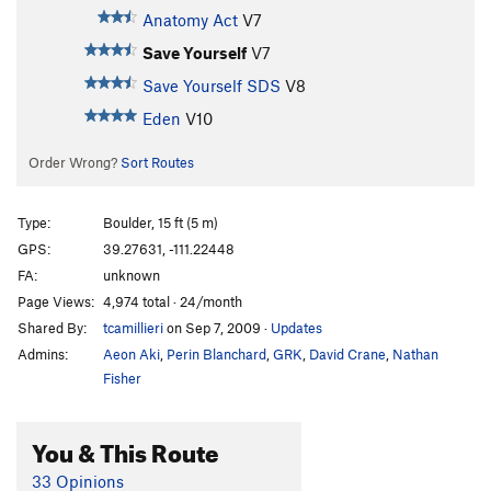
Anatomy Act
V7
Save Yourself
V7
Save Yourself SDS
V8
Eden
V10
Order Wrong?
Sort Routes
Type:
Boulder, 15 ft (5 m)
GPS:
39.27631, -111.22448
FA:
unknown
Page Views:
4,974 total · 24/month
Shared By:
tcamillieri
on Sep 7, 2009
·
Updates
Admins:
Aeon Aki
,
Perin Blanchard
,
GRK
,
David Crane
,
Nathan
Fisher
You & This Route
33 Opinions