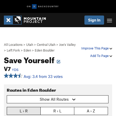
Sign In
All Locations
>
Utah
>
Central Utah
>
Joe's Valley
Improve This Page
>
Left Fork
>
Eden
>
Eden Boulder
Save Yourself
Add To Page
V7
YDS
Avg: 3.4 from 33 votes
Routes in Eden Boulder
Show All Routes
L › R
R › L
A › Z