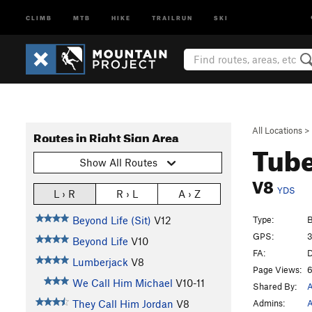
CLIMB
MTB
HIKE
TRAILRUN
SKI
All Locations
>
Routes in Right Sign Area
Tub
Show All Routes
V8
YDS
L › R
R › L
A › Z
Type:
B
Beyond Life (Sit)
V12
GPS:
3
Beyond Life
V10
FA:
D
Lumberjack
V8
Page Views:
6
We Call Him Michael
V10-11
Shared By:
A
Admins:
A
They Call Him Jordan
V8