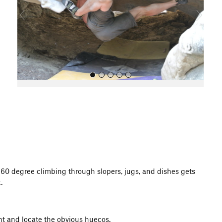
o
u
s
All Photos
 360 degree climbing through slopers, jugs, and dishes gets
.
ght and locate the obvious huecos.