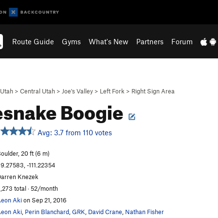
Route Guide
Gyms
What's New
Partners
Forum
Utah
>
Central Utah
>
Joe's Valley
>
Left Fork
>
Right Sign Area
esnake Boogie
Avg: 3.7 from 110 votes
oulder, 20 ft (6 m)
9.27583, -111.22354
arren Knezek
,273 total · 52/month
eon Aki
on Sep 21, 2016
eon Aki
,
Perin Blanchard
,
GRK
,
David Crane
,
Nathan Fisher