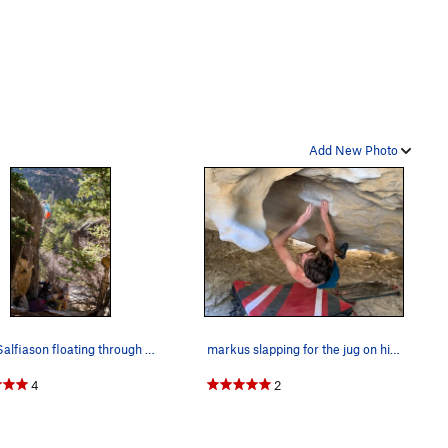
Add New Photo
Ryan Salfiason floating through the highball to…
markus slapping for the jug on his send go!
4
2