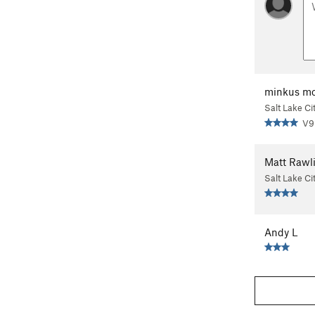
minkus mo
Salt Lake Ci
V9
Matt Rawl
Salt Lake Ci
Andy L