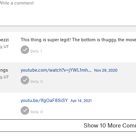
ezzi
This thing is super legit! The bottom is thuggy, the move 
ty, UT
Beta:
1
ings
youtube.com/watch?v=jYWL1mh…
Nov 29, 2020
ty, UT
Beta:
0
youtu.be/lfgOaF8SiSY
Apr 14, 2021
Beta:
0
Show 10 More 