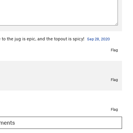
to the jug is epic, and the topout is spicy!
Sep 28, 2020
Flag
Flag
Flag
Comments