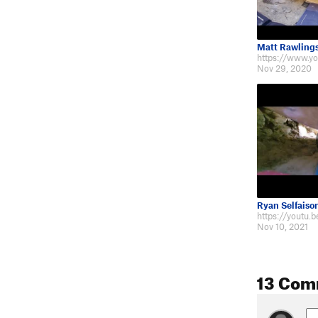
Matt Rawling
Nov 29, 2020
Ryan Selfaiso
https://youtu.
Nov 10, 2021
13 Com