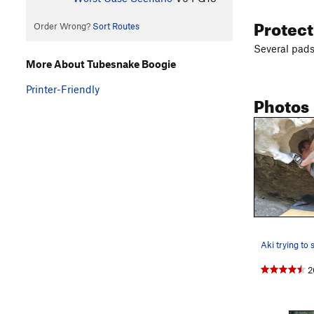
Protec
Order Wrong?
Sort Routes
Several pads 
More About Tubesnake Boogie
Printer-Friendly
Photos
2