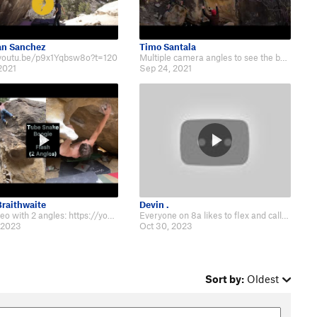
an Sanchez
Timo Santala
/youtu.be/p9x1Yqbsw8o?t=120
Multiple camera angles to see the beta: https://www.youtube.com/watch?v=d-miL…
2021
Sep 24, 2021
raithwaite
Devin .
Beta video with 2 angles: https://youtu.be/EFKwWhoT-JE
Everyone on 8a likes to flex and call this soft, but I’ve literally never see…
 2023
Oct 30, 2023
Sort by:
Oldest