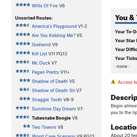
Wills Of Fire
V6
You & 
Unsorted Routes:
America's Playground
V1-2
Your To-Do
Are You Kidding Me?
V5
Your Star 
Godsend
V9
Your Diffi
Kill List
V11
PG13
Your Ticks
Mr. Duck
V7
-none-
Pagan Poetry
V11+
Shadow of Death
V5
Access I
Shadow of Death Sit
V7
Descri
Snaggle Tooth
V8-9
Begin almost
Sunshine Day Dream
V7-
you to the l
Tubesnake Boogie
V8
Locati
Two Towers
V6
About 20 fee
Worst Case Scenario
V9
PG13