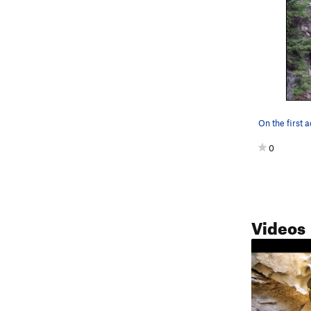
0
Videos