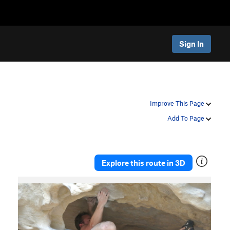
Sign In
Improve This Page
Add To Page
Explore this route in 3D
P
N
r
e
e
x
v
t
i