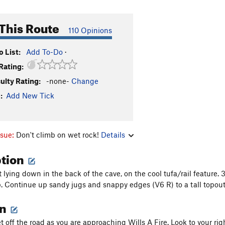
This Route
110 Opinions
 List:
Add To-Do
·
Rating:
culty Rating:
-none-
Change
:
Add New Tick
ssue:
Don't climb on wet rock!
Details
ption
 lying down in the back of the cave, on the cool tufa/rail feature.
ip. Continue up sandy jugs and snappy edges (V6 R) to a tall topout
on
t off the road as you are approaching Wills A Fire. Look to your ri