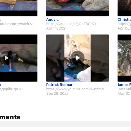
s
Andy L
Christi
https://www.youtube.com/watch?v=jYWL1mhPLCI
https://youtu.be/lfgOaF8SiSY
https:/
Apr 14, 2021
Apr 15, 
n
Patrick Bodnar
James B
be/pgIlkRrpLAE
https://www.youtube.com/watch?v=RADHpzeTfj4
Sep 26, 2022
May 10,
ments