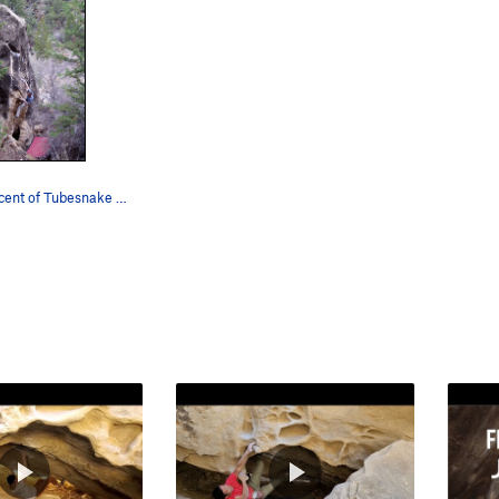
On the first acent of Tubesnake Boogie