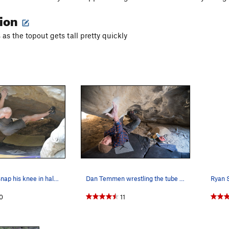
tion
as the topout gets tall pretty quickly
Aki trying to snap his knee in half navigating…
Dan Temmen wrestling the tube snake
0
11