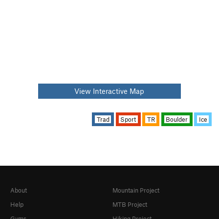
View Interactive Map
Trad
Sport
TR
Boulder
Ice
About
Mountain Project
Help
MTB Project
Gyms
Hiking Project