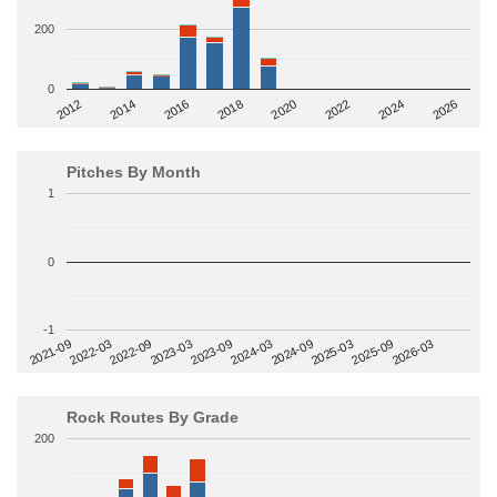
200
0
2014
2024
2018
2012
2022
2016
2026
2020
Pitches By Month
1
0
-1
2022-09
2025-03
2023-03
2025-09
2023-09
2026-03
2021-09
2024-03
2022-03
2024-09
Rock Routes By Grade
200