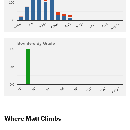
100
0
>=5.14-
5.10+
5.11
5.12-
<=5.6
5.12+
5.8
5.13
5.10-
Boulders By Grade
1.0
0.5
0.0
V2
V12
V6
V0
V10
V4
>=V14
V8
Where Matt Climbs