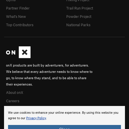
Partner Finder
Trail Run Project
What's New
Powder Project
Top Contributors
National Parks
onX products are built by adventurers, for adventurers.
We believe that every adventurer needs to know where to
go, to know where they stand, and to be able to share
their experiences.
About onX
Careers
We use cookies to enhance your online experience. By using this website you
agree to our
Privacy Policy
.