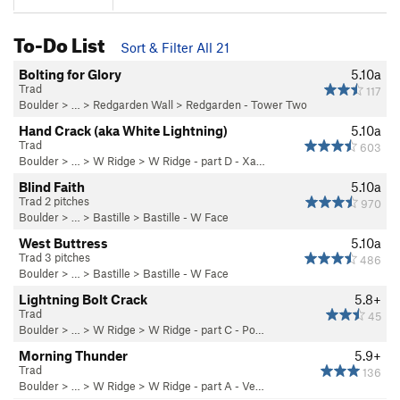
To-Do List
Sort & Filter All 21
Bolting for Glory
5.10a
Trad
117
Boulder
> … >
Redgarden Wall
>
Redgarden - Tower Two
Hand Crack (aka White Lightning)
5.10a
Trad
603
Boulder
> … >
W Ridge
>
W Ridge - part D - Xa…
Blind Faith
5.10a
Trad 2 pitches
970
Boulder
> … >
Bastille
>
Bastille - W Face
West Buttress
5.10a
Trad 3 pitches
486
Boulder
> … >
Bastille
>
Bastille - W Face
Lightning Bolt Crack
5.8+
Trad
45
Boulder
> … >
W Ridge
>
W Ridge - part C - Po…
Morning Thunder
5.9+
Trad
136
Boulder
> … >
W Ridge
>
W Ridge - part A - Ve…