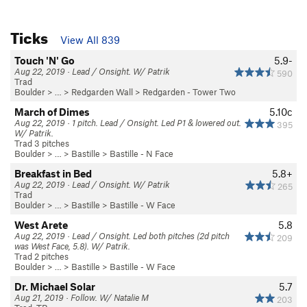
Ticks
View All 839
Touch 'N' Go
5.9-
Aug 22, 2019 · Lead / Onsight. W/ Patrik
590
Trad
Boulder
> … >
Redgarden Wall
>
Redgarden - Tower Two
March of Dimes
5.10c
Aug 22, 2019 · 1 pitch. Lead / Onsight. Led P1 & lowered out.
395
W/ Patrik.
Trad 3 pitches
Boulder
> … >
Bastille
>
Bastille - N Face
Breakfast in Bed
5.8+
Aug 22, 2019 · Lead / Onsight. W/ Patrik
265
Trad
Boulder
> … >
Bastille
>
Bastille - W Face
West Arete
5.8
Aug 22, 2019 · Lead / Onsight. Led both pitches (2d pitch
209
was West Face, 5.8). W/ Patrik.
Trad 2 pitches
Boulder
> … >
Bastille
>
Bastille - W Face
Dr. Michael Solar
5.7
Aug 21, 2019 · Follow. W/ Natalie M
203