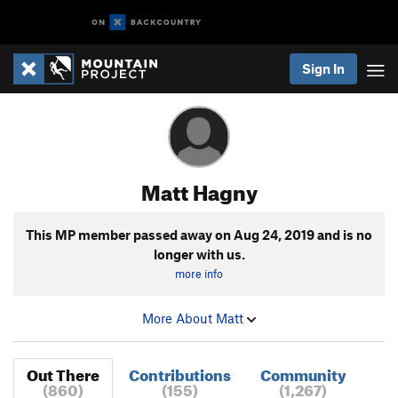
Sign In
Matt Hagny
This MP member passed away on
Aug 24, 2019
and is no
longer with us.
more info
More About Matt
Out There
Contributions
Community
(860)
(155)
(1,267)