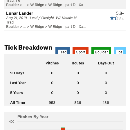
Trad, TR
Boulder
> … >
W Ridge
>
W Ridge - part D - Xa…
Lunar Lander
5.8-
Aug 21, 2019 · Lead / Onsight. W/ Natalie M.
84
Trad
Boulder
> … >
W Ridge
>
W Ridge - part D - Xa…
Tick Breakdown
Trad
Sport
Boulder
Ice
Pitches
Routes
Days Out
90 Days
0
0
0
Last Year
0
0
0
5 Years
0
0
0
All Time
953
839
186
Pitches By Year
400