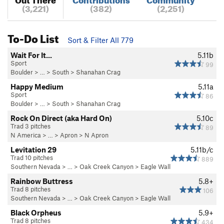
(3,221)
(382)
(2,251)
To-Do List
Sort & Filter All 779
Wait For It...
5.11b
Sport
99
Boulder
> … >
South
>
Shanahan Crag
Happy Medium
5.11a
Sport
86
Boulder
> … >
South
>
Shanahan Crag
Rock On Direct (aka Hard On)
5.10c
Trad 3 pitches
89
N America
> …
>
Apron
>
N Apron
Levitation 29
5.11b/c
Trad 10 pitches
889
Southern Nevada
> … >
Oak Creek Canyon
>
Eagle Wall
Rainbow Buttress
5.8+
Trad 8 pitches
106
Southern Nevada
> … >
Oak Creek Canyon
>
Eagle Wall
Black Orpheus
5.9+
Trad 8 pitches
434