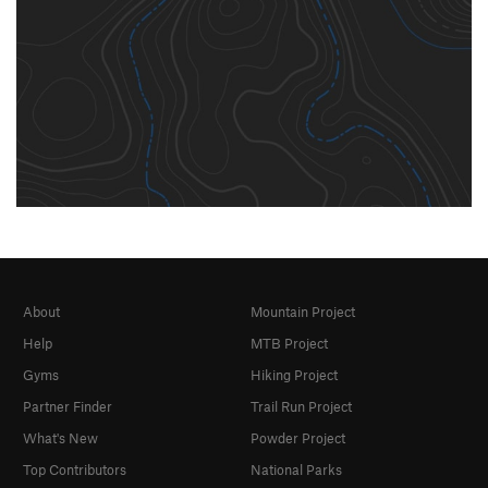
About
Mountain Project
Help
MTB Project
Gyms
Hiking Project
Partner Finder
Trail Run Project
What's New
Powder Project
Top Contributors
National Parks