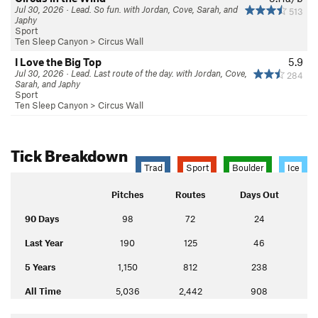
Jul 30, 2026 · Lead. So fun. with Jordan, Cove, Sarah, and
513
Japhy
Sport
Ten Sleep Canyon
>
Circus Wall
I Love the Big Top
5.9
Jul 30, 2026 · Lead. Last route of the day. with Jordan, Cove,
284
Sarah, and Japhy
Sport
Ten Sleep Canyon
>
Circus Wall
Tick Breakdown
Trad
Sport
Boulder
Ice
Pitches
Routes
Days Out
90 Days
98
72
24
Last Year
190
125
46
5 Years
1,150
812
238
All Time
5,036
2,442
908