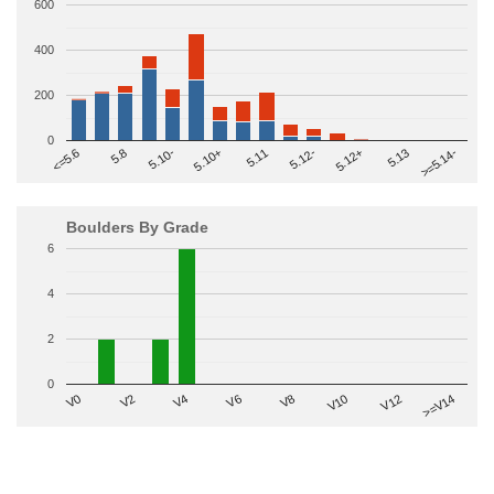
600
400
200
0
>=5.14-
5.10+
5.11
5.12-
<=5.6
5.12+
5.8
5.13
5.10-
Boulders By Grade
6
4
2
0
V2
V12
V6
V0
V10
V4
>=V14
V8