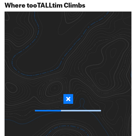
Where tooTALLtim Climbs