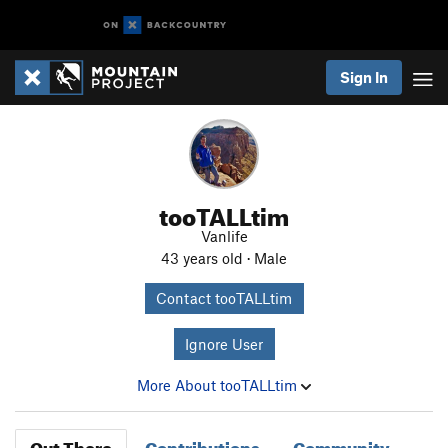
Sign In
tooTALLtim
Vanlife
43 years old · Male
Contact tooTALLtim
Ignore User
More About tooTALLtim
Out There
Contributions
Community