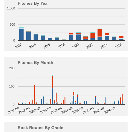
Pitches By Year
1,000
500
0
2014
2024
2018
2012
2022
2016
2026
2020
Pitches By Month
200
100
0
2022-09
2025-03
2023-03
2025-09
2023-09
2026-03
2021-09
2024-03
2022-03
2024-09
Rock Routes By Grade