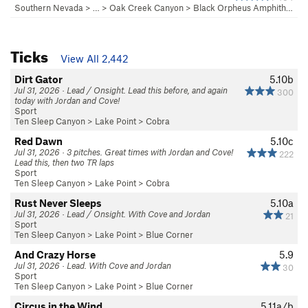
Southern Nevada
> … >
Oak Creek Canyon
>
Black Orpheus Amphith…
Ticks
View All 2,442
Dirt Gator
5.10b
Jul 31, 2026 · Lead / Onsight. Lead this before, and again
300
today with Jordan and Cove!
Sport
Ten Sleep Canyon
>
Lake Point
>
Cobra
Red Dawn
5.10c
Jul 31, 2026 · 3 pitches. Great times with Jordan and Cove!
222
Lead this, then two TR laps
Sport
Ten Sleep Canyon
>
Lake Point
>
Cobra
Rust Never Sleeps
5.10a
Jul 31, 2026 · Lead / Onsight. With Cove and Jordan
21
Sport
Ten Sleep Canyon
>
Lake Point
>
Blue Corner
And Crazy Horse
5.9
Jul 31, 2026 · Lead. With Cove and Jordan
30
Sport
Ten Sleep Canyon
>
Lake Point
>
Blue Corner
Circus in the Wind
5.11a/b