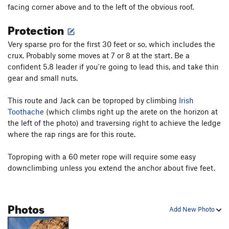
facing corner above and to the left of the obvious roof.
Protection
Very sparse pro for the first 30 feet or so, which includes the
crux. Probably some moves at 7 or 8 at the start. Be a
confident 5.8 leader if you're going to lead this, and take thin
gear and small nuts.
This route and Jack can be toproped by climbing
Irish
Toothache
(which climbs right up the arete on the horizon at
the left of the photo) and traversing right to achieve the ledge
where the rap rings are for this route.
Toproping with a 60 meter rope will require some easy
downclimbing unless you extend the anchor about five feet.
Photos
Add New Photo