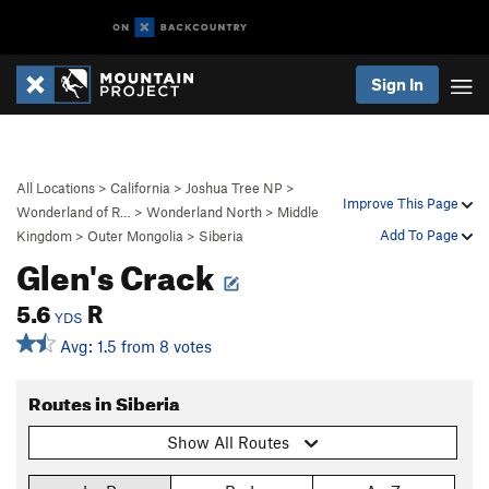
Sign In
All Locations
>
California
>
Joshua Tree NP
>
Improve This Page
Wonderland of R…
>
Wonderland North
>
Middle
Add To Page
Kingdom
>
Outer Mongolia
>
Siberia
Glen's Crack
5.6
R
YDS
Avg: 1.5 from 8 votes
Routes in Siberia
Show All Routes