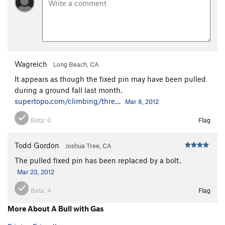
Wagreich
Long Beach, CA
It appears as though the fixed pin may have been pulled
during a ground fall last month.
supertopo.com/climbing/thre…
Mar 8, 2012
Beta:
0
Flag
Todd Gordon
Joshua Tree, CA
The pulled fixed pin has been replaced by a bolt.
Mar 23, 2012
Beta:
4
Flag
More About A Bull with Gas