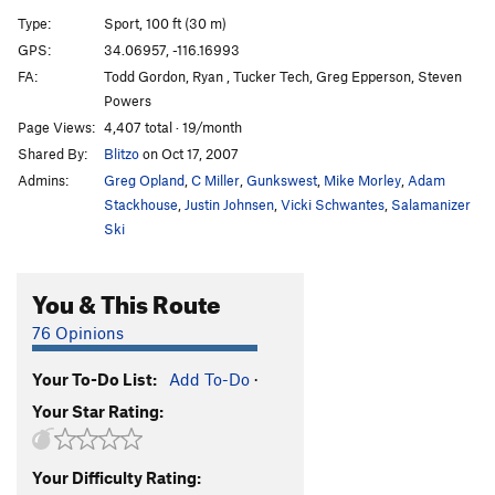
Gandy
S
5.9
Type:
Sport, 100 ft (30 m)
George's Route (aka Binder)
S
5.8
GPS:
34.06957, -116.16993
FA:
Todd Gordon, Ryan , Tucker Tech, Greg Epperson, Steven
Cross-Roads Finish
S
5.7
Powers
Toby
S
5.10a
Page Views:
4,407 total · 19/month
Weo
S
5.7
Shared By:
Blitzo
on Oct 17, 2007
Ben Scabbyface
T
5.8
PG13
Admins:
Greg Opland
,
C Miller
,
Gunkswest
,
Mike Morley
,
Adam
Stackhouse
,
Justin Johnsen
,
Vicki Schwantes
,
Salamanizer
Broken Dreams
T
5.11b
Ski
Kublai Corner
T
5.8
Unsorted Routes:
You & This Route
Child Proof
T
5.10c
76 Opinions
Order Wrong?
Sort Routes
Your To-Do List:
Add To-Do
·
Your Star Rating:
Your Difficulty Rating: