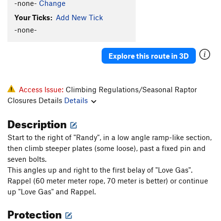
-none-
Change
Your Ticks:
Add New Tick
-none-
Explore this route in 3D
Access Issue:
Climbing Regulations/Seasonal Raptor
Closures Details
Details
Description
Start to the right of "Randy", in a low angle ramp-like section,
then climb steeper plates (some loose), past a fixed pin and
seven bolts.
This angles up and right to the first belay of "Love Gas".
Rappel (60 meter meter rope, 70 meter is better) or continue
up "Love Gas" and Rappel.
Protection