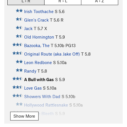
L › R
R › L
A › Z
Irish Toothache
S
5.6
Glen's Crack
T
5.6
R
Jack
T
5.7
X
Old Hornington
T
5.9
Bazooka, The
T
5.10b
PG13
Original Route (aka Jake Off)
T
5.8
Leon Redbone
S
5.10a
Randy
T
5.8
A Bull with Gas
S
5.9
Love Gas
S
5.10a
Showers With Dad
S
5.10b
Hollywood Rattlesnake
S
5.10a
Yasmine Bleeth
S
5.9
Show More
Dos Chi Chis
S
5.10a