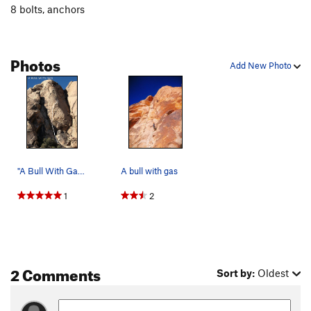
8 bolts, anchors
Photos
Add New Photo
"A Bull With Gas". Photo by Blitzo.
A bull with gas
1
2
2 Comments
Sort by:
Oldest