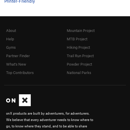
Printer-Friendly
About
Mountain Project
Help
MTB Project
Gyms
Hiking Project
Partner Finder
Trail Run Project
What's New
Powder Project
Top Contributors
National Parks
onX products are built by adventurers, for adventurers.
We believe that every adventurer needs to know where to
go, to know where they stand, and to be able to share