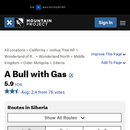
Sign In
All Locations
>
California
>
Joshua Tree NP
>
Improve This Page
Wonderland of R…
>
Wonderland North
>
Middle
Add To Page
Kingdom
>
Outer Mongolia
>
Siberia
A Bull with Gas
5.9
YDS
Avg: 2.4 from 76 votes
Routes in Siberia
Show All Routes